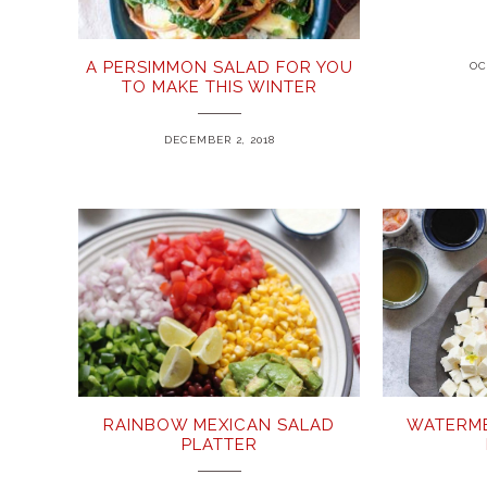
A PERSIMMON SALAD FOR YOU
OC
TO MAKE THIS WINTER
DECEMBER 2, 2018
RAINBOW MEXICAN SALAD
WATERME
PLATTER