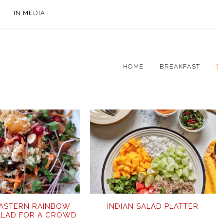
IN MEDIA
HOME
BREAKFAST
EASTERN RAINBOW
INDIAN SALAD PLATTER
ALAD FOR A CROWD