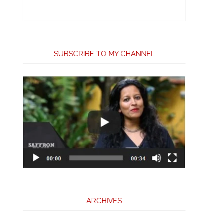
SUBSCRIBE TO MY CHANNEL
ARCHIVES