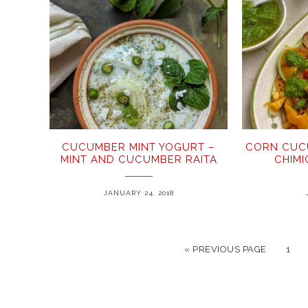
CUCUMBER MINT YOGURT –
CORN CUC
MINT AND CUCUMBER RAITA
CHIM
JANUARY 24, 2018
« PREVIOUS PAGE
1