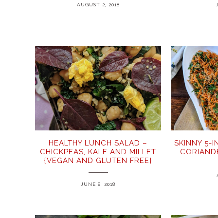
AUGUST 2, 2018
HEALTHY LUNCH SALAD –
SKINNY 5-
CHICKPEAS, KALE AND MILLET
CORIAND
{VEGAN AND GLUTEN FREE}
JUNE 8, 2018