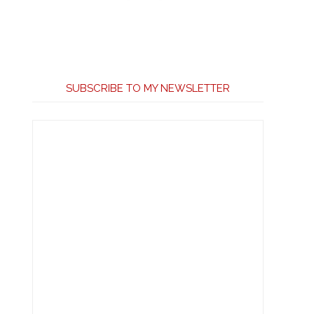
SUBSCRIBE TO MY NEWSLETTER