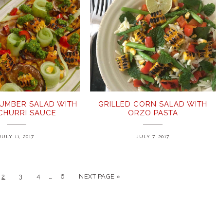
UMBER SALAD WITH
GRILLED CORN SALAD WITH
ICHURRI SAUCE
ORZO PASTA
JULY 11, 2017
JULY 7, 2017
…
2
3
4
6
NEXT PAGE »