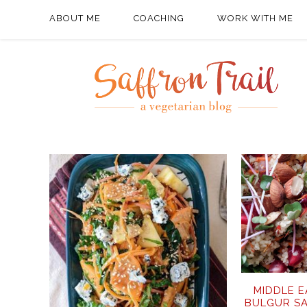
ABOUT ME
COACHING
WORK WITH ME
MIDDLE 
BULGUR S