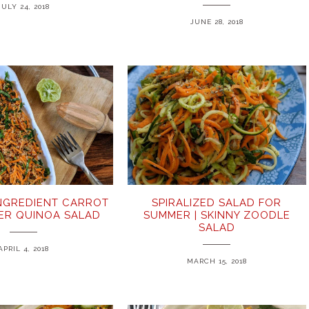
JULY 24, 2018
JUNE 28, 2018
INGREDIENT CARROT
SPIRALIZED SALAD FOR
ER QUINOA SALAD
SUMMER | SKINNY ZOODLE
SALAD
APRIL 4, 2018
MARCH 15, 2018