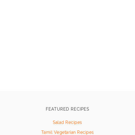
FEATURED RECIPES
Salad Recipes
Tamil Vegetarian Recipes