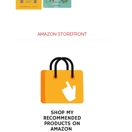
AMAZON STOREFRONT