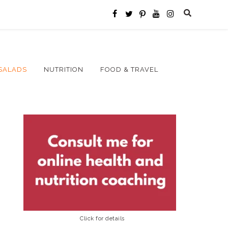
SALADS
NUTRITION
FOOD & TRAVEL
Click for details