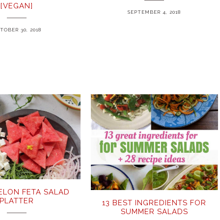
[VEGAN]
SEPTEMBER 4, 2018
TOBER 30, 2018
LON FETA SALAD
PLATTER
13 BEST INGREDIENTS FOR
SUMMER SALADS