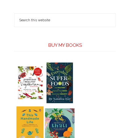
BUY MY BOOKS