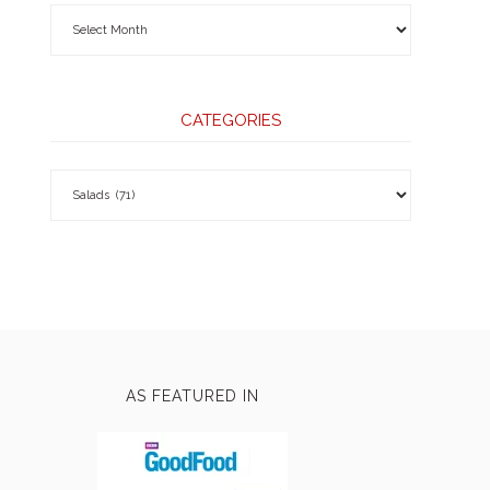
CATEGORIES
AS FEATURED IN