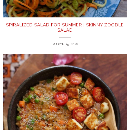
SPIRALIZED SALAD FOR SUMMER | SKINNY ZOODLE
SALAD
MARCH 15, 2018