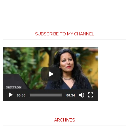
SUBSCRIBE TO MY CHANNEL
ARCHIVES