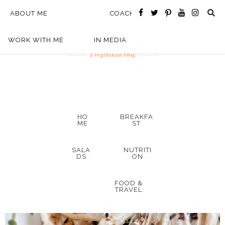
ABOUT ME
COACHING
WORK WITH ME
IN MEDIA
HO
BREAKFA
ME
ST
SALA
NUTRITI
DS
ON
FOOD &
TRAVEL