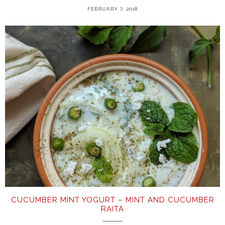
FEBRUARY 7, 2018
CUCUMBER MINT YOGURT – MINT AND CUCUMBER
RAITA