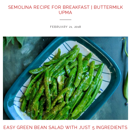
SEMOLINA RECIPE FOR BREAKFAST | BUTTERMILK
UPMA
FEBRUARY 21, 2018
EASY GREEN BEAN SALAD WITH JUST 5 INGREDIENTS