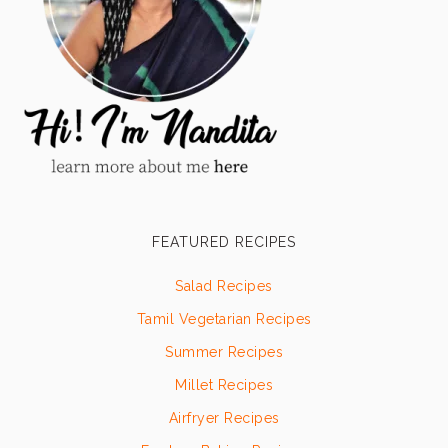
FEATURED RECIPES
Salad Recipes
Tamil Vegetarian Recipes
Summer Recipes
Millet Recipes
Airfryer Recipes