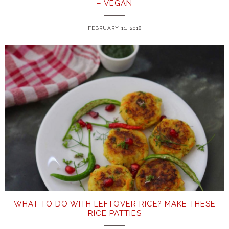
– VEGAN
FEBRUARY 11, 2018
WHAT TO DO WITH LEFTOVER RICE? MAKE THESE
RICE PATTIES