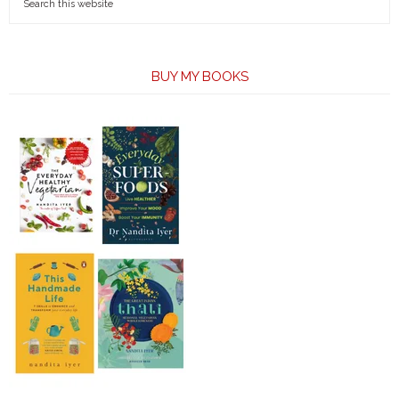
BUY MY BOOKS