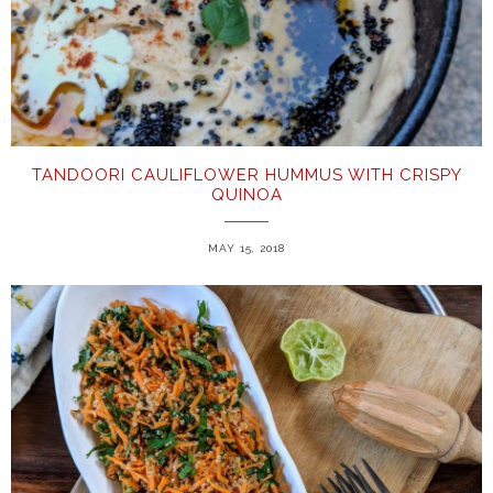
TANDOORI CAULIFLOWER HUMMUS WITH CRISPY
QUINOA
MAY 15, 2018