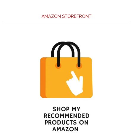
AMAZON STOREFRONT