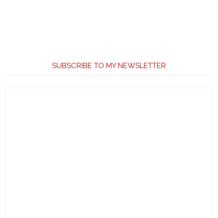
SUBSCRIBE TO MY NEWSLETTER