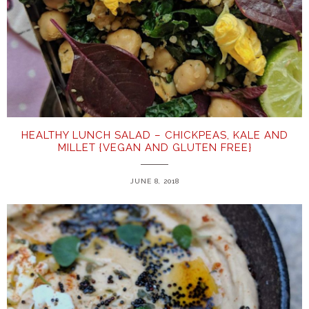
HEALTHY LUNCH SALAD – CHICKPEAS, KALE AND
MILLET {VEGAN AND GLUTEN FREE}
JUNE 8, 2018