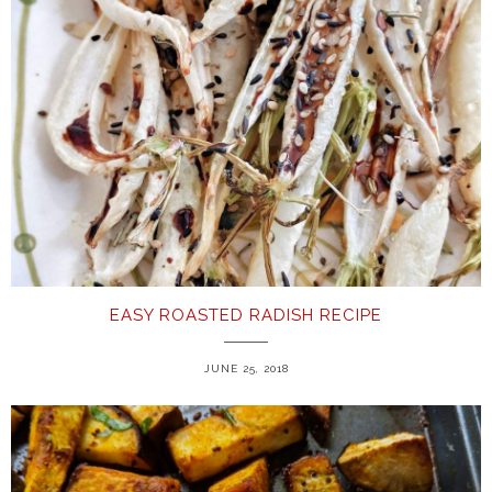
EASY ROASTED RADISH RECIPE
JUNE 25, 2018