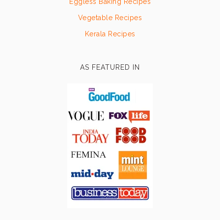
Eggless Baking Recipes
Vegetable Recipes
Kerala Recipes
AS FEATURED IN