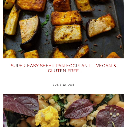
SUPER EASY SHEET PAN EGGPLANT – VEGAN &
GLUTEN FREE
JUNE 12, 2018