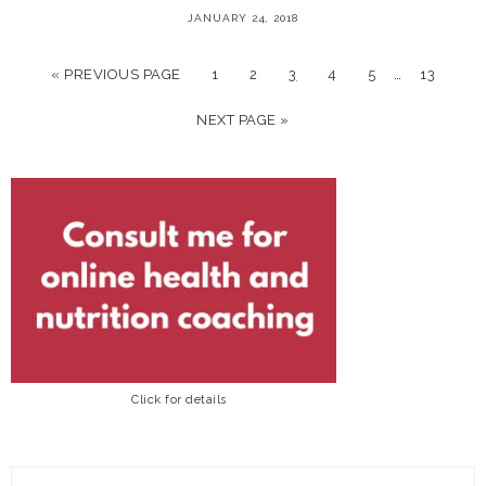
JANUARY 24, 2018
…
« PREVIOUS PAGE
1
2
3
4
5
13
NEXT PAGE »
Click for details