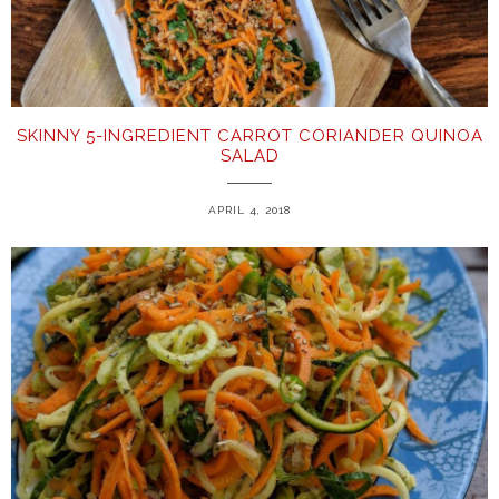
SKINNY 5-INGREDIENT CARROT CORIANDER QUINOA
SALAD
APRIL 4, 2018