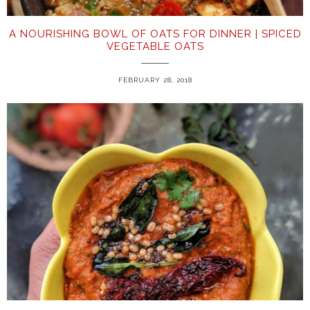
A NOURISHING BOWL OF OATS FOR DINNER | SPICED
VEGETABLE OATS
FEBRUARY 28, 2018