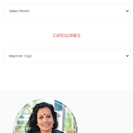
CATEGORIES