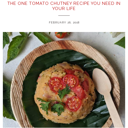
THE ONE TOMATO CHUTNEY RECIPE YOU NEED IN
YOUR LIFE
FEBRUARY 26, 2018