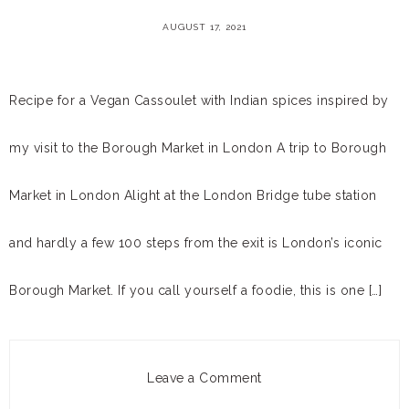
AUGUST 17, 2021
Recipe for a Vegan Cassoulet with Indian spices inspired by
my visit to the Borough Market in London A trip to Borough
Market in London Alight at the London Bridge tube station
and hardly a few 100 steps from the exit is London’s iconic
Borough Market. If you call yourself a foodie, this is one […]
Leave a Comment