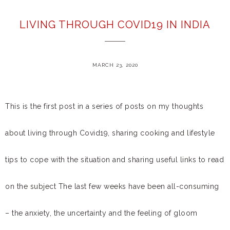
LIVING THROUGH COVID19 IN INDIA
MARCH 23, 2020
This is the first post in a series of posts on my thoughts
about living through Covid19, sharing cooking and lifestyle
tips to cope with the situation and sharing useful links to read
on the subject The last few weeks have been all-consuming
– the anxiety, the uncertainty and the feeling of gloom