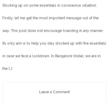
Stocking up on some essentials in coronavirus situation
Firstly, let me get the most important message out of the
way. This post does not encourage hoarding in any manner.
Its only aim is to help you stay stocked up with the essentials
in case we face a lockdown. In Bangalore (India), we are in
the […]
Leave a Comment