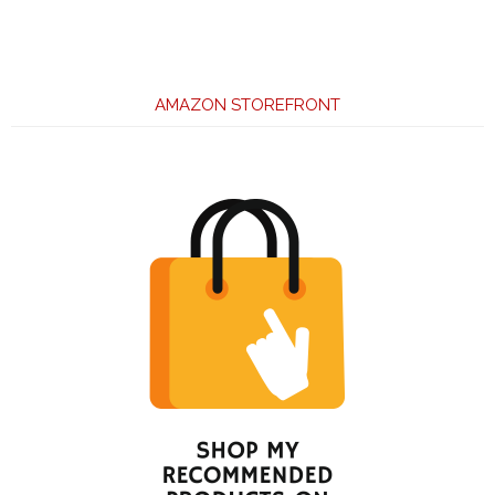
AMAZON STOREFRONT