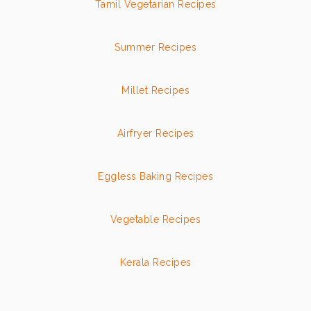
Tamil Vegetarian Recipes
Summer Recipes
Millet Recipes
Airfryer Recipes
Eggless Baking Recipes
Vegetable Recipes
Kerala Recipes