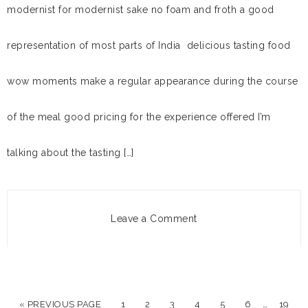
modernist for modernist sake no foam and froth a good
representation of most parts of India delicious tasting food
wow moments make a regular appearance during the course
of the meal good pricing for the experience offered I’m
talking about the tasting […]
Leave a Comment
…
« PREVIOUS PAGE
1
2
3
4
5
6
19