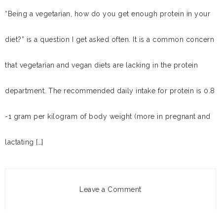
“Being a vegetarian, how do you get enough protein in your
diet?” is a question I get asked often. It is a common concern
that vegetarian and vegan diets are lacking in the protein
department. The recommended daily intake for protein is 0.8
-1 gram per kilogram of body weight (more in pregnant and
lactating […]
Leave a Comment