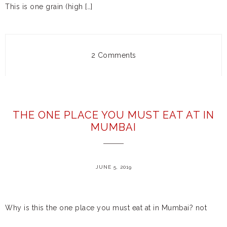
This is one grain (high […]
2 Comments
THE ONE PLACE YOU MUST EAT AT IN
MUMBAI
JUNE 5, 2019
Why is this the one place you must eat at in Mumbai? not