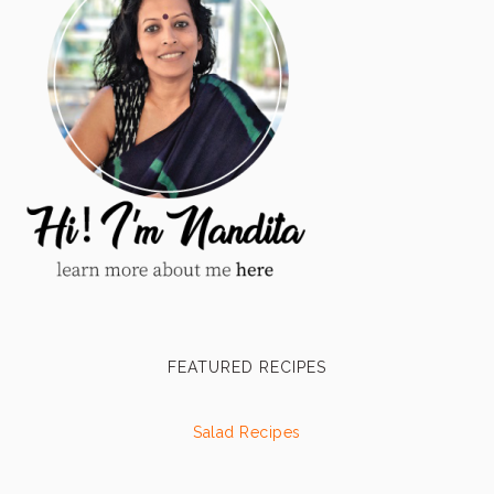
FEATURED RECIPES
Salad Recipes