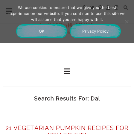
We use cookies to ensure that we give you the best
experience on our website. If you continue to use this site we
will assume that you are happy with it.
OK
Privacy Policy
Search Results For: Dal
21 VEGETARIAN PUMPKIN RECIPES FOR