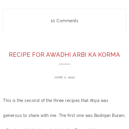
10 Comments
RECIPE FOR AWADHI ARBI KA KORMA
JUNE 2, 2022
This is the second of the three recipes that Atiya was
generous to share with me. The first one was Badinjan Burani,