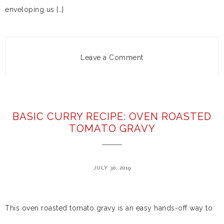
enveloping us […]
Leave a Comment
BASIC CURRY RECIPE: OVEN ROASTED
TOMATO GRAVY
JULY 30, 2019
This oven roasted tomato gravy is an easy hands-off way to