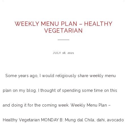
WEEKLY MENU PLAN – HEALTHY
VEGETARIAN
JULY 18, 2021
Some years ago, I would religiously share weekly menu
plan on my blog. I thought of spending some time on this
and doing it for the coming week. Weekly Menu Plan –
Healthy Vegetarian MONDAY B: Mung dal Chila, dahi, avocado