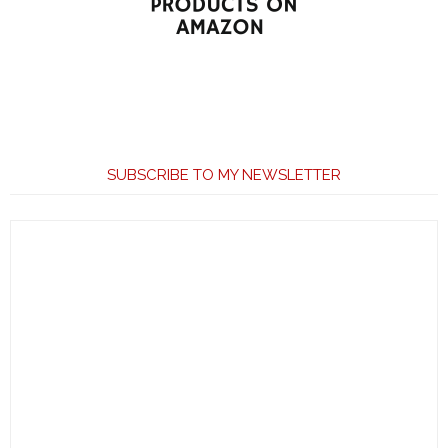
SUBSCRIBE TO MY NEWSLETTER