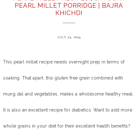
PEARL MILLET PORRIDGE | BAJRA
KHICHDI
JULY 24, 2019
This pearl millet recipe needs overnight prep in terms of
soaking. That apart, this gluten free grain combined with
mung dal and vegetables, makes a wholesome healthy meal.
It is also an excellent recipe for diabetics. Want to add more
whole grains in your diet for their excellent health benefits?