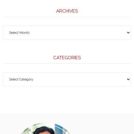
ARCHIVES
CATEGORIES