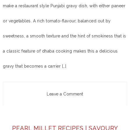
make a restaurant style Punjabi gravy dish, with either paneer
or vegetables. A rich tomato-flavour, balanced out by
sweetness, a smooth texture and the hint of smokiness that is
a classic feature of dhaba cooking makes this a delicious
gravy that becomes a carrier […]
Leave a Comment
PEARL MILLET RECIPES | SAVOURY