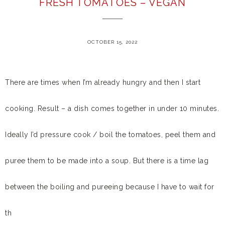
FRESH TOMATOES – VEGAN
OCTOBER 15, 2022
There are times when I’m already hungry and then I start
cooking. Result – a dish comes together in under 10 minutes.
Ideally I’d pressure cook / boil the tomatoes, peel them and
puree them to be made into a soup. But there is a time lag
between the boiling and pureeing because I have to wait for
th