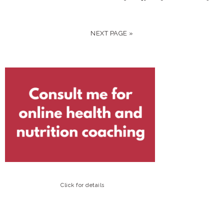
NEXT PAGE »
Click for details