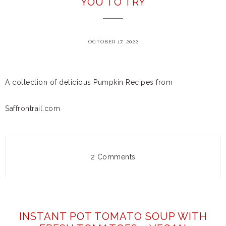
YOU TO TRY
OCTOBER 17, 2022
A collection of delicious Pumpkin Recipes from
Saffrontrail.com
2 Comments
INSTANT POT TOMATO SOUP WITH