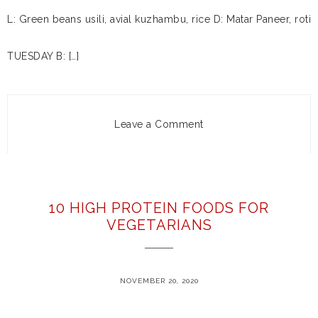
L: Green beans usili, avial kuzhambu, rice D: Matar Paneer, roti
TUESDAY B: […]
Leave a Comment
10 HIGH PROTEIN FOODS FOR
VEGETARIANS
NOVEMBER 20, 2020