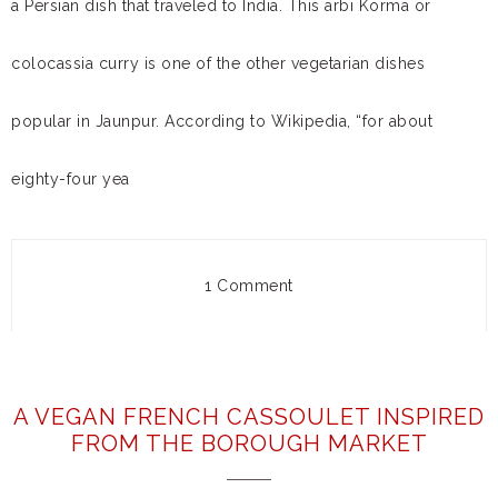
a Persian dish that traveled to India. This arbi Korma or
colocassia curry is one of the other vegetarian dishes
popular in Jaunpur. According to Wikipedia, “for about
eighty-four yea
1 Comment
A VEGAN FRENCH CASSOULET INSPIRED
FROM THE BOROUGH MARKET