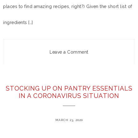
places to find amazing recipes, right?) Given the short list of
ingredients […]
Leave a Comment
STOCKING UP ON PANTRY ESSENTIALS
IN A CORONAVIRUS SITUATION
MARCH 23, 2020