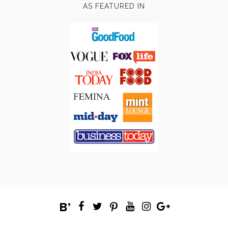
AS FEATURED IN