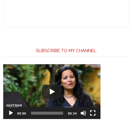
SUBSCRIBE TO MY CHANNEL