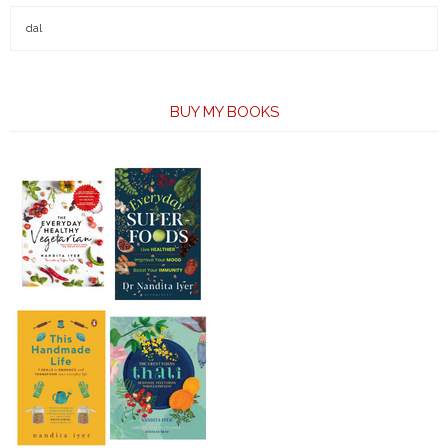
BUY MY BOOKS