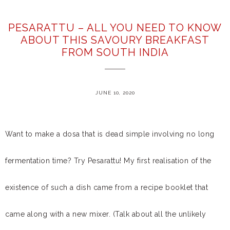
PESARATTU – ALL YOU NEED TO KNOW
ABOUT THIS SAVOURY BREAKFAST
FROM SOUTH INDIA
JUNE 10, 2020
Want to make a dosa that is dead simple involving no long
fermentation time? Try Pesarattu! My first realisation of the
existence of such a dish came from a recipe booklet that
came along with a new mixer. (Talk about all the unlikely