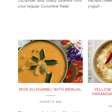
cucumber raita, totally different from
Pachadi | Bee
your regular Cucumber Raita!
yogurt
MOR KUZHAMBU WITH BRINJAL
YELLOW 
PARANGIK
AUGUST 8, 2016
OC