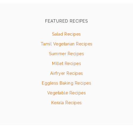
FEATURED RECIPES
Salad Recipes
Tamil Vegetarian Recipes
Summer Recipes
Millet Recipes
Airfryer Recipes
Eggless Baking Recipes
Vegetable Recipes
Kerala Recipes