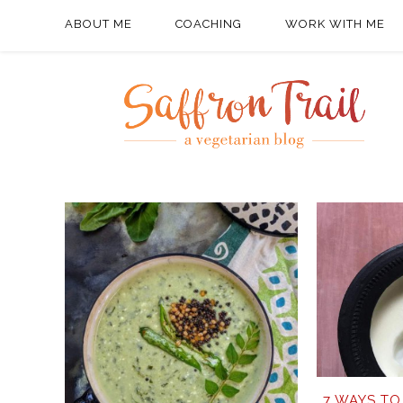
ABOUT ME
COACHING
WORK WITH ME
7 WAYS TO