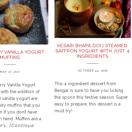
KESARI BHAPA DOI | STEAMED
SAFFRON YOGURT WITH JUST 4
Y VANILLA YOGURT
INGREDIENTS
MUFFINS
OCTOBER 24, 2016
MAY 17, 2017
This 4 ingredient dessert from
ry Vanilla Yogurt
Bengal is sure to have you licking
with the addition of
the spoon this festive season. Super
 vanilla yogurt are
easy to prepare, this dessert is a
uity muffins that you
must try!
 if you don’t have
n hand. Muffins are a
[Continue
er’s…