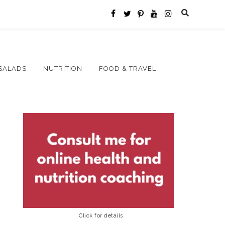
SALADS
NUTRITION
FOOD & TRAVEL
Click for details