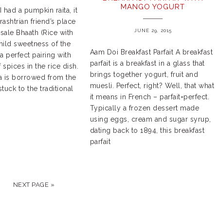
MANGO YOGURT
I had a pumpkin raita, it
ashtrian friend’s place
JUNE 29, 2015
sale Bhaath (Rice with
mild sweetness of the
Aam Doi Breakfast Parfait A breakfast
 perfect pairing with
parfait is a breakfast in a glass that
spices in the rice dish.
brings together yogurt, fruit and
a is borrowed from the
muesli. Perfect, right? Well, that what
stuck to the traditional
it means in French – parfait=perfect.
Typically a frozen dessert made
using eggs, cream and sugar syrup,
dating back to 1894, this breakfast
parfait
NEXT PAGE »