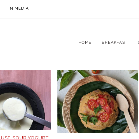
IN MEDIA
HOME
BREAKFAST
 USE SOUR YOGURT