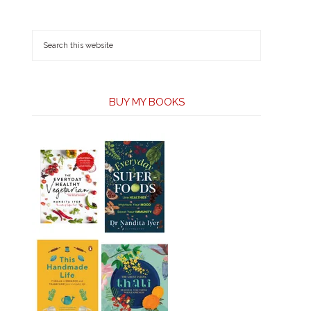
BUY MY BOOKS