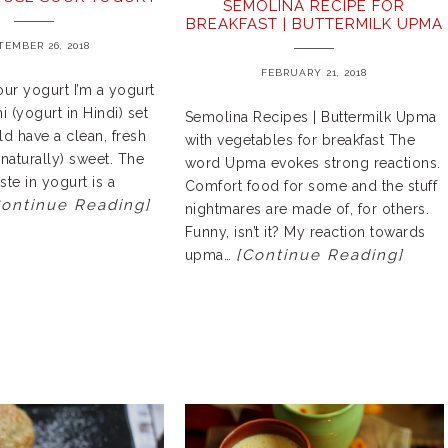
SEMOLINA RECIPE FOR
BREAKFAST | BUTTERMILK UPMA
TEMBER 26, 2018
FEBRUARY 21, 2018
ur yogurt I’m a yogurt
 (yogurt in Hindi) set
Semolina Recipes | Buttermilk Upma
d have a clean, fresh
with vegetables for breakfast The
(naturally) sweet. The
word Upma evokes strong reactions.
ste in yogurt is a
Comfort food for some and the stuff
Continue Reading]
nightmares are made of, for others.
Funny, isn’t it? My reaction towards
[Continue Reading]
upma…