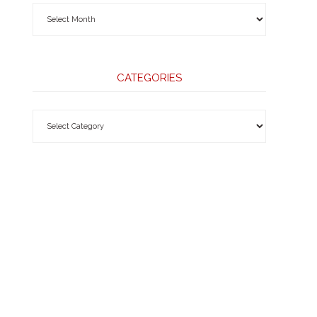
CATEGORIES