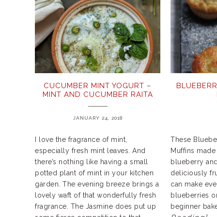
CUCUMBER MINT YOGURT –
BLUEBERR
MINT AND CUCUMBER RAITA
JANUARY 24, 2018
I love the fragrance of mint,
These Blueber
especially fresh mint leaves. And
Muffins made 
there’s nothing like having a small
blueberry and
potted plant of mint in your kitchen
deliciously fr
garden. The evening breeze brings a
can make even
lovely waft of that wonderfully fresh
blueberries o
fragrance. The Jasmine does put up
beginner bak