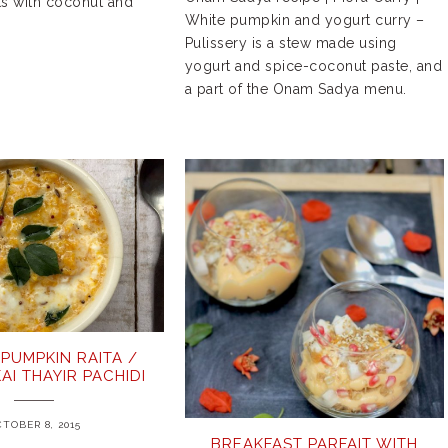
ts with coconut and
White pumpkin and yogurt curry –
Pulissery is a stew made using
yogurt and spice-coconut paste, and
a part of the Onam Sadya menu.
PUMPKIN RAITA /
AI THAYIR PACHIDI
TOBER 8, 2015
BREAKFAST PARFAIT WITH