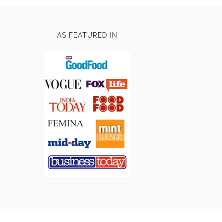
AS FEATURED IN