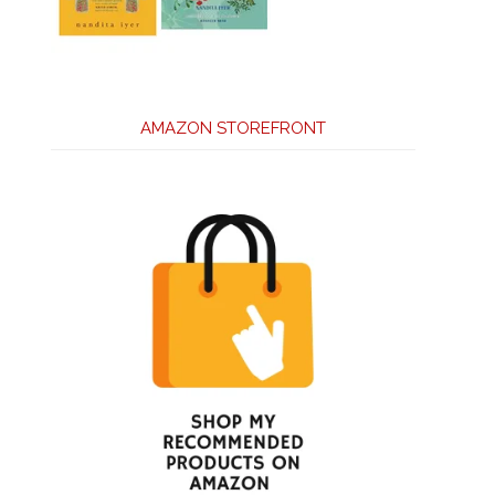
AMAZON STOREFRONT