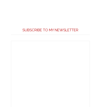
SUBSCRIBE TO MY NEWSLETTER