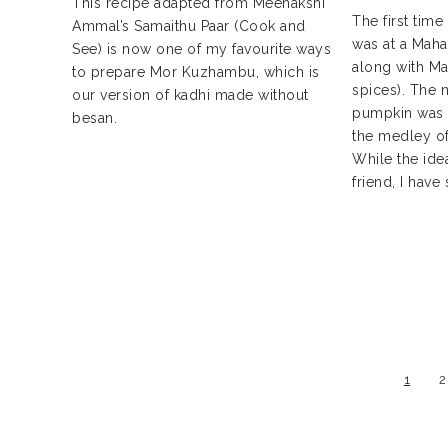
This recipe adapted from Meenakshi
The first time 
Ammal’s Samaithu Paar (Cook and
was at a Mahar
See) is now one of my favourite ways
along with Ma
to prepare Mor Kuzhambu, which is
spices). The 
our version of kadhi made without
pumpkin was a
besan.
the medley of 
While the ide
friend, I have 
1
2