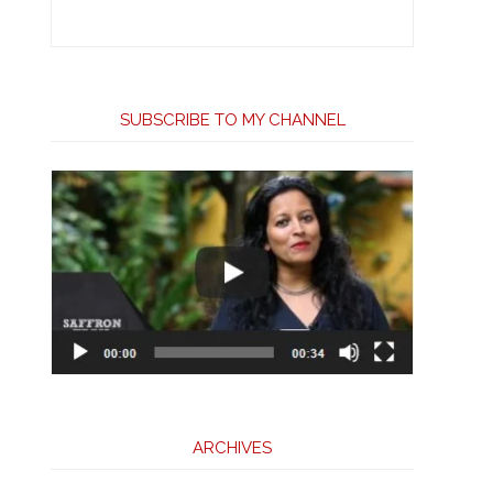
SUBSCRIBE TO MY CHANNEL
ARCHIVES