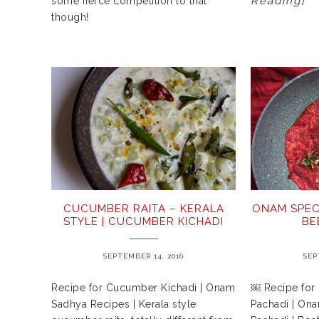
Reading]
some fierce competition to that
though!
CUCUMBER RAITA – KERALA
ONAM SPEC
STYLE | CUCUMBER KICHADI
BE
SEPTEMBER 14, 2016
SEP
Recipe for Cucumber Kichadi | Onam
￼ Recipe for 
Sadhya Recipes | Kerala style
Pachadi | Ona