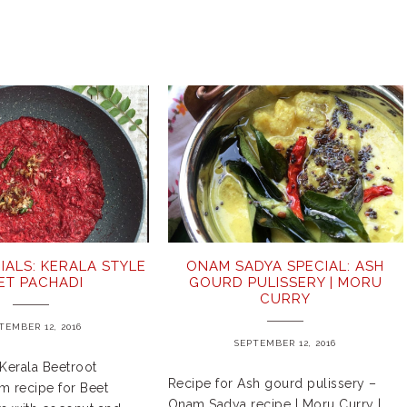
IALS: KERALA STYLE
ONAM SADYA SPECIAL: ASH
ET PACHADI
GOURD PULISSERY | MORU
CURRY
TEMBER 12, 2016
SEPTEMBER 12, 2016
Kerala Beetroot
Recipe for Ash gourd pulissery –
m recipe for Beet
Onam Sadya recipe | Moru Curry |