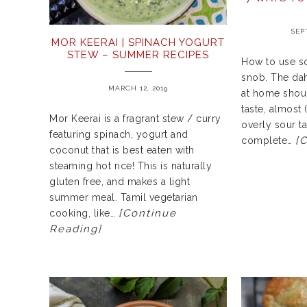
SEP
MOR KEERAI | SPINACH YOGURT
STEW – SUMMER RECIPES
How to use so
snob. The dahi
MARCH 12, 2019
at home shoul
taste, almost 
Mor Keerai is a fragrant stew / curry
overly sour ta
featuring spinach, yogurt and
[
complete…
coconut that is best eaten with
steaming hot rice! This is naturally
gluten free, and makes a light
summer meal. Tamil vegetarian
[Continue
cooking, like…
Reading]