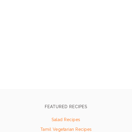
FEATURED RECIPES
Salad Recipes
Tamil Vegetarian Recipes