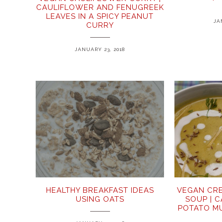
CAULIFLOWER AND FENUGREEK
LEAVES IN A SPICY PEANUT
JA
CURRY
JANUARY 23, 2018
HEALTHY BREAKFAST IDEAS
VEGAN CR
USING OATS
SOUP | 
POTATO M