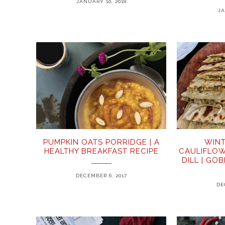
JANUARY 10, 2018
JA
PUMPKIN OATS PORRIDGE | A
WINT
HEALTHY BREAKFAST RECIPE
CAULIFLOW
DILL | GO
DECEMBER 6, 2017
DE