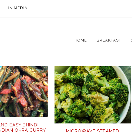
IN MEDIA
HOME
BREAKFAST
AND EASY BHINDI
INDIAN OKRA CURRY
MICROWAVE STEAMED