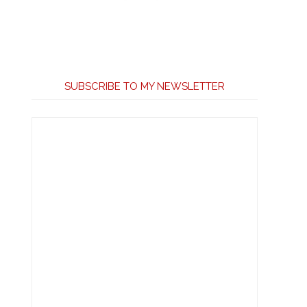
SUBSCRIBE TO MY NEWSLETTER