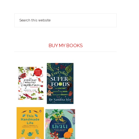
BUY MY BOOKS