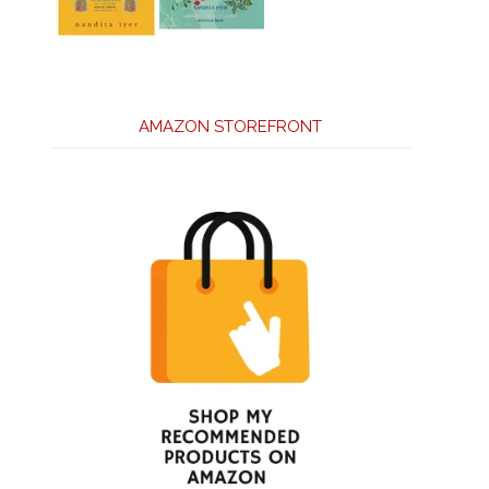
AMAZON STOREFRONT