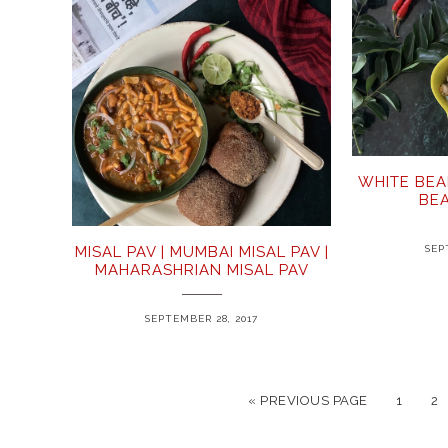
WHITE BEA
BE
SEP
MISAL PAV | MUMBAI MISAL PAV |
MAHARASHRIAN MISAL PAV
SEPTEMBER 28, 2017
« PREVIOUS PAGE
1
2