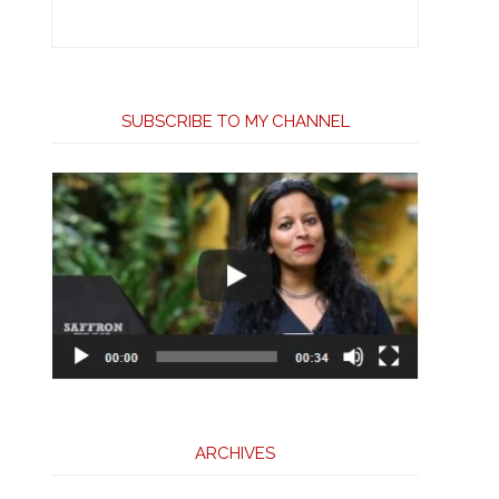
SUBSCRIBE TO MY CHANNEL
ARCHIVES