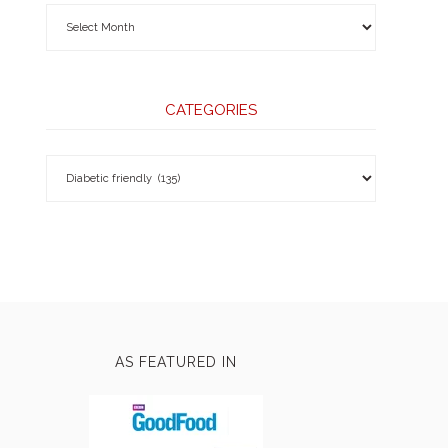
CATEGORIES
AS FEATURED IN