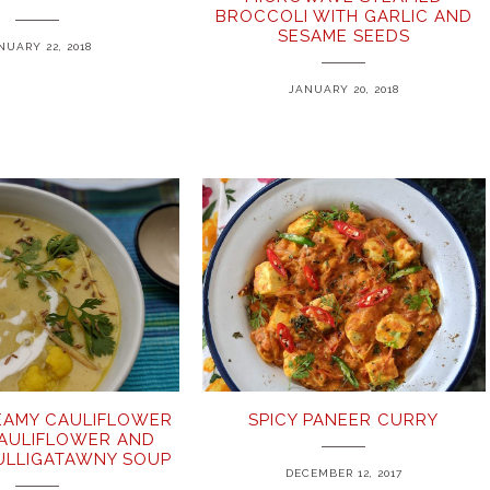
BROCCOLI WITH GARLIC AND
SESAME SEEDS
NUARY 22, 2018
JANUARY 20, 2018
EAMY CAULIFLOWER
SPICY PANEER CURRY
CAULIFLOWER AND
ULLIGATAWNY SOUP
DECEMBER 12, 2017