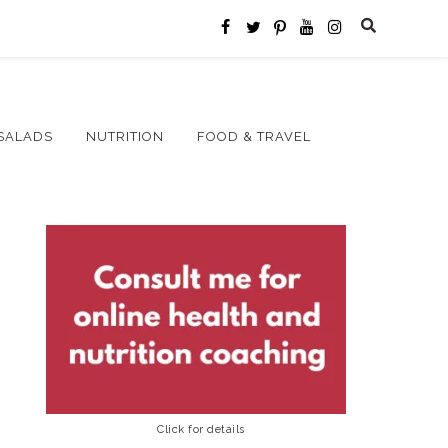
SALADS
NUTRITION
FOOD & TRAVEL
Click for details