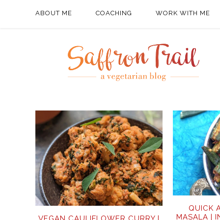
ABOUT ME
COACHING
WORK WITH ME
QUICK 
MASALA | 
VEGAN CAULIFLOWER CURRY |