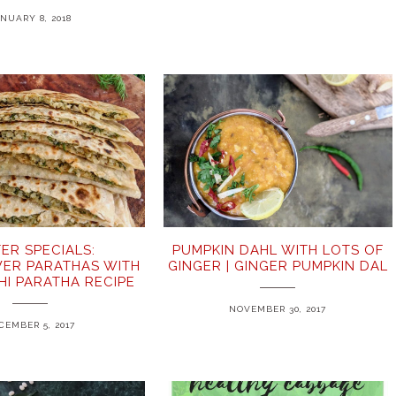
NUARY 8, 2018
ER SPECIALS:
PUMPKIN DAHL WITH LOTS OF
ER PARATHAS WITH
GINGER | GINGER PUMPKIN DAL
BHI PARATHA RECIPE
NOVEMBER 30, 2017
CEMBER 5, 2017