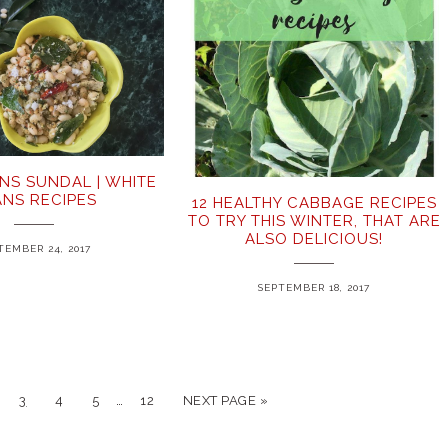
NS SUNDAL | WHITE
ANS RECIPES
12 HEALTHY CABBAGE RECIPES
TO TRY THIS WINTER, THAT ARE
ALSO DELICIOUS!
TEMBER 24, 2017
SEPTEMBER 18, 2017
…
3
4
5
12
NEXT PAGE »