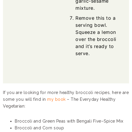
garlic-sesame
mixture.
Remove this to a
serving bowl.
Squeeze a lemon
over the broccoli
and it’s ready to
serve.
If you are looking for more healthy broccoli recipes, here are
some you will find in
my book
– The Everyday Healthy
Vegetarian:
Broccoli and Green Peas with Bengali Five–Spice Mix
Broccoli and Corn soup