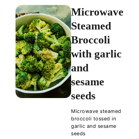
Microwave
Steamed
Broccoli
with garlic
and
sesame
seeds
Microwave steamed
broccoli tossed in
garlic and sesame
seeds