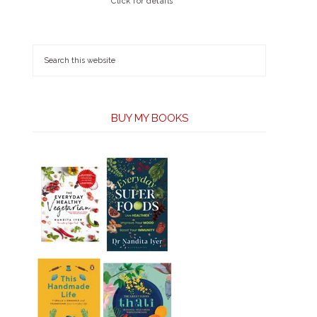
Click for details
BUY MY BOOKS