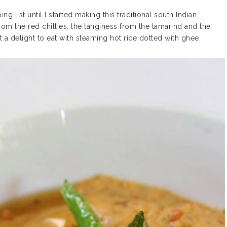
list until I started making this traditional south Indian
om the red chillies, the tanginess from the tamarind and the
t a delight to eat with steaming hot rice dotted with ghee.