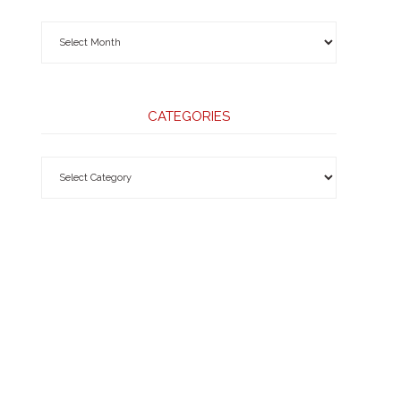
CATEGORIES