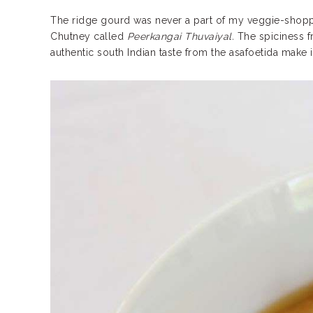
The ridge gourd was never a part of my veggie-shopping 
Chutney called
Peerkangai Thuvaiyal.
The spiciness fr
authentic south Indian taste from the asafoetida make i