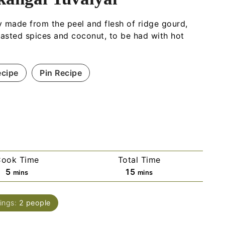
 made from the peel and flesh of ridge gourd,
oasted spices and coconut, to be had with hot
ecipe
Pin Recipe
ook Time
Total Time
5
15
mins
mins
ings:
2
people