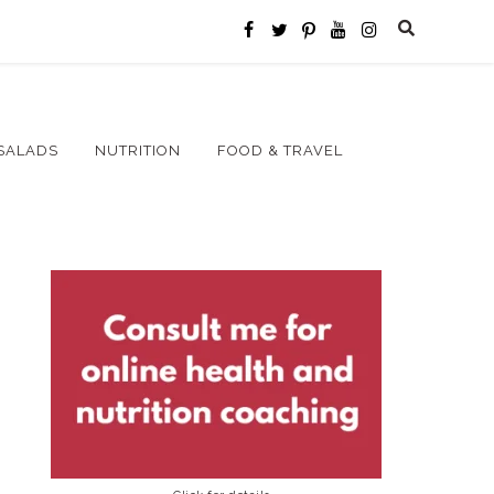
SALADS
NUTRITION
FOOD & TRAVEL