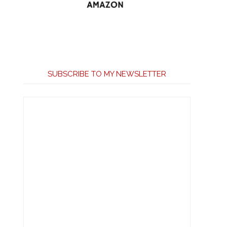
SUBSCRIBE TO MY NEWSLETTER