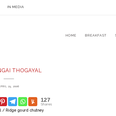
IN MEDIA
HOME
BREAKFAST
NGAI THOGAYAL
PRIL 25, 2006
127
Shares
l / Ridge gourd chutney