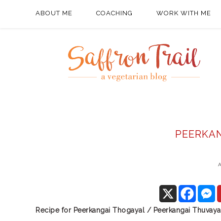
ABOUT ME
COACHING
WORK WITH ME
PEERKA
A
Recipe for Peerkangai Thogayal / Peerkangai Thuvaya