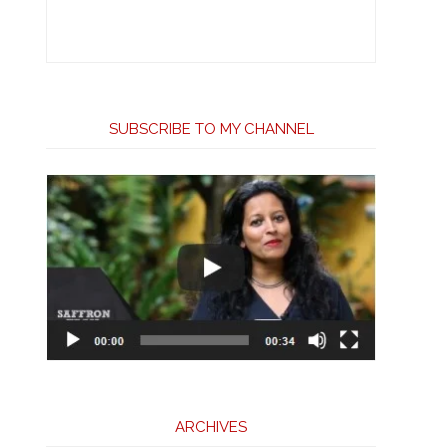
SUBSCRIBE TO MY CHANNEL
ARCHIVES