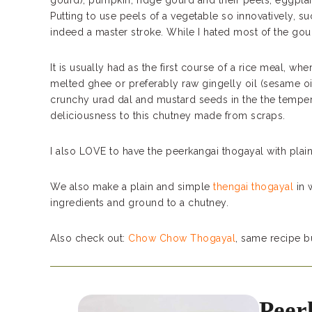
gourd), pumpkin, ridge gourd and their peels, eggplant 
Putting to use peels of a vegetable so innovatively, s
indeed a master stroke. While I hated most of the gour
It is usually had as the first course of a rice meal, wh
melted ghee or preferably raw gingelly oil (sesame o
crunchy urad dal and mustard seeds in the the temper
deliciousness to this chutney made from scraps.
I also LOVE to have the peerkangai thogayal with plain
We also make a plain and simple
thengai thogayal
in 
ingredients and ground to a chutney.
Also check out:
Chow Chow Thogayal
, same recipe b
Peer