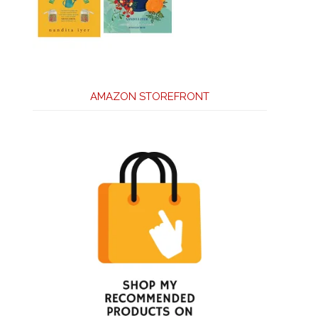
AMAZON STOREFRONT