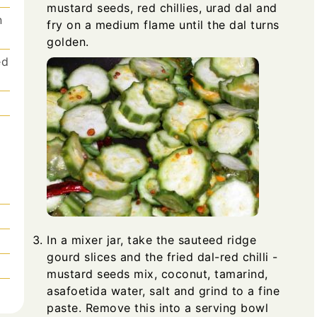
mustard seeds, red chillies, urad dal and
n
fry on a medium flame until the dal turns
golden.
ed
In a mixer jar, take the sauteed ridge
gourd slices and the fried dal-red chilli -
mustard seeds mix, coconut, tamarind,
asafoetida water, salt and grind to a fine
paste. Remove this into a serving bowl