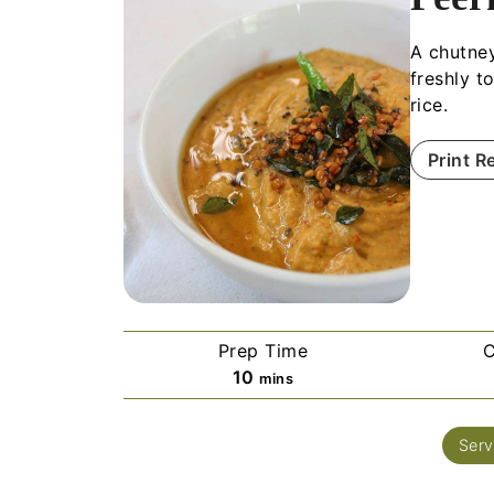
A chutney
freshly t
rice.
Print R
Prep Time
C
10
mins
Serv