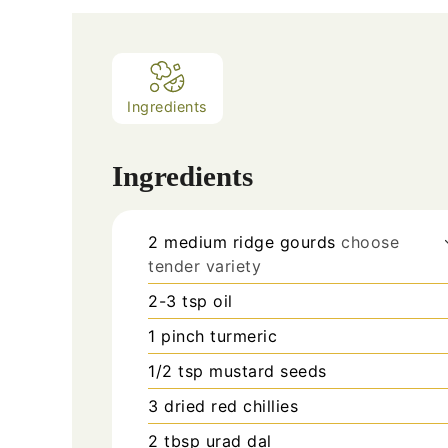
Ingredients
Ingredients
2
medium
ridge gourds
choose
tender variety
2-3
tsp
oil
1
pinch
turmeric
1/2
tsp
mustard seeds
3
dried red chillies
2
tbsp
urad dal