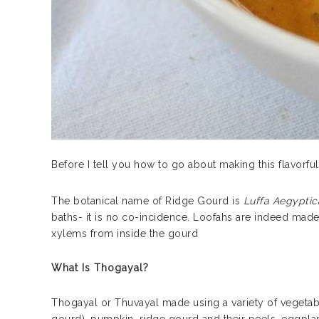
Before I tell you how to go about making this flavorful c
The botanical name of Ridge Gourd is
Luffa Aegyptic
baths- it is no co-incidence. Loofahs are indeed mad
xylems from inside the gourd
What Is Thogayal?
Thogayal or Thuvayal made using a variety of vegetab