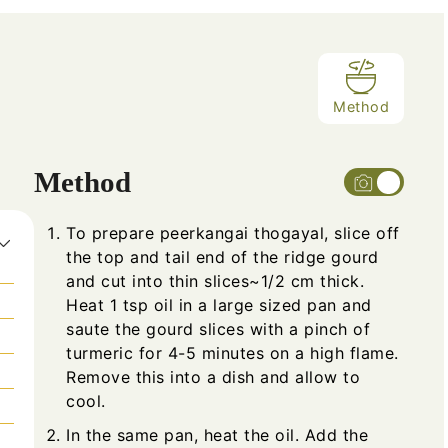
Method
Method
To prepare peerkangai thogayal, slice off
the top and tail end of the ridge gourd
and cut into thin slices~1/2 cm thick.
Heat 1 tsp oil in a large sized pan and
saute the gourd slices with a pinch of
turmeric for 4-5 minutes on a high flame.
Remove this into a dish and allow to
cool.
In the same pan, heat the oil. Add the