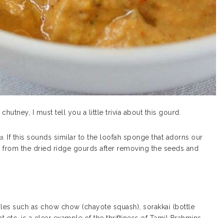
hutney, I must tell you a little trivia about this gourd.
a
. If this sounds similar to the loofah sponge that adorns our
e from the dried ridge gourds after removing the seeds and
les such as chow chow (chayote squash), sorakkai (bottle