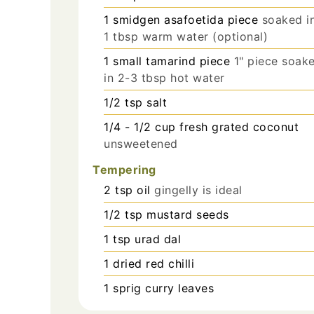
1
smidgen
asafoetida piece
soaked i
1 tbsp warm water (optional)
1
small
tamarind piece
1" piece soak
in 2-3 tbsp hot water
1/2
tsp
salt
1/4 - 1/2
cup
fresh grated coconut
unsweetened
Tempering
2
tsp
oil
gingelly is ideal
1/2
tsp
mustard seeds
1
tsp
urad dal
1
dried red chilli
1
sprig
curry leaves