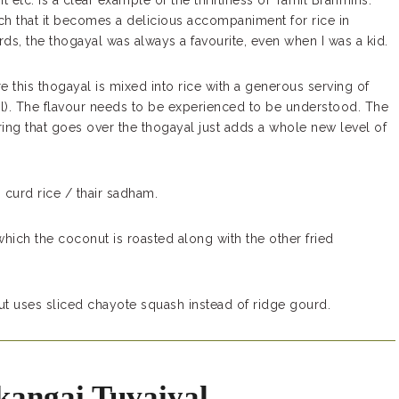
etc. is a clear example of the thriftiness of Tamil Brahmins.
uch that it becomes a delicious accompaniment for rice in
ds, the thogayal was always a favourite, even when I was a kid.
ere this thogayal is mixed into rice with a generous serving of
il). The flavour needs to be experienced to be understood. The
ing that goes over the thogayal just adds a whole new level of
 curd rice / thair sadham.
which the coconut is roasted along with the other fried
ut uses sliced chayote squash instead of ridge gourd.
kangai Tuvaiyal