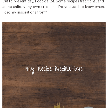
Cut to present day, I cook a lot. Some recipes traditional and
some entirely my own creations. Do you want to know where
I get my inspirations from?