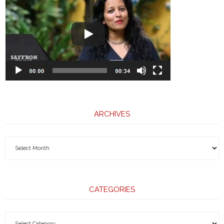
ARCHIVES
CATEGORIES