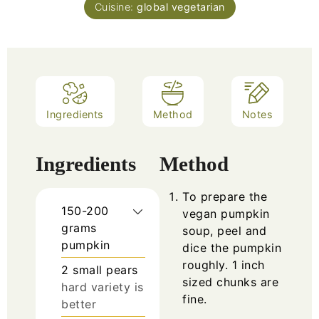
Cuisine:
global vegetarian
Ingredients
Method
Notes
Ingredients
Method
To prepare the
150-200
vegan pumpkin
grams
soup, peel and
pumpkin
dice the pumpkin
roughly. 1 inch
2
small pears
sized chunks are
hard variety is
fine.
better