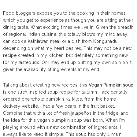
Food bloggers expose you to the cooking in their homes,
which you get to experience as though you are sitting at their
dining table. What exciting times we live in! Given the breadth
of regional Indian cuisine, this totally blows my mind away. I
can cook a Kathiawari meal or a dish from Kongunadu,
depending on what my heart desires. This may not be a new
recipe created in my kitchen, but definitely something new
for my tastebuds. Or I may end up putting my own spin on it,
given the availability of ingredients at my end.
Talking about creating new recipes, this
Vegan Pumpkin soup
is one such inspired soup recipe for autumn. I accidentally
ordered one whole pumpkin >2 kilos, from the home
delivery website. I had a few pears in the fruit basket.
Combine that with a lot of fresh jalapeños in the fridge, and
the idea for this vegan pumpkin soup was born. When I’m
playing around with a new combination of ingredients, I
always like to keep it simple. This soup has only 4 main