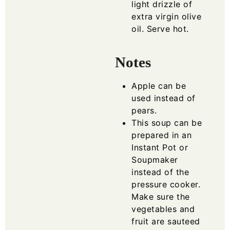
light drizzle of
extra virgin olive
oil. Serve hot.
Notes
Apple can be
used instead of
pears.
This soup can be
prepared in an
Instant Pot or
Soupmaker
instead of the
pressure cooker.
Make sure the
vegetables and
fruit are sauteed