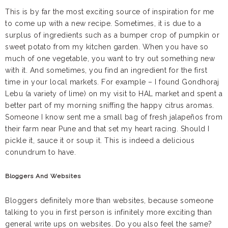
This is by far the most exciting source of inspiration for me
to come up with a new recipe. Sometimes, it is due to a
surplus of ingredients such as a bumper crop of pumpkin or
sweet potato from my kitchen garden. When you have so
much of one vegetable, you want to try out something new
with it. And sometimes, you find an ingredient for the first
time in your local markets. For example – I found Gondhoraj
Lebu (a variety of lime) on my visit to HAL market and spent a
better part of my morning sniffing the happy citrus aromas.
Someone I know sent me a small bag of fresh jalapeños from
their farm near Pune and that set my heart racing. Should I
pickle it, sauce it or soup it. This is indeed a delicious
conundrum to have.
Bloggers And Websites
Bloggers definitely more than websites, because someone
talking to you in first person is infinitely more exciting than
general write ups on websites. Do you also feel the same?