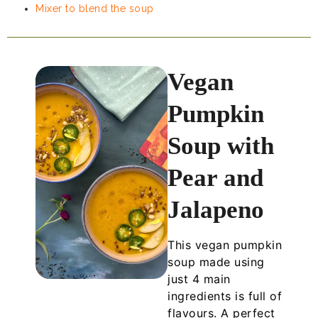
Mixer to blend the soup
Vegan
Pumpkin
Soup with
Pear and
Jalapeno
This vegan pumpkin
soup made using
just 4 main
ingredients is full of
flavours. A perfect