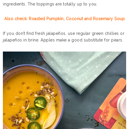
ingredients. The toppings are totally up to you.
Also check: Roasted Pumpkin, Coconut and Rosemary Soup
If you don’t find fresh jalapeños, use regular green chillies or
jalapeños in brine. Apples make a good substitute for pears.