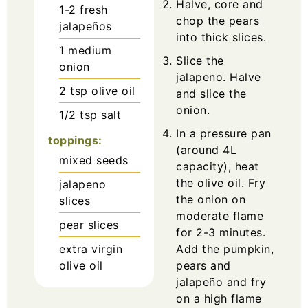
Halve, core and
1-2
fresh
chop the pears
jalapeños
into thick slices.
1
medium
Slice the
onion
jalapeno. Halve
2
tsp
olive oil
and slice the
onion.
1/2
tsp
salt
In a pressure pan
toppings:
(around 4L
mixed seeds
capacity), heat
the olive oil. Fry
jalapeno
the onion on
slices
moderate flame
pear slices
for 2-3 minutes.
extra virgin
Add the pumpkin,
olive oil
pears and
jalapeño and fry
on a high flame