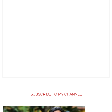
SUBSCRIBE TO MY CHANNEL