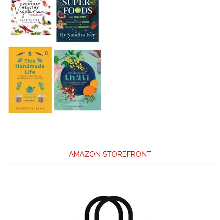
AMAZON STOREFRONT