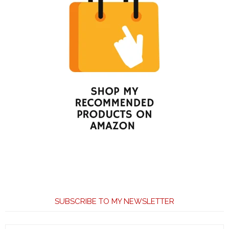
SUBSCRIBE TO MY NEWSLETTER