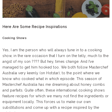
Here Are Some Recipe Inspirations
Cooking Shows
Yes, I am the person who will always tune in to a cooking
show, in the rare occasion that I turn on the telly, much to the
angst of my son ???? But hey, times change. And I’ve
managed to get him hooked too. We both follow Masterchef
Australia very keenly (on Hotstar), to the point where we
know who cooked what in which episode. This season of
Masterchef Australia has me dreaming about honey combs
and parfaits. Quite often, these international cooking shows
feature recipes for which we many not find the ingredients or
equipment locally. This forces us to make our own
substitutions and come up with a recipe inspired by the