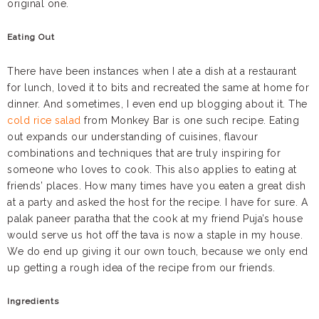
original one.
Eating Out
There have been instances when I ate a dish at a restaurant
for lunch, loved it to bits and recreated the same at home for
dinner. And sometimes, I even end up blogging about it. The
cold rice salad
from Monkey Bar is one such recipe. Eating
out expands our understanding of cuisines, flavour
combinations and techniques that are truly inspiring for
someone who loves to cook. This also applies to eating at
friends’ places. How many times have you eaten a great dish
at a party and asked the host for the recipe. I have for sure. A
palak paneer paratha that the cook at my friend Puja’s house
would serve us hot off the tava is now a staple in my house.
We do end up giving it our own touch, because we only end
up getting a rough idea of the recipe from our friends.
Ingredients