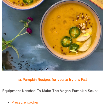
14 Pumpkin Recipes for you to try this Fall
Equipment Needed To Make The Vegan Pumpkin Soup:
Pressure cooker