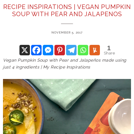
RECIPE INSPIRATIONS | VEGAN PUMPKIN
SOUP WITH PEAR AND JALAPENOS
NOVEMBER 5, 2017
1
Share
Vegan Pumpkin Soup with Pear and Jalapeños made using
just 4 ingredients | My Recipe Inspirations