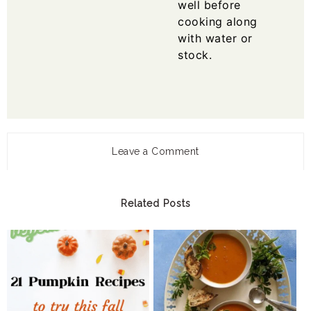
well before
cooking along
with water or
stock.
Leave a Comment
Related Posts