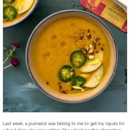
Last week, a journalist was talking to me to get my inputs for