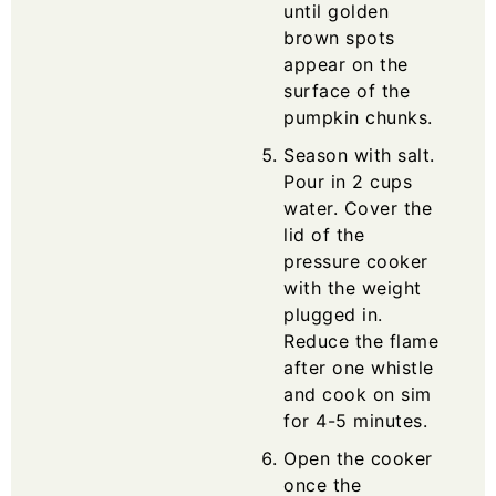
until golden
brown spots
appear on the
surface of the
pumpkin chunks.
Season with salt.
Pour in 2 cups
water. Cover the
lid of the
pressure cooker
with the weight
plugged in.
Reduce the flame
after one whistle
and cook on sim
for 4-5 minutes.
Open the cooker
once the