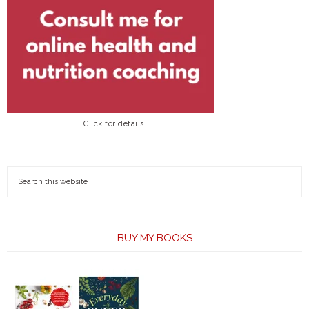
Click for details
BUY MY BOOKS