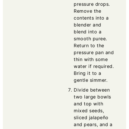
pressure drops.
Remove the
contents into a
blender and
blend into a
smooth puree.
Return to the
pressure pan and
thin with some
water if required.
Bring it to a
gentle simmer.
Divide between
two large bowls
and top with
mixed seeds,
sliced jalapeño
and pears, and a