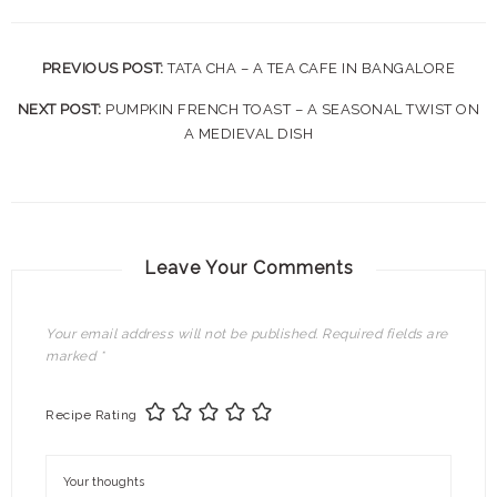
PREVIOUS POST:
TATA CHA – A TEA CAFE IN BANGALORE
NEXT POST:
PUMPKIN FRENCH TOAST – A SEASONAL TWIST ON
A MEDIEVAL DISH
Leave Your Comments
Your email address will not be published.
Required fields are
marked
*
Recipe Rating