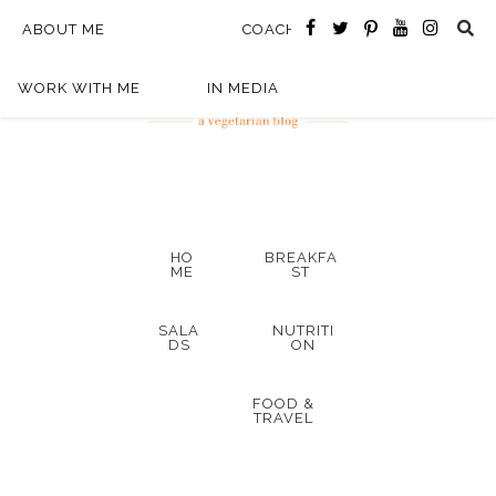
ABOUT ME
COACHING
WORK WITH ME
IN MEDIA
HO
BREAKFA
ME
ST
SALA
NUTRITI
DS
ON
FOOD &
TRAVEL