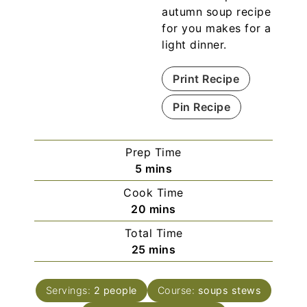
autumn soup recipe
for you makes for a
light dinner.
Print Recipe
Pin Recipe
Prep Time
5
mins
Cook Time
20
mins
Total Time
25
mins
Servings:
2
people
Course:
soups stews