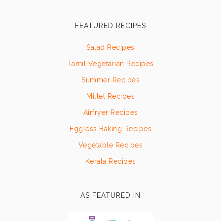
FEATURED RECIPES
Salad Recipes
Tamil Vegetarian Recipes
Summer Recipes
Millet Recipes
Airfryer Recipes
Eggless Baking Recipes
Vegetable Recipes
Kerala Recipes
AS FEATURED IN