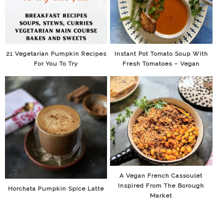
21 Vegetarian Pumpkin Recipes
Instant Pot Tomato Soup With
For You To Try
Fresh Tomatoes – Vegan
A Vegan French Cassoulet
Inspired From The Borough
Horchata Pumpkin Spice Latte
Market