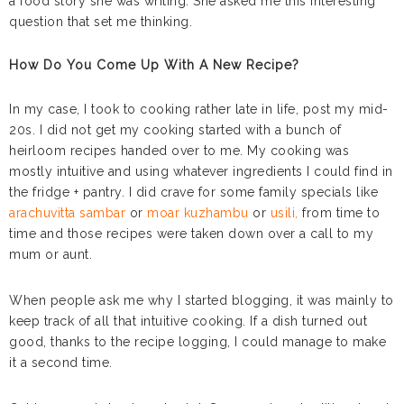
a food story she was writing. She asked me this interesting
question that set me thinking.
How Do You Come Up With A New Recipe?
In my case, I took to cooking rather late in life, post my mid-
20s. I did not get my cooking started with a bunch of
heirloom recipes handed over to me. My cooking was
mostly intuitive and using whatever ingredients I could find in
the fridge + pantry. I did crave for some family specials like
arachuvitta sambar
or
moar kuzhambu
or
usili,
from time to
time and those recipes were taken down over a call to my
mum or aunt.
When people ask me why I started blogging, it was mainly to
keep track of all that intuitive cooking. If a dish turned out
good, thanks to the recipe logging, I could manage to make
it a second time.