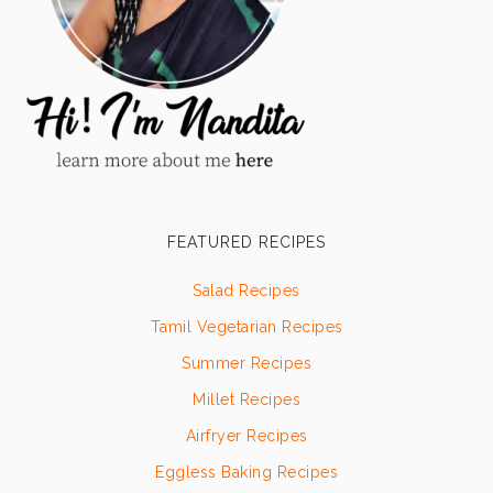
FEATURED RECIPES
Salad Recipes
Tamil Vegetarian Recipes
Summer Recipes
Millet Recipes
Airfryer Recipes
Eggless Baking Recipes