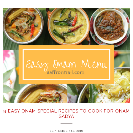
9 EASY ONAM SPECIAL RECIPES TO COOK FOR ONAM
SADYA
SEPTEMBER 12, 2016