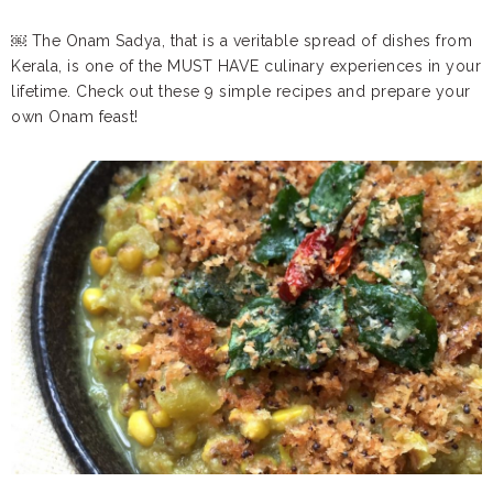
￼ The Onam Sadya, that is a veritable spread of dishes from
Kerala, is one of the MUST HAVE culinary experiences in your
lifetime. Check out these 9 simple recipes and prepare your
own Onam feast!