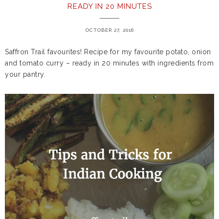
READY IN 20 MINUTES
OCTOBER 27, 2016
Saffron Trail favourites! Recipe for my favourite potato, onion
and tomato curry – ready in 20 minutes with ingredients from
your pantry.