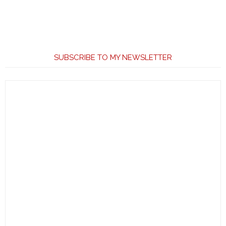
SUBSCRIBE TO MY NEWSLETTER