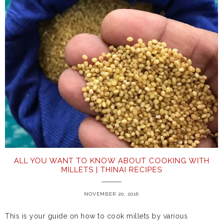
ALL YOU WANT TO KNOW ABOUT COOKING WITH
MILLETS | THINAI RECIPES
NOVEMBER 20, 2016
This is your guide on how to cook millets by various