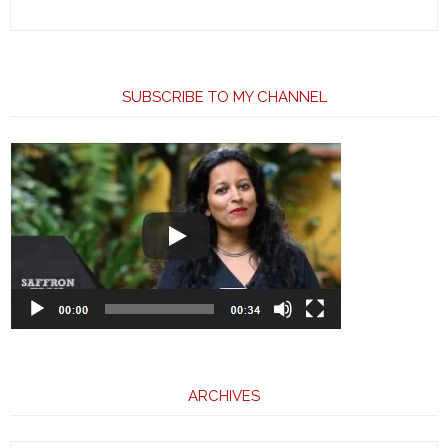
SUBSCRIBE TO MY CHANNEL
ARCHIVES