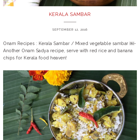
KERALA SAMBAR
SEPTEMBER 12, 2016
Onam Recipes : Kerala Sambar / Mixed vegetable sambar ￼-
Another Onam Sadya recipe, serve with red rice and banana
chips for Kerala food heaven!