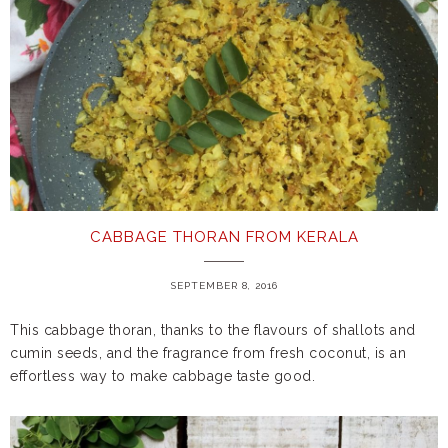
CABBAGE THORAN FROM KERALA
SEPTEMBER 8, 2016
This cabbage thoran, thanks to the flavours of shallots and
cumin seeds, and the fragrance from fresh coconut, is an
effortless way to make cabbage taste good.