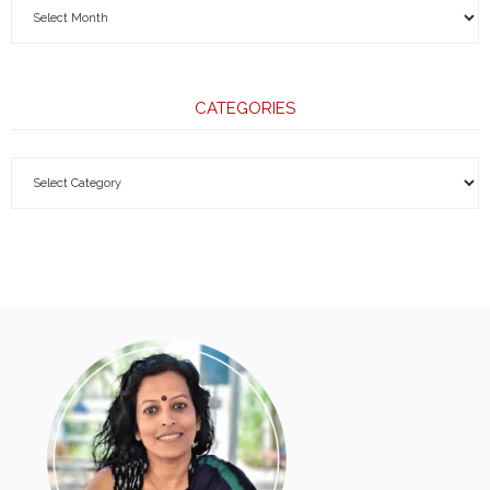
CATEGORIES