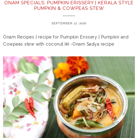
ONAM SPECIALS: PUMPKIN ERISSERY | KERALA STYLE
PUMPKIN & COWPEAS STEW
SEPTEMBER 12, 2016
Onam Recipes | recipe for Pumpkin Erissery | Pumpkin and
Cowpeas stew with coconut ￼ -Onam Sadya recipe