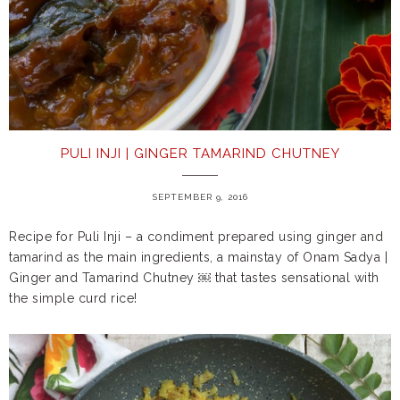
PULI INJI | GINGER TAMARIND CHUTNEY
SEPTEMBER 9, 2016
Recipe for Puli Inji – a condiment prepared using ginger and
tamarind as the main ingredients, a mainstay of Onam Sadya |
Ginger and Tamarind Chutney ￼ that tastes sensational with
the simple curd rice!