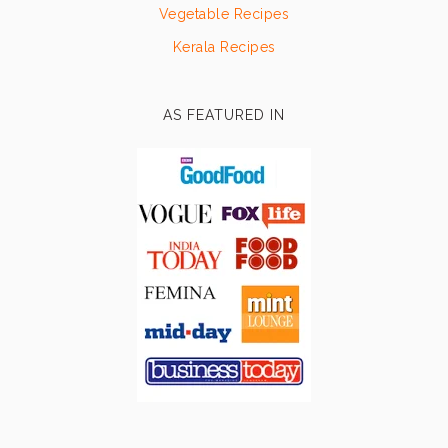
Vegetable Recipes
Kerala Recipes
AS FEATURED IN