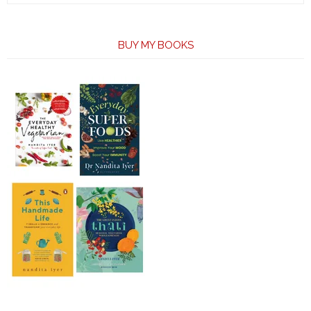
BUY MY BOOKS