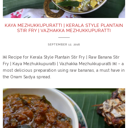
KAYA MEZHUKKUPURATTI | KERALA STYLE PLANTAIN
STIR FRY | VAZHAKKA MEZHUKKUPURATTI
SEPTEMBER 12, 2016
￼ Recipe for Kerala Style Plantain Stir Fry | Raw Banana Stir
Fry | Kaya Mezhukkupuratti | Vazhakka Mezhukkupuratti ￼ – a
most delicious preparation using raw bananas, a must have in
the Onam Sadya spread.