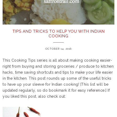
TIPS AND TRICKS TO HELP YOU WITH INDIAN
COOKING
OCTOBER 14, 2016
This Cooking Tips series is all about making cooking easier-
right from buying and storing groceries / produce to kitchen
hacks, time saving shortcuts and tips to make your life easier
in the kitchen. This post rounds up some of the useful tricks
to have up your sleeve for Indian cooking! [This list will be
updated regularly, so do bookmark it for easy reference.] If
you liked this post, also check out: