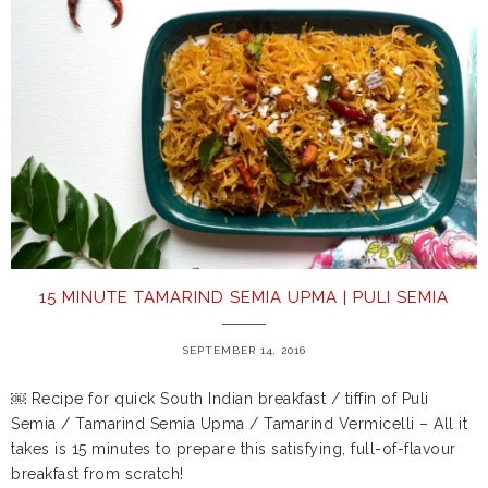
15 MINUTE TAMARIND SEMIA UPMA | PULI SEMIA
SEPTEMBER 14, 2016
￼ Recipe for quick South Indian breakfast / tiffin of Puli
Semia / Tamarind Semia Upma / Tamarind Vermicelli – All it
takes is 15 minutes to prepare this satisfying, full-of-flavour
breakfast from scratch!