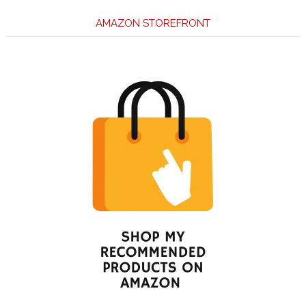
AMAZON STOREFRONT