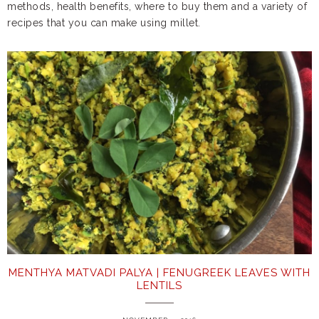
methods, health benefits, where to buy them and a variety of
recipes that you can make using millet.
MENTHYA MATVADI PALYA | FENUGREEK LEAVES WITH
LENTILS