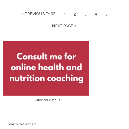
« PREVIOUS PAGE
1
2
3
4
5
NEXT PAGE »
Click for details