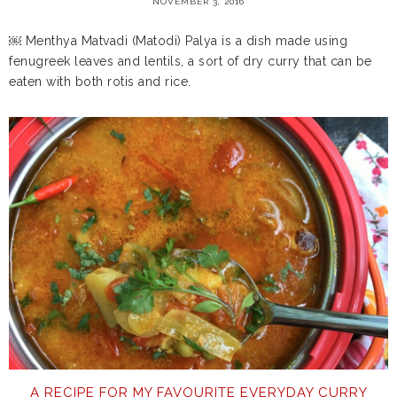
NOVEMBER 3, 2016
￼ Menthya Matvadi (Matodi) Palya is a dish made using
fenugreek leaves and lentils, a sort of dry curry that can be
eaten with both rotis and rice.
A RECIPE FOR MY FAVOURITE EVERYDAY CURRY