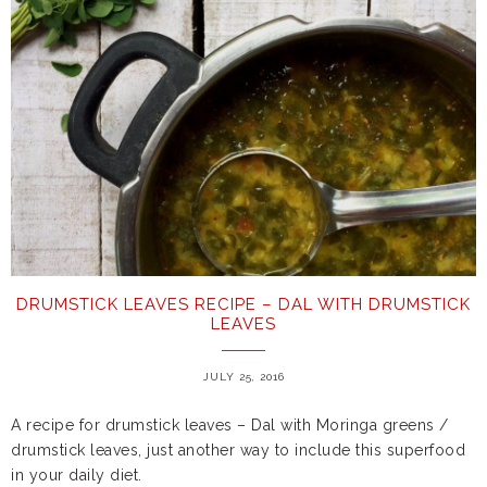
DRUMSTICK LEAVES RECIPE – DAL WITH DRUMSTICK
LEAVES
JULY 25, 2016
A recipe for drumstick leaves – Dal with Moringa greens /
drumstick leaves, just another way to include this superfood
in your daily diet.