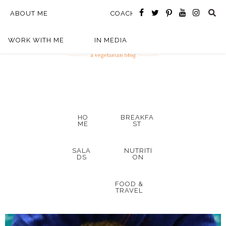
ABOUT ME
COACHING
WORK WITH ME
IN MEDIA
HO
BREAKFA
ME
ST
SALA
NUTRITI
DS
ON
FOOD &
TRAVEL