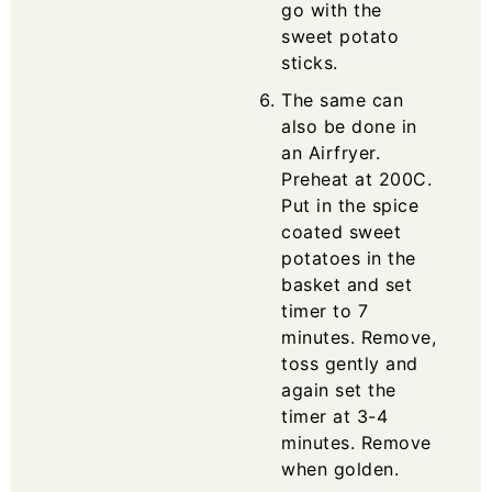
go with the
sweet potato
sticks.
The same can
also be done in
an Airfryer.
Preheat at 200C.
Put in the spice
coated sweet
potatoes in the
basket and set
timer to 7
minutes. Remove,
toss gently and
again set the
timer at 3-4
minutes. Remove
when golden.