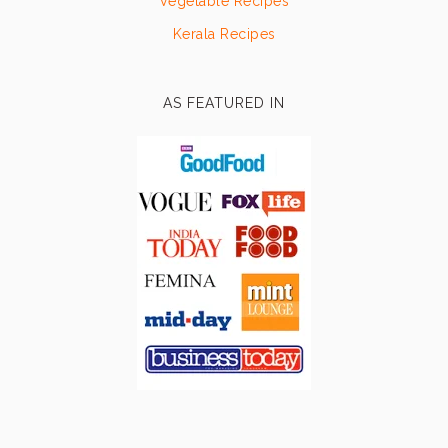
Vegetable Recipes
Kerala Recipes
AS FEATURED IN