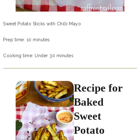
Sweet Potato Sticks with Chilli Mayo
Prep time: 10 minutes
Cooking time: Under 30 minutes
Recipe for
Baked
Sweet
Potato