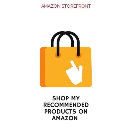
AMAZON STOREFRONT