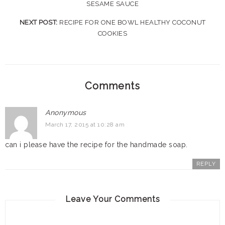
SESAME SAUCE
NEXT POST:
RECIPE FOR ONE BOWL HEALTHY COCONUT
COOKIES
Comments
Anonymous
March 17, 2015 at 10:28 am
can i please have the recipe for the handmade soap.
REPLY
Leave Your Comments