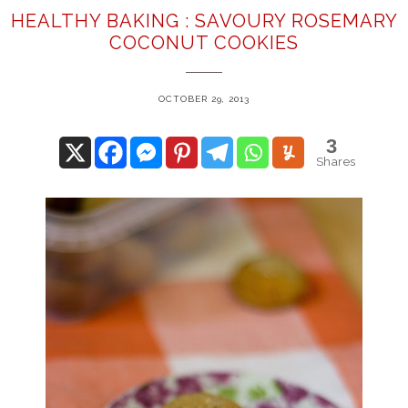
HEALTHY BAKING : SAVOURY ROSEMARY
COCONUT COOKIES
OCTOBER 29, 2013
3
Shares