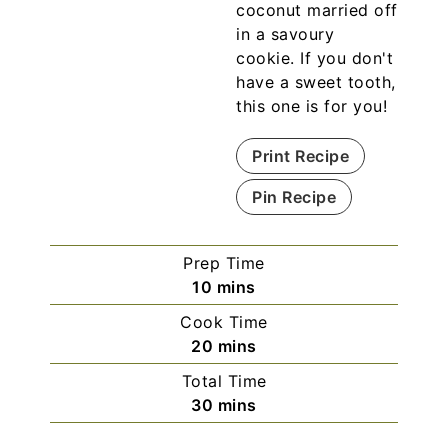
coconut married off
in a savoury
cookie. If you don't
have a sweet tooth,
this one is for you!
Print Recipe
Pin Recipe
Prep Time
10
mins
Cook Time
20
mins
Total Time
30
mins