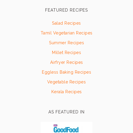
FEATURED RECIPES
Salad Recipes
Tamil Vegetarian Recipes
Summer Recipes
Millet Recipes
Airfryer Recipes
Eggless Baking Recipes
Vegetable Recipes
Kerala Recipes
AS FEATURED IN