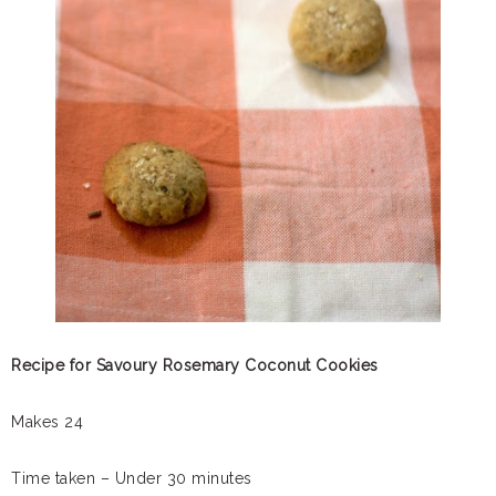
Recipe for Savoury Rosemary Coconut Cookies
Makes 24
Time taken – Under 30 minutes