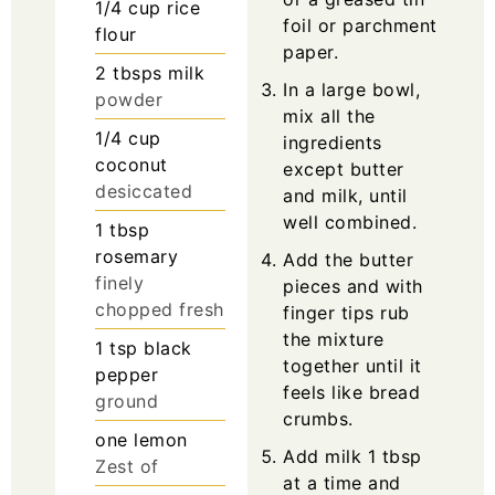
1/4
cup
rice
foil or parchment
flour
paper.
2
tbsps
milk
In a large bowl,
powder
mix all the
1/4
cup
ingredients
coconut
except butter
desiccated
and milk, until
well combined.
1
tbsp
rosemary
Add the butter
finely
pieces and with
chopped fresh
finger tips rub
the mixture
1
tsp
black
together until it
pepper
feels like bread
ground
crumbs.
one
lemon
Add milk 1 tbsp
Zest of
at a time and