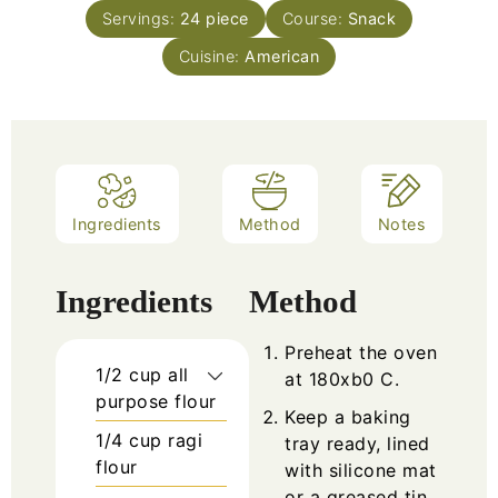
Servings:
24
piece
Course:
Snack
Cuisine:
American
Ingredients
Method
Notes
Ingredients
Method
Preheat the oven
1/2
cup
all
at 180xb0 C.
purpose flour
Keep a baking
1/4
cup
ragi
tray ready, lined
flour
with silicone mat
or a greased tin