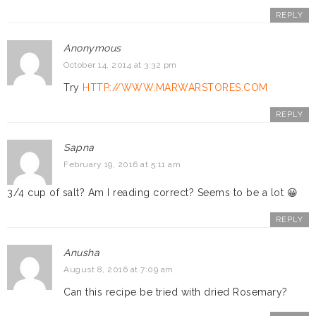
REPLY
Anonymous
October 14, 2014 at 3:32 pm
Try
HTTP://WWW.MARWARSTORES.COM
REPLY
Sapna
February 19, 2016 at 5:11 am
3/4 cup of salt? Am I reading correct? Seems to be a lot 😀
REPLY
Anusha
August 8, 2016 at 7:09 am
Can this recipe be tried with dried Rosemary?