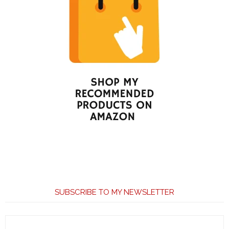
SUBSCRIBE TO MY NEWSLETTER