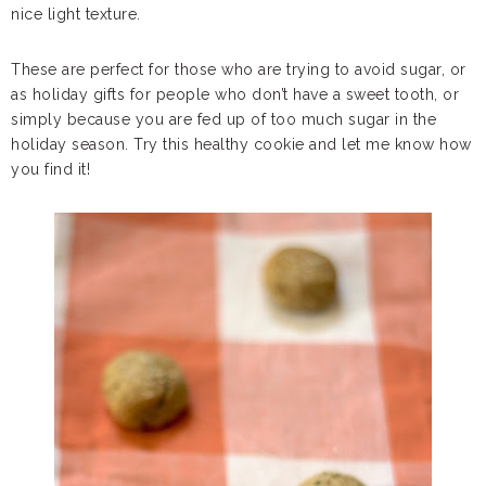
nice light texture.
These are perfect for those who are trying to avoid sugar, or
as holiday gifts for people who don’t have a sweet tooth, or
simply because you are fed up of too much sugar in the
holiday season. Try this healthy cookie and let me know how
you find it!