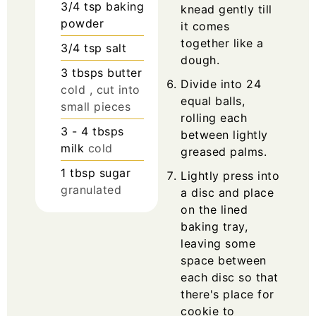
3/4
tsp
baking
knead gently till
powder
it comes
together like a
3/4
tsp
salt
dough.
3
tbsps
butter
Divide into 24
cold , cut into
equal balls,
small pieces
rolling each
3 - 4
tbsps
between lightly
milk
cold
greased palms.
1
tbsp
sugar
Lightly press into
granulated
a disc and place
on the lined
baking tray,
leaving some
space between
each disc so that
there's place for
cookie to