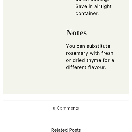
Save in airtight
container.
Notes
You can substitute
rosemary with fresh
or dried thyme for a
different flavour.
9 Comments
Related Posts