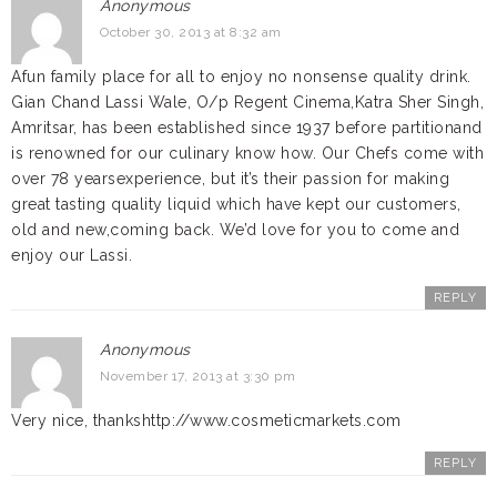
Anonymous
October 30, 2013 at 8:32 am
Afun family place for all to enjoy no nonsense quality drink.
Gian Chand Lassi Wale, O/p Regent Cinema,Katra Sher Singh,
Amritsar, has been established since 1937 before partitionand
is renowned for our culinary know how. Our Chefs come with
over 78 yearsexperience, but it’s their passion for making
great tasting quality liquid which have kept our customers,
old and new,coming back. We’d love for you to come and
enjoy our Lassi.
REPLY
Anonymous
November 17, 2013 at 3:30 pm
Very nice, thankshttp://www.cosmeticmarkets.com
REPLY