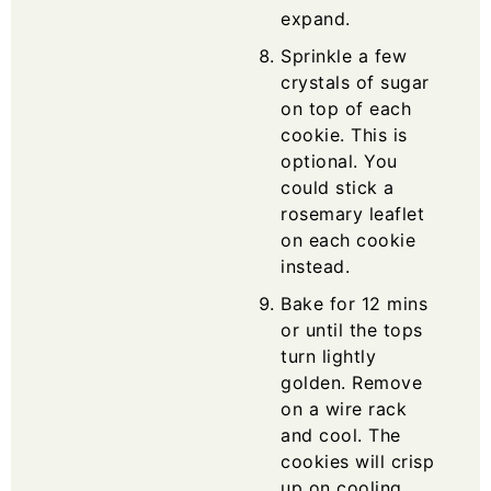
expand.
Sprinkle a few
crystals of sugar
on top of each
cookie. This is
optional. You
could stick a
rosemary leaflet
on each cookie
instead.
Bake for 12 mins
or until the tops
turn lightly
golden. Remove
on a wire rack
and cool. The
cookies will crisp
up on cooling.