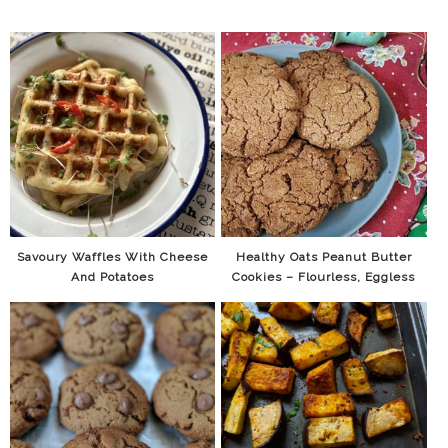
Savoury Waffles With Cheese
Healthy Oats Peanut Butter
And Potatoes
Cookies – Flourless, Eggless