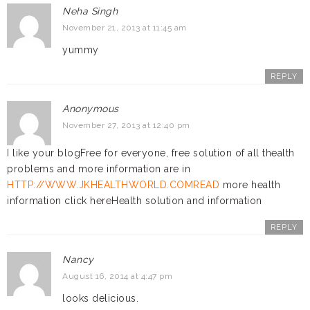
Neha Singh
November 21, 2013 at 11:45 am
yummy
REPLY
Anonymous
November 27, 2013 at 12:40 pm
I like your blogFree for everyone, free solution of all thealth
problems and more information are in
HTTP://WWW.JKHEALTHWORLD.COMREAD
more health
information click hereHealth solution and information
REPLY
Nancy
August 16, 2014 at 4:47 pm
looks delicious.