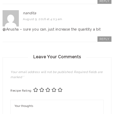
REPLY
nandita
August 9, 2016 at 4:03 am
@Anusha – sure you can, just increase the quantity a bit
REPLY
Leave Your Comments
Your email address will not be published.
Required fields are
marked
*
Recipe Rating