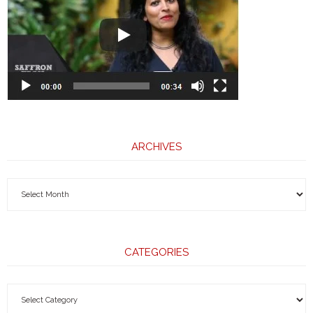
ARCHIVES
CATEGORIES