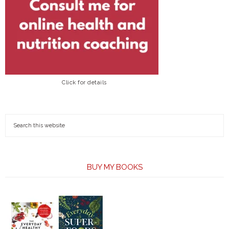
Click for details
BUY MY BOOKS