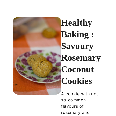
Healthy
Baking :
Savoury
Rosemary
Coconut
Cookies
A cookie with not-
so-common
flavours of
rosemary and