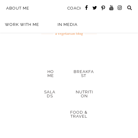
ABOUT ME
COACHING
WORK WITH ME
IN MEDIA
HO
BREAKFA
ME
ST
SALA
NUTRITI
DS
ON
FOOD &
TRAVEL