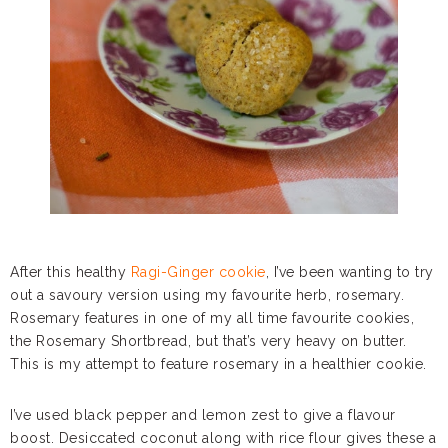
After this healthy
Ragi-Ginger cookie
, I’ve been wanting to try
out a savoury version using my favourite herb, rosemary.
Rosemary features in one of my all time favourite cookies,
the Rosemary Shortbread, but that’s very heavy on butter.
This is my attempt to feature rosemary in a healthier cookie.
I’ve used black pepper and lemon zest to give a flavour
boost. Desiccated coconut along with rice flour gives these a