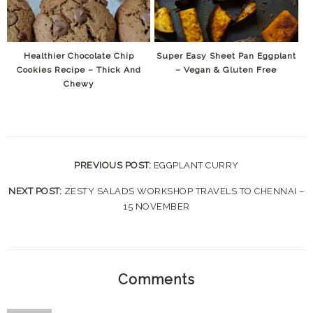
Healthier Chocolate Chip
Super Easy Sheet Pan Eggplant
Cookies Recipe – Thick And
– Vegan & Gluten Free
Chewy
PREVIOUS POST:
EGGPLANT CURRY
NEXT POST:
ZESTY SALADS WORKSHOP TRAVELS TO CHENNAI –
15 NOVEMBER
Comments