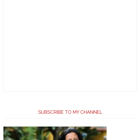
SUBSCRIBE TO MY CHANNEL