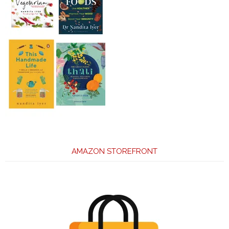
AMAZON STOREFRONT