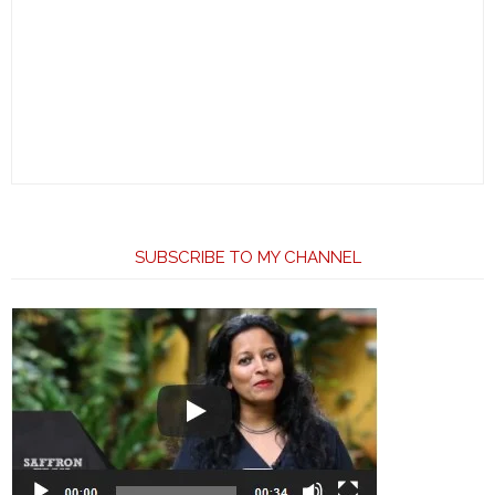
SUBSCRIBE TO MY CHANNEL