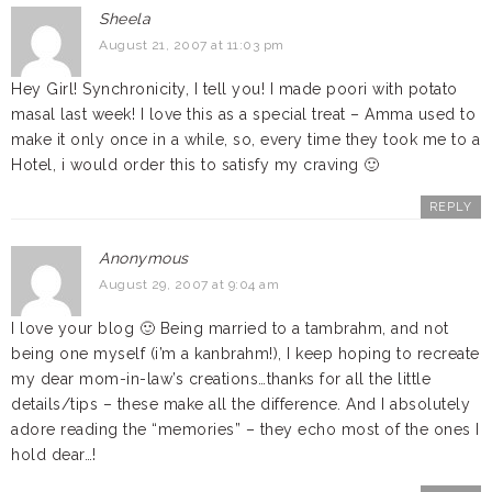
Sheela
August 21, 2007 at 11:03 pm
Hey Girl! Synchronicity, I tell you! I made poori with potato
masal last week! I love this as a special treat – Amma used to
make it only once in a while, so, every time they took me to a
Hotel, i would order this to satisfy my craving 🙂
REPLY
Anonymous
August 29, 2007 at 9:04 am
I love your blog 🙂 Being married to a tambrahm, and not
being one myself (i’m a kanbrahm!), I keep hoping to recreate
my dear mom-in-law’s creations…thanks for all the little
details/tips – these make all the difference. And I absolutely
adore reading the “memories” – they echo most of the ones I
hold dear…!