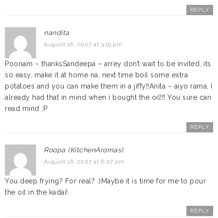
REPLY
nandita
August 16, 2007 at 3:19 pm
Poonam – thanksSandeepa – arrey don’t wait to be invited, its
so easy, make it at home na, next time boil some extra
potatoes and you can make them in a jiffy!!Anita – aiyo rama, I
already had that in mind when i bought the oil!!! You sure can
read mind ;P
REPLY
Roopa (KitchenAromas)
August 16, 2007 at 6:07 pm
You deep frying? For real? :)Maybe it is time for me to pour
the oil in the kadai!
REPLY