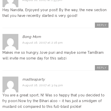
August 16, 2007 at 1:53 pm
Hey Nandita, Enjoyed your post! By the way, the new section
that you have recently started is very good!
REPLY
Bong Mom
August 16, 2007 at 2:16 pm
Makes me so hungry…love puri and maybe some TamBram
will invite me some day for this sabzi
REPLY
madteaparty
August 16, 2007 at 3:04 pm
You are a great sport, N! Was so happy that you decided to
fry poori.Now try the Bihari aloo – it has just a smidgen of
mustard oil compared to this full-blast pickle!