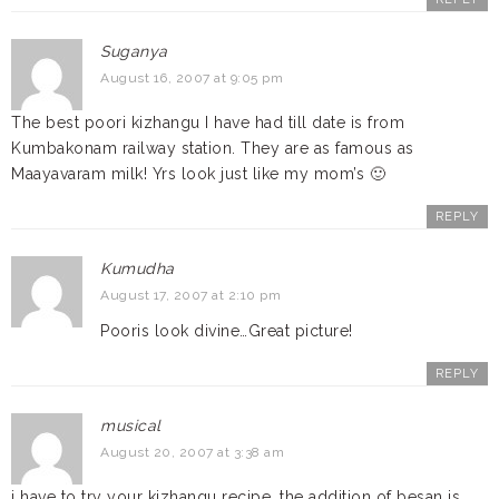
Suganya
August 16, 2007 at 9:05 pm
The best poori kizhangu I have had till date is from
Kumbakonam railway station. They are as famous as
Maayavaram milk! Yrs look just like my mom’s 🙂
REPLY
Kumudha
August 17, 2007 at 2:10 pm
Pooris look divine…Great picture!
REPLY
musical
August 20, 2007 at 3:38 am
i have to try your kizhangu recipe, the addition of besan is