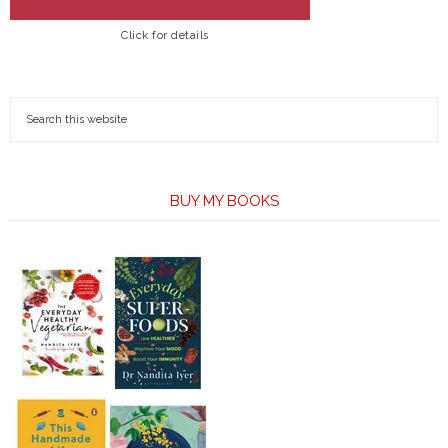
Click for details
BUY MY BOOKS