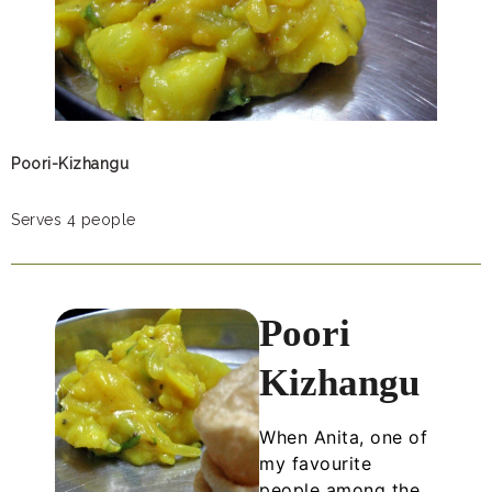
Poori-Kizhangu
Serves 4 people
Poori
Kizhangu
When Anita, one of
my favourite
people among the