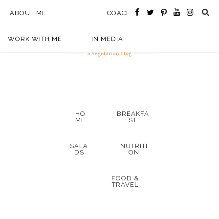
ABOUT ME
COACHING
WORK WITH ME
IN MEDIA
HO
BREAKFA
ME
ST
SALA
NUTRITI
DS
ON
FOOD &
TRAVEL