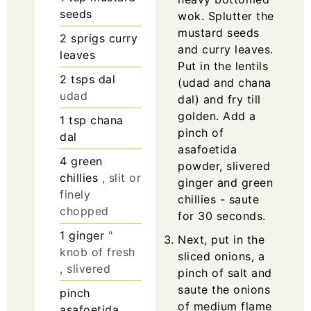
seeds
wok. Splutter the
mustard seeds
2
sprigs
curry
and curry leaves.
leaves
Put in the lentils
2
tsps
dal
(udad and chana
udad
dal) and fry till
golden. Add a
1
tsp
chana
pinch of
dal
asafoetida
4
green
powder, slivered
chillies
, slit or
ginger and green
finely
chillies - saute
chopped
for 30 seconds.
1
ginger
"
Next, put in the
knob of fresh
sliced onions, a
, slivered
pinch of salt and
saute the onions
pinch
of medium flame
asafoetida