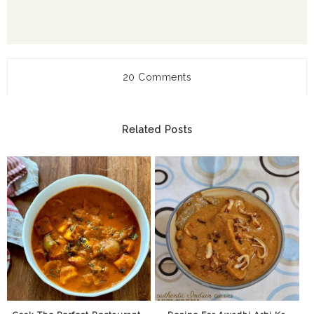
20 Comments
Related Posts