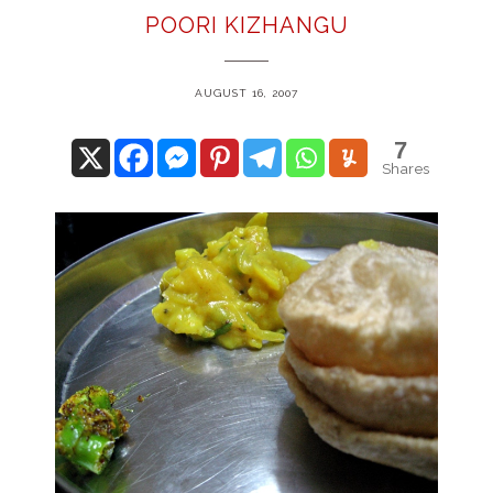
POORI KIZHANGU
AUGUST 16, 2007
7
Shares