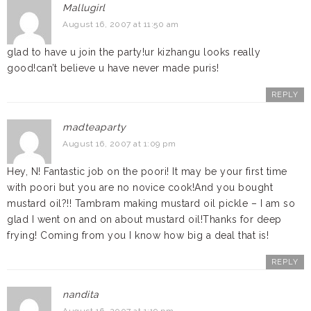
Mallugirl
August 16, 2007 at 11:50 am
glad to have u join the party!ur kizhangu looks really
good!can’t believe u have never made puris!
REPLY
madteaparty
August 16, 2007 at 1:09 pm
Hey, N! Fantastic job on the poori! It may be your first time
with poori but you are no novice cook!And you bought
mustard oil?!! Tambram making mustard oil pickle – I am so
glad I went on and on about mustard oil!Thanks for deep
frying! Coming from you I know how big a deal that is!
REPLY
nandita