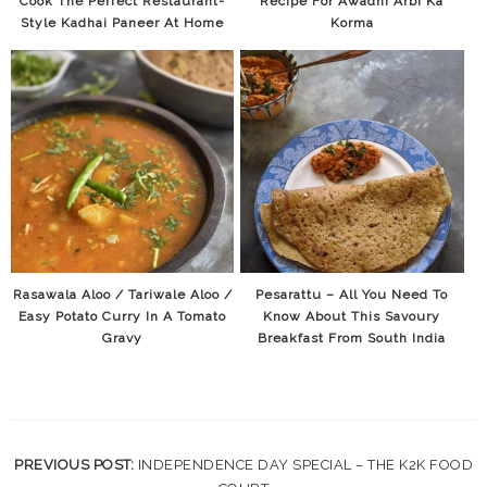
Cook The Perfect Restaurant-
Recipe For Awadhi Arbi Ka
Style Kadhai Paneer At Home
Korma
Rasawala Aloo / Tariwale Aloo /
Pesarattu – All You Need To
Easy Potato Curry In A Tomato
Know About This Savoury
Gravy
Breakfast From South India
PREVIOUS POST:
INDEPENDENCE DAY SPECIAL – THE K2K FOOD