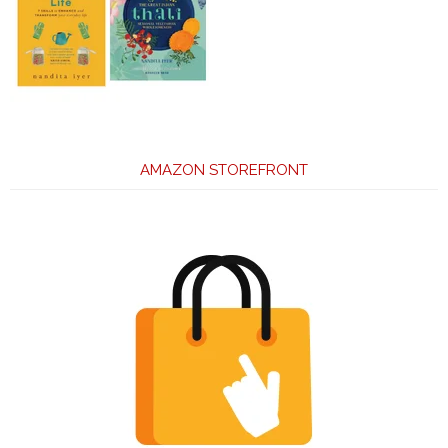
AMAZON STOREFRONT