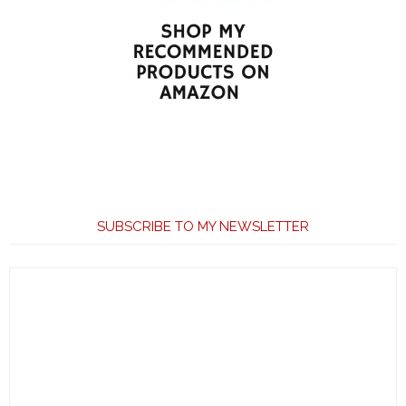
SUBSCRIBE TO MY NEWSLETTER