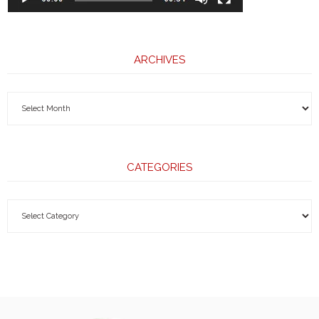
ARCHIVES
CATEGORIES