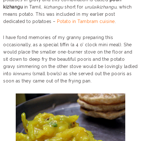
kizhangu
in Tamil,
kizhangu
short for
urulaikizhangu
, which
means potato. This was included in my earlier post
dedicated to potatoes –
Potato in Tambram cuisine
.
I have fond memories of my granny preparing this
occasionally, as a special tiffin (a 4 o’ clock mini meal). She
would place the smaller one-burner stove on the floor and
sit down to deep fry the beautiful pooris and the potato
gravy simmering on the other stove would be lovingly ladled
into
kinnams
(small bowls) as she served out the pooris as
soon as they came out of the frying pan.