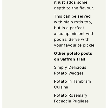
it just adds some
depth to the flavour.
This can be served
with plain rotis too,
but is a perfect
accompaniment with
pooris. Serve with
your favourite pickle.
Other potato posts
on Saffron Trail
Simply Delicious
Potato Wedges
Potato in Tambram
Cuisine
Potato Rosemary
Focaccia Pugliese