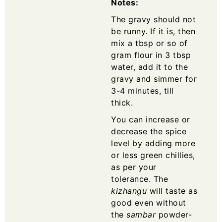
Notes:
The gravy should not
be runny. If it is, then
mix a tbsp or so of
gram flour in 3 tbsp
water, add it to the
gravy and simmer for
3-4 minutes, till
thick.
You can increase or
decrease the spice
level by adding more
or less green chillies,
as per your
tolerance. The
kizhangu
will taste as
good even without
the
sambar
powder-