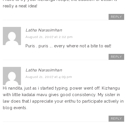
really a neat idea!
REPLY
Latha Narasimhan
August 21, 2007 at 2:02 pm
Puris . puris …. every where not a bite to eat!
REPLY
Latha Narasimhan
August 21, 2007 at 4:09 pm
Hi nandita, just as i started typing, power went off. Kizhangu
with little kadalai mavu gives good consistency. My sister in
law does that.I appreciate your enthu to participate actively in
blog events.
REPLY