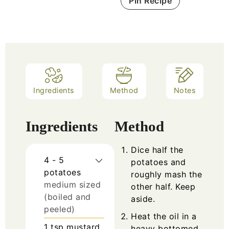
Pin Recipe
Ingredients
Method
Notes
Ingredients
Method
Dice half the
4 - 5
potatoes and
potatoes
roughly mash the
medium sized
other half. Keep
(boiled and
aside.
peeled)
Heat the oil in a
1
tsp
mustard
heavy bottomed