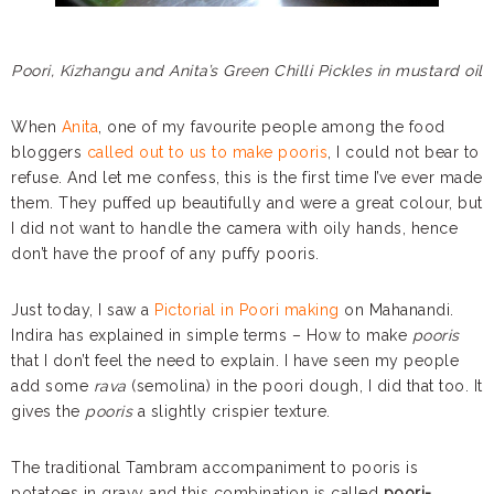
Poori, Kizhangu and Anita’s Green Chilli Pickles in mustard oil
When
Anita
, one of my favourite people among the food
bloggers
called out to us to make pooris
, I could not bear to
refuse. And let me confess, this is the first time I’ve ever made
them. They puffed up beautifully and were a great colour, but
I did not want to handle the camera with oily hands, hence
don’t have the proof of any puffy pooris.
Just today, I saw a
Pictorial in Poori making
on Mahanandi.
Indira has explained in simple terms – How to make
pooris
that I don’t feel the need to explain. I have seen my people
add some
rava
(semolina) in the poori dough, I did that too. It
gives the
pooris
a slightly crispier texture.
The traditional Tambram accompaniment to pooris is
potatoes in gravy and this combination is called
poori-