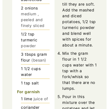
till they are soft.
2
onions
Add the mashed
medium ,
and diced
peeled and
potatoes, 1/2 tsp
finely sliced
turmeric powder
and blend well
1/2
tsp
with spices for
turmeric
about a minute.
powder
Mix the gram
3
tbsps
gram
flour in 1 1/2
flour
(besan)
cups water with 1
1 1/2
cups
tsp with a
water
fork/whisk so
that there are no
1
tsp
salt
lumps.
For garnish
Pour in this
1
lime
juice of
mixture over the
coriander
potatoes and let