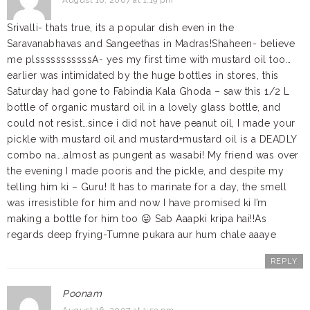
August 16, 2007 at 1:19 pm
Srivalli- thats true, its a popular dish even in the
Saravanabhavas and Sangeethas in Madras!Shaheen- believe
me plsssssssssssA- yes my first time with mustard oil too…
earlier was intimidated by the huge bottles in stores, this
Saturday had gone to Fabindia Kala Ghoda – saw this 1/2 L
bottle of organic mustard oil in a lovely glass bottle, and
could not resist…since i did not have peanut oil, I made your
pickle with mustard oil and mustard+mustard oil is a DEADLY
combo na….almost as pungent as wasabi! My friend was over
the evening I made pooris and the pickle, and despite my
telling him ki – Guru! It has to marinate for a day, the smell
was irresistible for him and now I have promised ki I’m
making a bottle for him too 😛 Sab Aaapki kripa hai!!As
regards deep frying-Tumne pukara aur hum chale aaaye
REPLY
Poonam