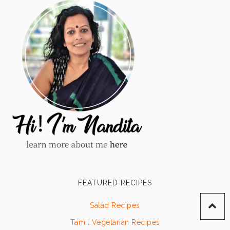
FEATURED RECIPES
Salad Recipes
Tamil Vegetarian Recipes