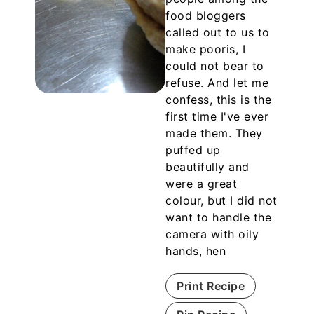
food bloggers
called out to us to
make pooris, I
could not bear to
refuse. And let me
confess, this is the
first time I've ever
made them. They
puffed up
beautifully and
were a great
colour, but I did not
want to handle the
camera with oily
hands, hen
Print Recipe