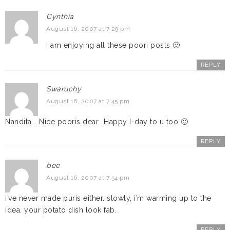
Cynthia
August 16, 2007 at 7:29 pm
I am enjoying all these poori posts 🙂
REPLY
Swaruchy
August 16, 2007 at 7:45 pm
Nandita…..Nice pooris dear….Happy I-day to u too 🙂
REPLY
bee
August 16, 2007 at 7:54 pm
i’ve never made puris either. slowly, i’m warming up to the
idea. your potato dish look fab.
REPLY