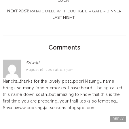
COURT
NEXT POST:
RATATOUILLE WITH COCHIGLIE RIGATE – DINNER
LAST NIGHT !
Comments
Srivalli
August 16, 2007 at 11:43 am
Nandita…thanks for the lovely post…poori kizlangu name
brings so many fond memories…I have heard it being called
this name down south…but amazing to know that this is the
first time you are preparing…your thali looks so tempting…
Srivalliwww.cooking4allseasons.blogspot.com
REPLY