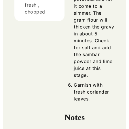
fresh ,
it come to a
chopped
simmer. The
gram flour will
thicken the gravy
in about 5
minutes. Check
for salt and add
the sambar
powder and lime
juice at this
stage.
Garnish with
fresh coriander
leaves.
Notes