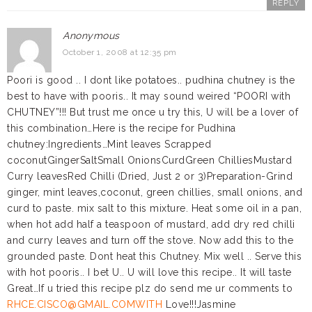
REPLY
Anonymous
October 1, 2008 at 12:35 pm
Poori is good .. I dont like potatoes.. pudhina chutney is the
best to have with pooris.. It may sound weired “POORI with
CHUTNEY”!!! But trust me once u try this, U will be a lover of
this combination…Here is the recipe for Pudhina
chutney:Ingredients…Mint leaves Scrapped
coconutGingerSaltSmall OnionsCurdGreen ChilliesMustard
Curry leavesRed Chilli (Dried, Just 2 or 3)Preparation-Grind
ginger, mint leaves,coconut, green chillies, small onions, and
curd to paste. mix salt to this mixture. Heat some oil in a pan,
when hot add half a teaspoon of mustard, add dry red chilli
and curry leaves and turn off the stove. Now add this to the
grounded paste. Dont heat this Chutney. Mix well .. Serve this
with hot pooris.. I bet U.. U will love this recipe.. It will taste
Great…If u tried this recipe plz do send me ur comments to
RHCE.CISCO@GMAIL.COMWITH
Love!!!Jasmine