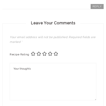
REPLY
Leave Your Comments
Your email address will not be published.
Required fields are
marked
*
Recipe Rating