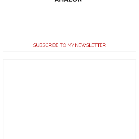
SUBSCRIBE TO MY NEWSLETTER