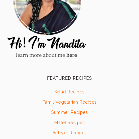
FEATURED RECIPES
Salad Recipes
Tamil Vegetarian Recipes
Summer Recipes
Millet Recipes
Airfryer Recipes