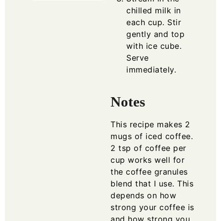
chilled milk in
each cup. Stir
gently and top
with ice cube.
Serve
immediately.
Notes
This recipe makes 2
mugs of iced coffee.
2 tsp of coffee per
cup works well for
the coffee granules
blend that I use. This
depends on how
strong your coffee is
and how strong you