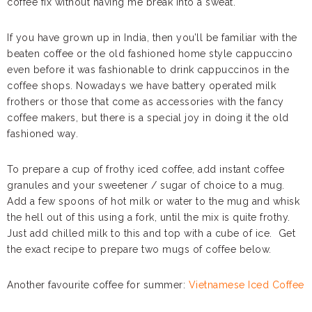
coffee fix without having me break into a sweat.
If you have grown up in India, then you’ll be familiar with the
beaten coffee or the old fashioned home style cappuccino
even before it was fashionable to drink cappuccinos in the
coffee shops. Nowadays we have battery operated milk
frothers or those that come as accessories with the fancy
coffee makers, but there is a special joy in doing it the old
fashioned way.
To prepare a cup of frothy iced coffee, add instant coffee
granules and your sweetener / sugar of choice to a mug.
Add a few spoons of hot milk or water to the mug and whisk
the hell out of this using a fork, until the mix is quite frothy.
Just add chilled milk to this and top with a cube of ice. Get
the exact recipe to prepare two mugs of coffee below.
Another favourite coffee for summer:
Vietnamese Iced Coffee