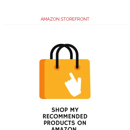
AMAZON STOREFRONT