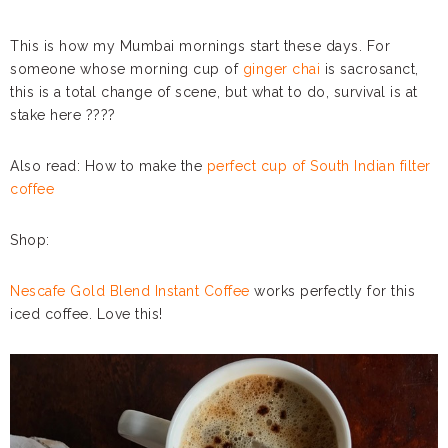
This is how my Mumbai mornings start these days. For
someone whose morning cup of
ginger chai
is sacrosanct,
this is a total change of scene, but what to do, survival is at
stake here ????
Also read: How to make the
perfect cup of South Indian filter
coffee
Shop:
Nescafe Gold Blend Instant Coffee
works perfectly for this
iced coffee. Love this!