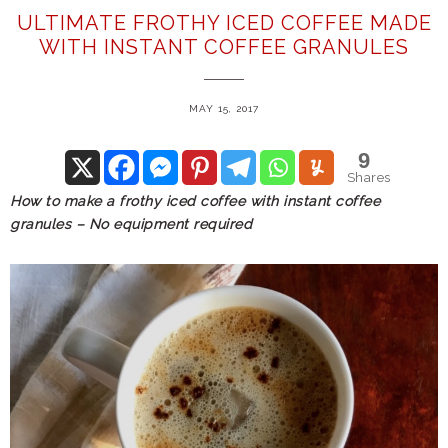
ULTIMATE FROTHY ICED COFFEE MADE
WITH INSTANT COFFEE GRANULES
MAY 15, 2017
9
Shares
How to make a frothy iced coffee with instant coffee
granules – No equipment required