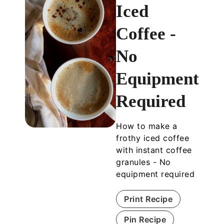
Iced
Coffee -
No
Equipment
Required
How to make a
frothy iced coffee
with instant coffee
granules - No
equipment required
Print Recipe
Pin Recipe