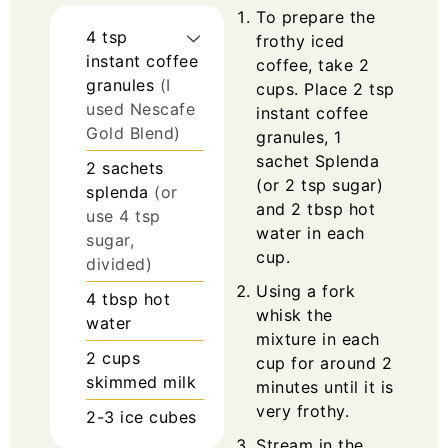
To prepare the
4
tsp
frothy iced
instant coffee
coffee, take 2
granules
(I
cups. Place 2 tsp
used Nescafe
instant coffee
Gold Blend)
granules, 1
sachet Splenda
2
sachets
(or 2 tsp sugar)
splenda
(or
and 2 tbsp hot
use 4 tsp
water in each
sugar,
cup.
divided)
Using a fork
4
tbsp
hot
whisk the
water
mixture in each
2
cups
cup for around 2
skimmed milk
minutes until it is
very frothy.
2-3
ice cubes
Stream in the