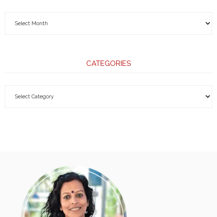
CATEGORIES