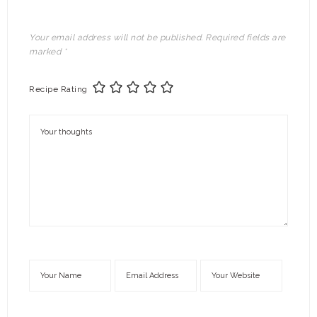
Your email address will not be published.
Required fields are
marked
*
Recipe Rating