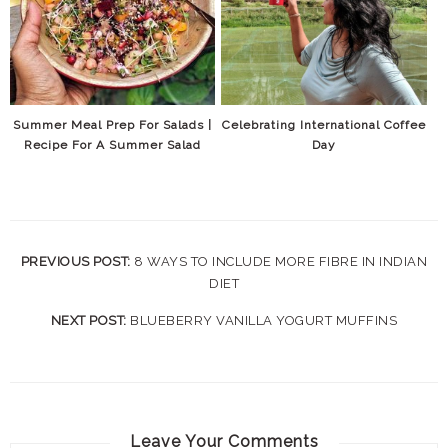
Summer Meal Prep For Salads |
Celebrating International Coffee
Recipe For A Summer Salad
Day
PREVIOUS POST:
8 WAYS TO INCLUDE MORE FIBRE IN INDIAN
DIET
NEXT POST:
BLUEBERRY VANILLA YOGURT MUFFINS
Leave Your Comments