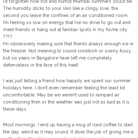
I’d forgotten how hot and humid Mumbai summers could be.
The humidity sticks to your skin like a clingy love, the
second you leave the confines of an air conditioned room.
I’m feeling so low on energy that I’ve no drive to go out and
meet friends or hang out at familiar spots in my home city
????
I’m obsessively making sure that there’s always enough ice in
the freezer. Not meaning to sound snobbish or overly fussy,
but six years in Bangalore have left me completely
defenceless in the face of this heat!
I was just telling a friend how happily we spent our summer
holidays here, I don’t even remember feeling the least bit
uncomfortable. May be we weren’t used to rampant air
conditioning then or the weather was just not as bad as it is
these days.
Most mornings, I end up having a mug of iced coffee to start
the day, weird as it may sound. It does the job of giving me a