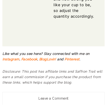
like your cup to be,
so adjust the
quantity accordingly.
Like what you see here? Stay connected with me on
Instagram
,
Facebook
,
BlogLovin’
and
Pinterest
.
Disclosure: This post has affiliate links and Saffron Trail will
earn a small commission if you purchase the product from
these links, which helps support the blog.
Leave a Comment