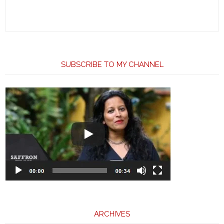
SUBSCRIBE TO MY CHANNEL
ARCHIVES