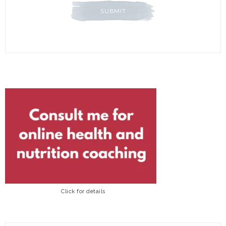
Click for details