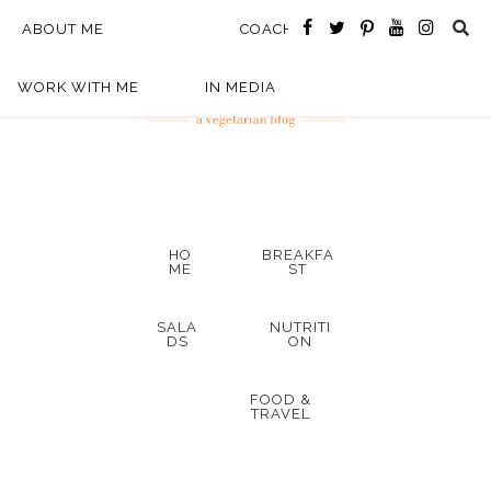
ABOUT ME
COACHING
WORK WITH ME
IN MEDIA
HO
BREAKFA
ME
ST
SALA
NUTRITI
DS
ON
FOOD &
TRAVEL