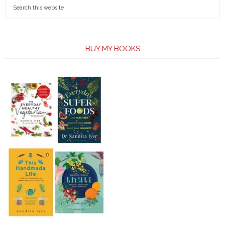
BUY MY BOOKS