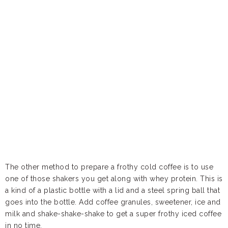
The other method to prepare a frothy cold coffee is to use
one of those shakers you get along with whey protein. This is
a kind of a plastic bottle with a lid and a steel spring ball that
goes into the bottle. Add coffee granules, sweetener, ice and
milk and shake-shake-shake to get a super frothy iced coffee
in no time.