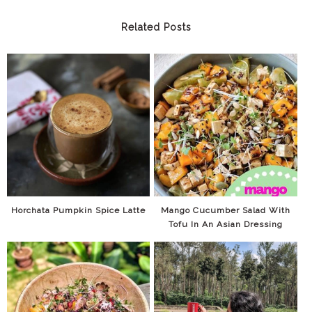
Related Posts
Horchata Pumpkin Spice Latte
Mango Cucumber Salad With
Tofu In An Asian Dressing