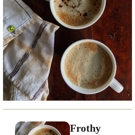
Frothy