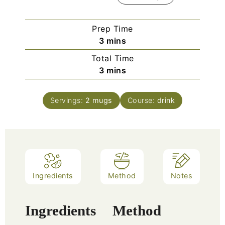
Prep Time
3
mins
Total Time
3
mins
Servings:
2
mugs
Course:
drink
Ingredients
Method
Notes
Ingredients
Method