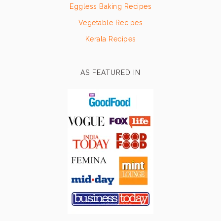
Eggless Baking Recipes
Vegetable Recipes
Kerala Recipes
AS FEATURED IN