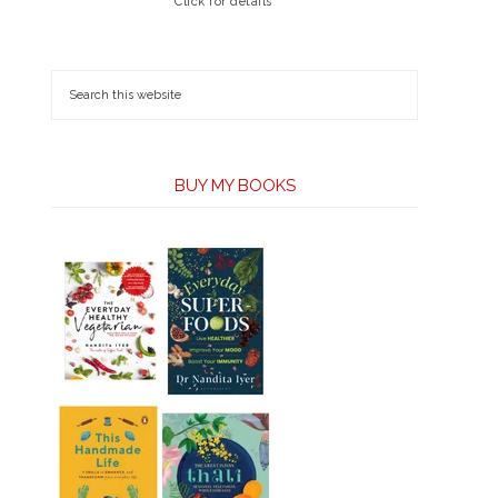
Click for details
BUY MY BOOKS