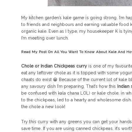
My kitchen garden’s kale game is going strong. I’m ha
to friends and neighbours and earning valuable food k
organic kale. Even as I type, my housekeeper K is tyi
I’m meeting over lunch.
Read My Post On
All You Want To Know About Kale And Ho
Chole or Indian Chickpeas curry
is one of my favourite 
eat any leftover chole as it is topped with some yogu
chaats do exist 😀 Because of the current lot of kale 
any savoury dish I’m preparing. That’s how this
Indian 
be confused with kala chana LOL) or kale chole, in wh
to the chickpeas, led to a hearty and wholesome dish. I
the chole a new look!
Try this curry with any greens you can get your hand
save time. If you are using canned chickpeas, it’s wo