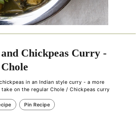
 and Chickpeas Curry -
 Chole
chickpeas in an Indian style curry - a more
s take on the regular Chole / Chickpeas curry
ecipe
Pin Recipe