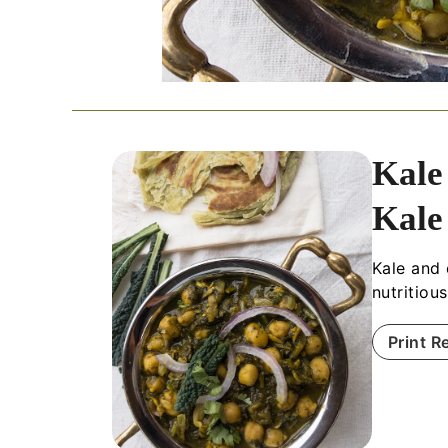
Kale
Kale
Kale and 
nutritiou
Print R