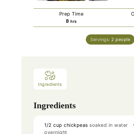
Prep Time
C
8
hrs
Servings:
2
people
Ingredients
Ingredients
1/2
cup
chickpeas
soaked in water
overnight