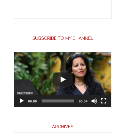
SUBSCRIBE TO MY CHANNEL
ARCHIVES