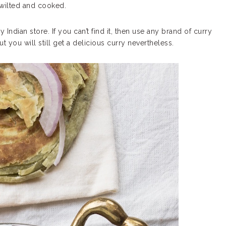
 wilted and cooked.
Indian store. If you can’t find it, then use any brand of curry
t you will still get a delicious curry nevertheless.