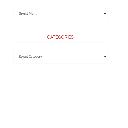
CATEGORIES