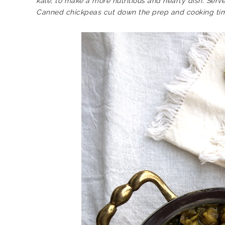
kale, to make a more nutritious and hearty dish. Serv
Canned chickpeas cut down the prep and cooking tim