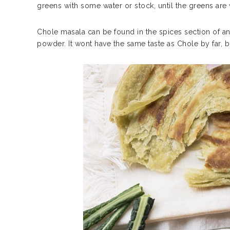
greens with some water or stock, until the greens are
Chole masala can be found in the spices section of any 
powder. It wont have the same taste as Chole by far, bu