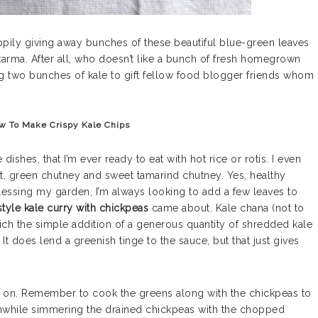
ppily giving away bunches of these beautiful blue-green leaves
arma. After all, who doesn’t like a bunch of fresh homegrown
ng two bunches of kale to gift fellow food blogger friends whom
w To Make Crispy Kale Chips
dishes, that I’m ever ready to eat with hot rice or rotis. I even
rt, green chutney and sweet tamarind chutney. Yes, healthy
blessing my garden, I’m always looking to add a few leaves to
style kale curry with chickpeas
came about. Kale chana (not to
ich the simple addition of a generous quantity of shredded kale
t does lend a greenish tinge to the sauce, but that just gives
s on. Remember to cook the greens along with the chickpeas to
rthwhile simmering the drained chickpeas with the chopped