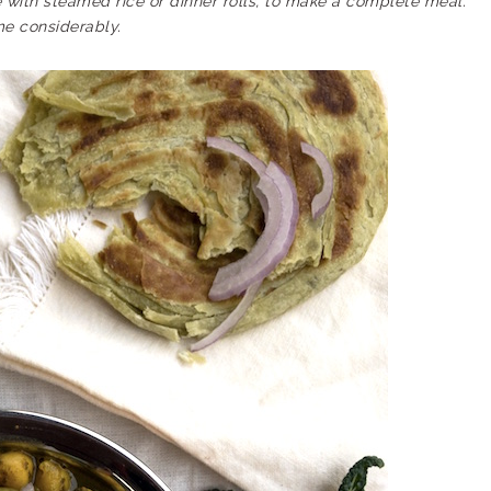
e with steamed rice or dinner rolls, to make a complete meal.
e considerably.