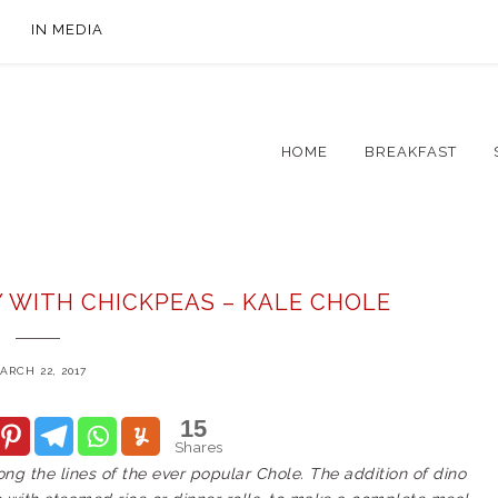
IN MEDIA
HOME
BREAKFAST
Y WITH CHICKPEAS – KALE CHOLE
ARCH 22, 2017
15
Shares
long the lines of the ever popular Chole. The addition of dino