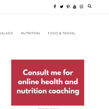
SALADS
NUTRITION
FOOD & TRAVEL