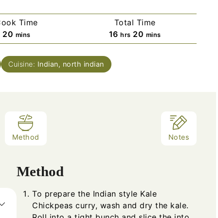
ook Time
Total Time
20
16
20
mins
hrs
mins
Cuisine:
Indian, north indian
Method
Notes
Method
To prepare the Indian style Kale
Chickpeas curry, wash and dry the kale.
Roll into a tight bunch and slice the into