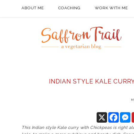
ABOUT ME
COACHING
WORK WITH ME
INDIAN STYLE KALE CURR
M
This Indian style Kale curry with Chickpeas is right a