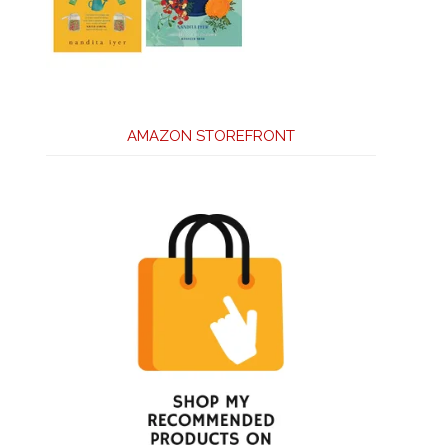
AMAZON STOREFRONT