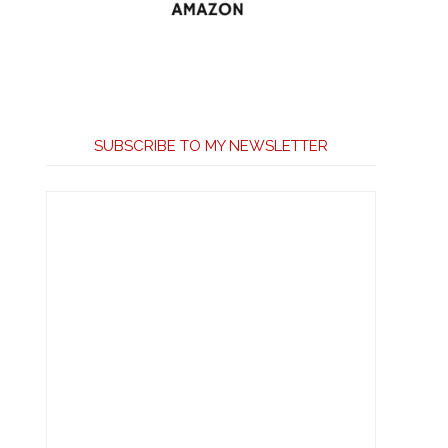
SUBSCRIBE TO MY NEWSLETTER