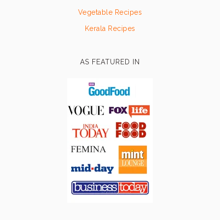
Vegetable Recipes
Kerala Recipes
AS FEATURED IN