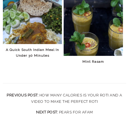
A Quick South Indian Meal In
Under 30 Minutes
Mint Rasam
PREVIOUS POST:
HOW MANY CALORIES IS YOUR ROTI AND A
VIDEO TO MAKE THE PERFECT ROTI
NEXT POST:
PEARS FOR AFAM