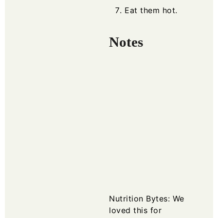
Eat them hot.
Notes
Nutrition Bytes:
We
loved this for