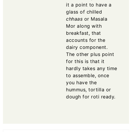
it a point to have a
glass of chilled
chhaas
or
Masala
Mor
along with
breakfast, that
accounts for the
dairy component.
The other plus point
for this is that it
hardly takes any time
to assemble, once
you have the
hummus, tortilla or
dough for roti ready.