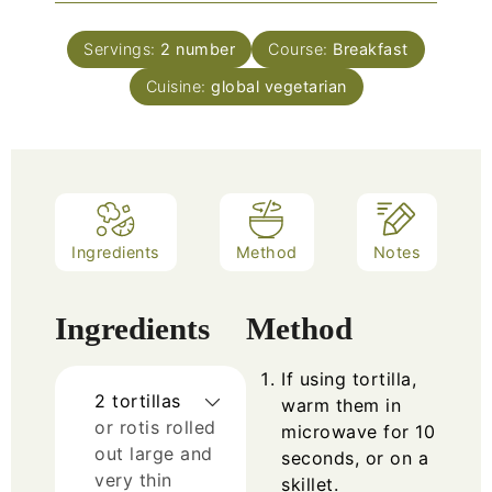
Servings:
2
number
Course:
Breakfast
Cuisine:
global vegetarian
Ingredients
Method
Notes
Ingredients
Method
If using tortilla,
2
tortillas
warm them in
or rotis rolled
microwave for 10
out large and
seconds, or on a
very thin
skillet.