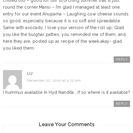
chilled too – good for our scorching summer that is just
round the corner.Mansi – I’m glad I managed at least one
entry for our event.Anupama – Laughing cow cheese sounds
so good, especially because it is so soft and spreadable.
Same with avocado..I love your version of the roll up. Glad
you like the bulghar patties, you reminded me of them, and
here they are, posted up as recipe of the week.akay- glad
you liked them.
REPLY
Uz
December 22, 2010 at 5:22 pm
I hummus available In Hyd Nandita , if so where is it available?
REPLY
Leave Your Comments