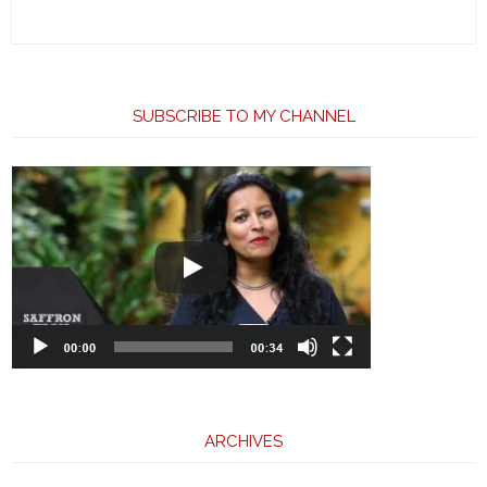
SUBSCRIBE TO MY CHANNEL
ARCHIVES