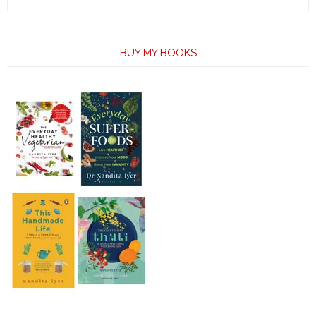
BUY MY BOOKS