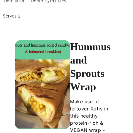
Time taken – Under 15 minutes
Serves 2
Hummus
and
Sprouts
Wrap
Make use of
leftover Rotis in
this healthy,
protein-rich &
VEGAN wrap -