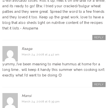
1/8th avocado slices. Roll it up, heat it on the tava for a while,
and its ready to go! Btw, I tried your cracked/bulgur wheat
patties and they were great. Spread the word to a few friends
and they loved it too. Keep up the great work, love to have a
blog that also sheds light on nutritive content of the recipes
that it lists.- Anupama
REPLY
Raaga
March 24, 2008 at 4:42 am
yummy…I’ve been meaning to make hummus at home for a
long time… will keep it handy this summer when cooking isn’t
exactly what I’d want to be doing 🙂
REPLY
Mansi
March 24, 2008 at 6:39 pm