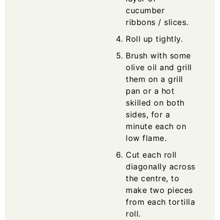
cucumber
ribbons / slices.
Roll up tightly.
Brush with some
olive oil and grill
them on a grill
pan or a hot
skilled on both
sides, for a
minute each on
low flame.
Cut each roll
diagonally across
the centre, to
make two pieces
from each tortilla
roll.