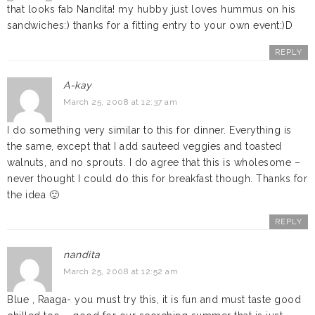
that looks fab Nandita! my hubby just loves hummus on his
sandwiches:) thanks for a fitting entry to your own event:)D
REPLY
A-kay
March 25, 2008 at 12:37 am
I do something very similar to this for dinner. Everything is
the same, except that I add sauteed veggies and toasted
walnuts, and no sprouts. I do agree that this is wholesome –
never thought I could do this for breakfast though. Thanks for
the idea 🙂
REPLY
nandita
March 25, 2008 at 12:52 am
Blue , Raaga- you must try this, it is fun and must taste good