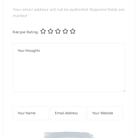
Your email address will not be published.
Required fields are
marked
*
Recipe Rating