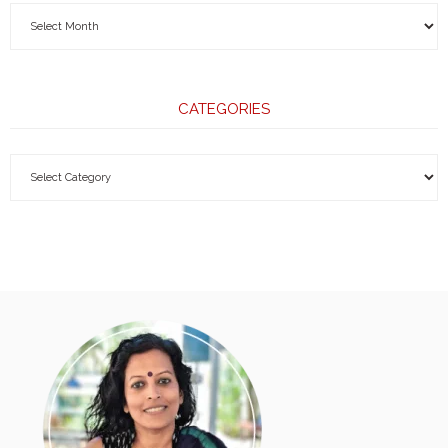
CATEGORIES