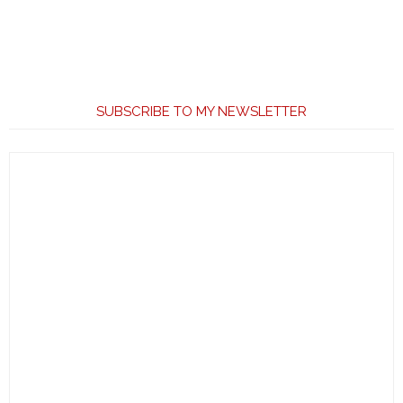
SUBSCRIBE TO MY NEWSLETTER