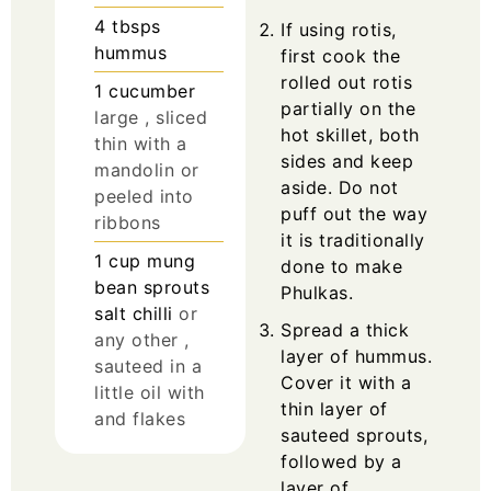
4
tbsps
If using rotis,
hummus
first cook the
rolled out rotis
1
cucumber
partially on the
large , sliced
hot skillet, both
thin with a
sides and keep
mandolin or
aside. Do not
peeled into
puff out the way
ribbons
it is traditionally
1
cup
mung
done to make
bean sprouts
Phulkas.
salt chilli
or
Spread a thick
any other ,
layer of hummus.
sauteed in a
Cover it with a
little oil with
thin layer of
and flakes
sauteed sprouts,
followed by a
layer of