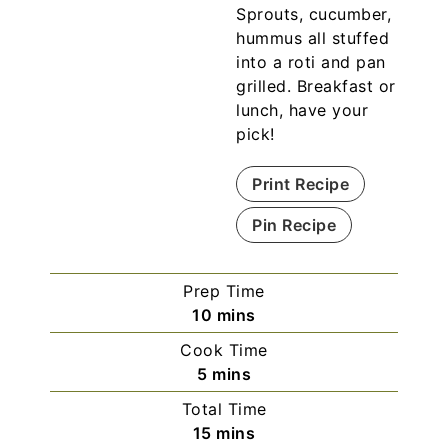
Sprouts, cucumber,
hummus all stuffed
into a roti and pan
grilled. Breakfast or
lunch, have your
pick!
Print Recipe
Pin Recipe
Prep Time
10
mins
Cook Time
5
mins
Total Time
15
mins