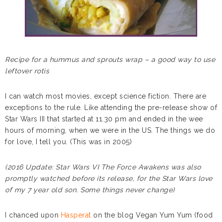
Recipe for a hummus and sprouts wrap – a good way to use
leftover rotis
I can watch most movies, except science fiction. There are
exceptions to the rule. Like attending the pre-release show of
Star Wars III that started at 11.30 pm and ended in the wee
hours of morning, when we were in the US. The things we do
for love, I tell you. (This was in 2005)
(2016 Update: Star Wars VI The Force Awakens was also
promptly watched before its release, for the Star Wars love
of my 7 year old son. Some things never change)
I chanced upon
Hasperat
on the blog Vegan Yum Yum (food