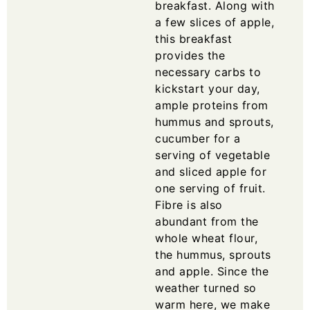
breakfast. Along with
a few slices of apple,
this breakfast
provides the
necessary carbs to
kickstart your day,
ample proteins from
hummus and sprouts,
cucumber for a
serving of vegetable
and sliced apple for
one serving of fruit.
Fibre is also
abundant from the
whole wheat flour,
the hummus, sprouts
and apple. Since the
weather turned so
warm here, we make