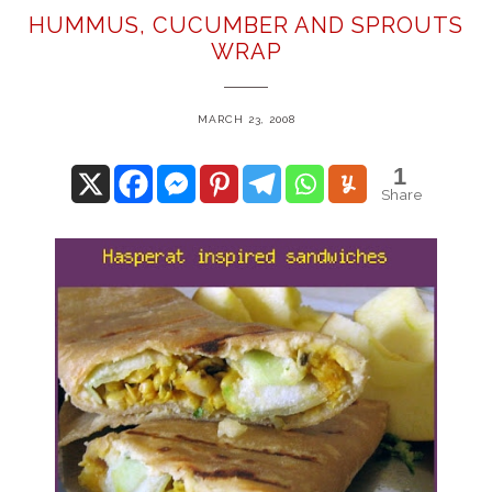
HUMMUS, CUCUMBER AND SPROUTS
WRAP
MARCH 23, 2008
1
Share