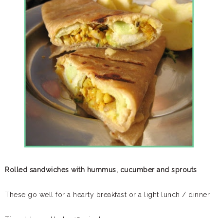
Rolled sandwiches with hummus, cucumber and sprouts
These go well for a hearty breakfast or a light lunch / dinner