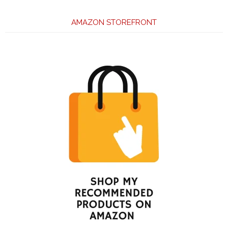
AMAZON STOREFRONT