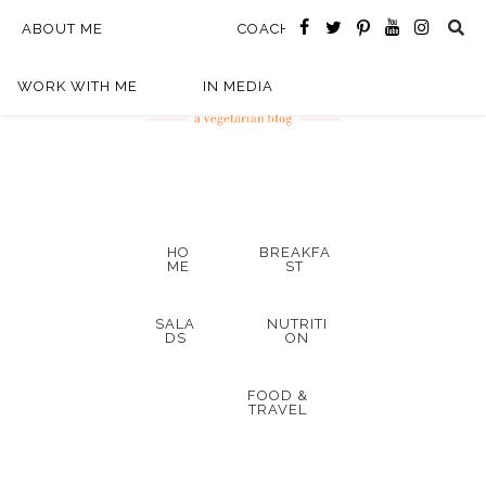
ABOUT ME
COACHING
WORK WITH ME
IN MEDIA
HO
BREAKFA
ME
ST
SALA
NUTRITI
DS
ON
FOOD &
TRAVEL