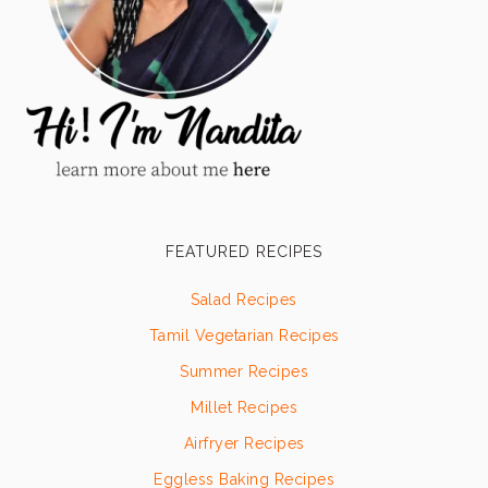
FEATURED RECIPES
Salad Recipes
Tamil Vegetarian Recipes
Summer Recipes
Millet Recipes
Airfryer Recipes
Eggless Baking Recipes