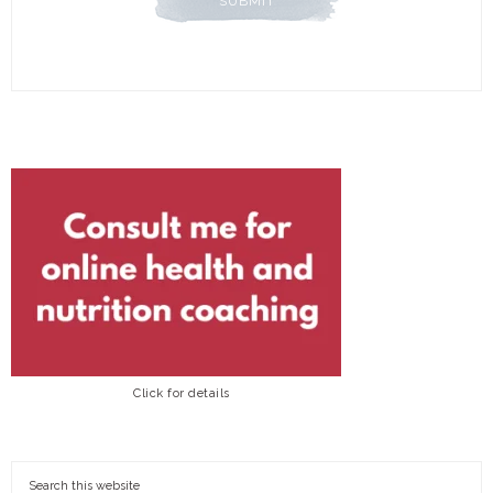
Click for details