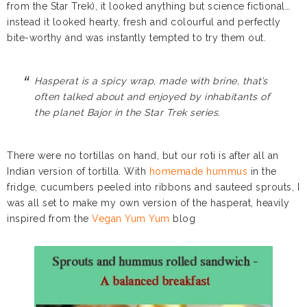
from the Star Trek), it looked anything but science fictional…
instead it looked hearty, fresh and colourful and perfectly
bite-worthy and was instantly tempted to try them out.
Hasperat is a spicy wrap, made with brine, that’s
often talked about and enjoyed by inhabitants of
the planet Bajor in the Star Trek series.
There were no tortillas on hand, but our roti is after all an
Indian version of tortilla. With
homemade hummus
in the
fridge, cucumbers peeled into ribbons and sauteed sprouts, I
was all set to make my own version of the hasperat, heavily
inspired from the
Vegan Yum Yum
blog