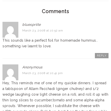
Comments
bluespriite
March 23, 2008 at 10:52 am
This sounds like a perfect foil for homemade hummus..
something ive learnt to love.
REPLY
Anonymous
March 23, 2008 at 10:41 pm
Hey, This reminds me of one of my quickie dinners. I spread
a tablspoon of Allam Pacchadi (ginger chutney) and 1/2
wedge laughing cow light cheese on a roti, and roll it up with
thin long slices to cucumber,tomato and some alpha-alpha
sprouts. Whenever possible, I substitute the cheese with