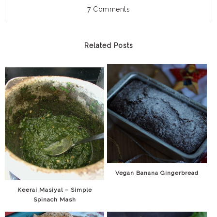
7 Comments
Related Posts
Vegan Banana Gingerbread
Keerai Masiyal – Simple
Spinach Mash