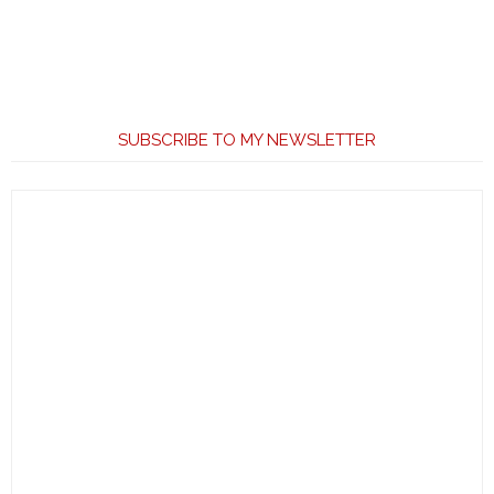
SUBSCRIBE TO MY NEWSLETTER