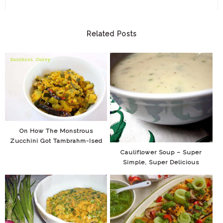
Related Posts
On How The Monstrous
Zucchini Got Tambrahm-Ised
Cauliflower Soup – Super
Simple, Super Delicious