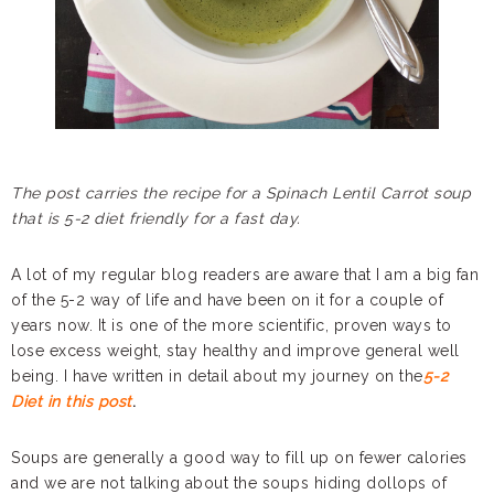
The post carries the recipe for a Spinach Lentil Carrot soup
that is 5-2 diet friendly for a fast day.
A lot of my regular blog readers are aware that I am a big fan
of the 5-2 way of life and have been on it for a couple of
years now. It is one of the more scientific, proven ways to
lose excess weight, stay healthy and improve general well
being. I have written in detail about my journey on the
5-2
Diet in this post
.
Soups are generally a good way to fill up on fewer calories
and we are not talking about the soups hiding dollops of