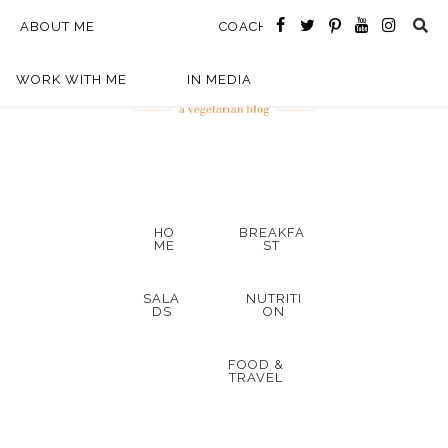
ABOUT ME
COACHING
WORK WITH ME
IN MEDIA
HO
BREAKFA
ME
ST
SALA
NUTRITI
DS
ON
FOOD &
TRAVEL