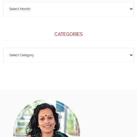
CATEGORIES