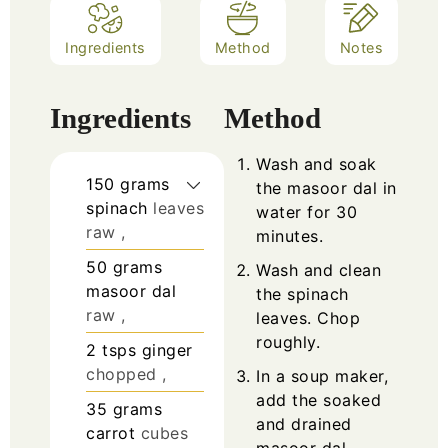
Ingredients
Method
Notes
Ingredients
Method
Wash and soak
150
grams
the masoor dal in
spinach
leaves
water for 30
raw ,
minutes.
50
grams
Wash and clean
masoor dal
the spinach
raw ,
leaves. Chop
roughly.
2
tsps
ginger
chopped ,
In a soup maker,
add the soaked
35
grams
and drained
carrot
cubes
masoor dal,