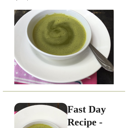
Fast Day
Recipe -