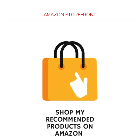
AMAZON STOREFRONT