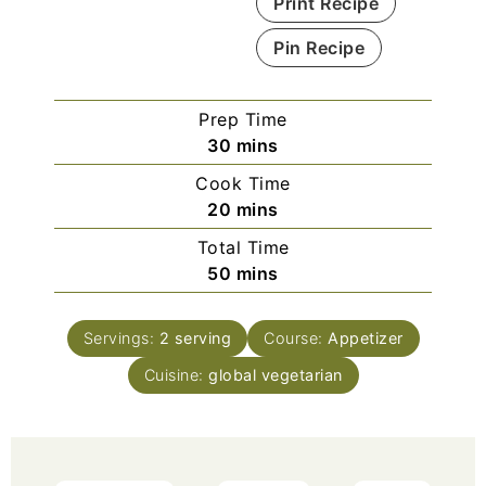
Print Recipe
Pin Recipe
Prep Time
30
mins
Cook Time
20
mins
Total Time
50
mins
Servings:
2
serving
Course:
Appetizer
Cuisine:
global vegetarian