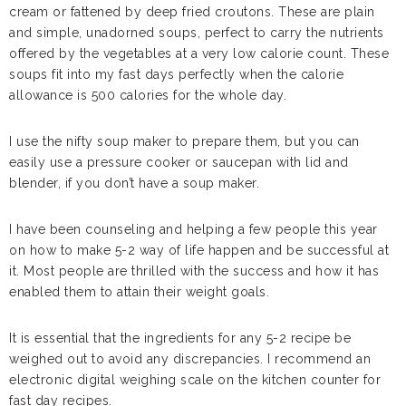
cream or fattened by deep fried croutons. These are plain
and simple, unadorned soups, perfect to carry the nutrients
offered by the vegetables at a very low calorie count. These
soups fit into my fast days perfectly when the calorie
allowance is 500 calories for the whole day.
I use the nifty soup maker to prepare them, but you can
easily use a pressure cooker or saucepan with lid and
blender, if you don’t have a soup maker.
I have been counseling and helping a few people this year
on how to make 5-2 way of life happen and be successful at
it. Most people are thrilled with the success and how it has
enabled them to attain their weight goals.
It is essential that the ingredients for any 5-2 recipe be
weighed out to avoid any discrepancies. I recommend an
electronic digital weighing scale on the kitchen counter for
fast day recipes.