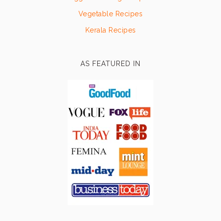
Vegetable Recipes
Kerala Recipes
AS FEATURED IN