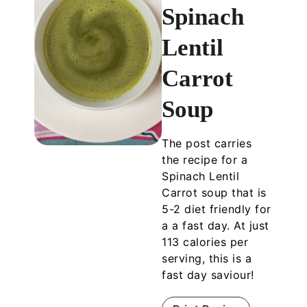
Spinach
Lentil
Carrot
Soup
The post carries
the recipe for a
Spinach Lentil
Carrot soup that is
5-2 diet friendly for
a a fast day. At just
113 calories per
serving, this is a
fast day saviour!