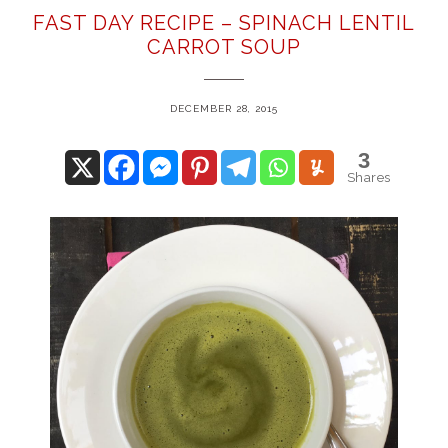
FAST DAY RECIPE – SPINACH LENTIL
CARROT SOUP
DECEMBER 28, 2015
3
Shares