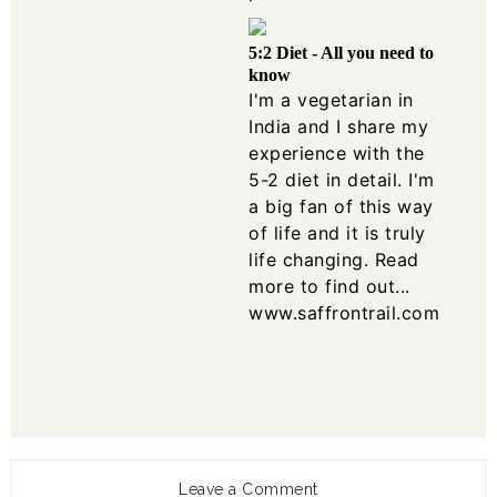
5:2 Diet - All you need to
know
I'm a vegetarian in
India and I share my
experience with the
5-2 diet in detail. I'm
a big fan of this way
of life and it is truly
life changing. Read
more to find out...
www.saffrontrail.com
Leave a Comment