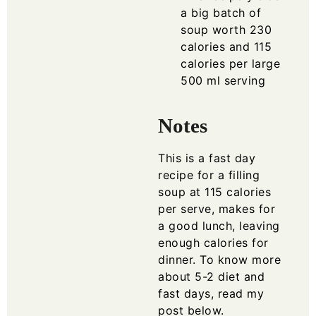
a big batch of
soup worth 230
calories and 115
calories per large
500 ml serving
Notes
This is a fast day
recipe for a filling
soup at 115 calories
per serve, makes for
a good lunch, leaving
enough calories for
dinner. To know more
about 5-2 diet and
fast days, read my
post below.