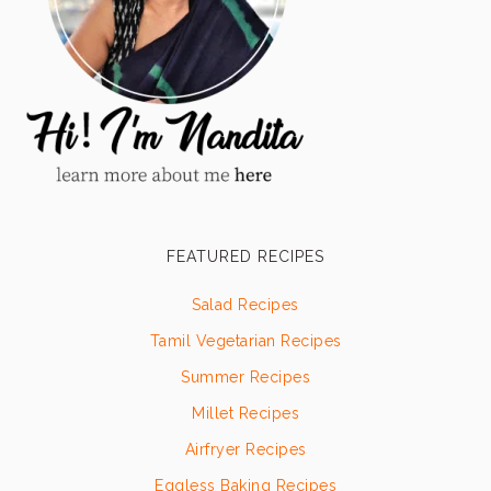
FEATURED RECIPES
Salad Recipes
Tamil Vegetarian Recipes
Summer Recipes
Millet Recipes
Airfryer Recipes
Eggless Baking Recipes