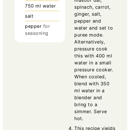
750
ml
water
spinach, carrot,
ginger, salt,
salt
pepper and
pepper
for
water and set to
seasoning
puree mode.
Alternatively,
pressure cook
this with 400 ml
water in a small
pressure cooker.
When cooled,
blend with 350
ml water in a
blender and
bring to a
simmer. Serve
hot.
This recipe yields