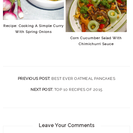
Recipe: Cooking A Simple Curry
With Spring Onions
Corn Cucumber Salad With
Chimichurri Sauce
PREVIOUS POST:
BEST EVER OATMEAL PANCAKES
NEXT POST:
TOP 10 RECIPES OF 2015
Leave Your Comments