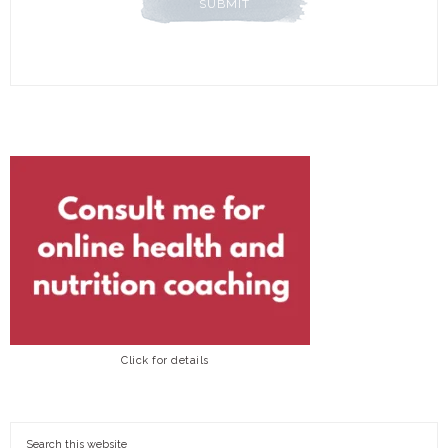
Click for details