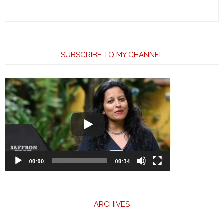
SUBSCRIBE TO MY CHANNEL
ARCHIVES