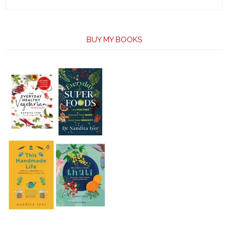
BUY MY BOOKS