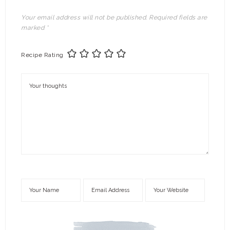
Your email address will not be published.
Required fields are
marked
*
Recipe Rating