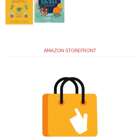
AMAZON STOREFRONT