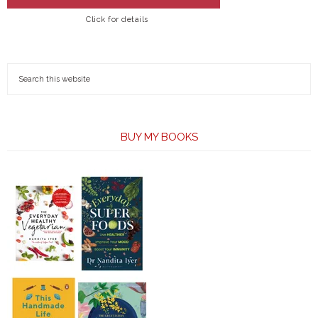
Click for details
BUY MY BOOKS