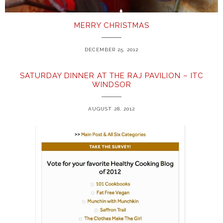
MERRY CHRISTMAS
DECEMBER 25, 2012
SATURDAY DINNER AT THE RAJ PAVILION – ITC
WINDSOR
AUGUST 28, 2012