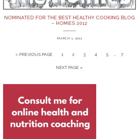
NOMINATED FOR THE BEST HEALTHY COOKING BLOG
– HOMIES 2012
MARCH 1, 2012
…
« PREVIOUS PAGE
1
2
3
4
5
7
NEXT PAGE »