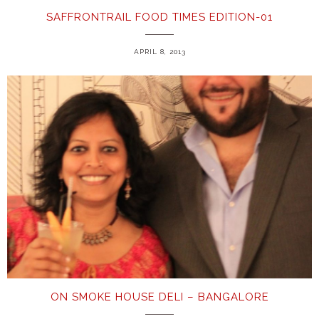
SAFFRONTRAIL FOOD TIMES EDITION-01
APRIL 8, 2013
ON SMOKE HOUSE DELI – BANGALORE