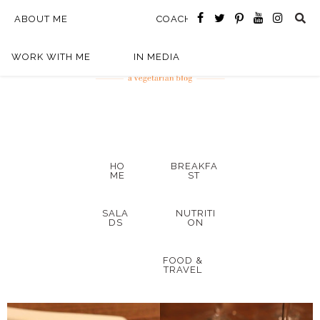
ABOUT ME
COACHING
WORK WITH ME
IN MEDIA
HO
BREAKFA
ME
ST
SALA
NUTRITI
DS
ON
FOOD &
TRAVEL