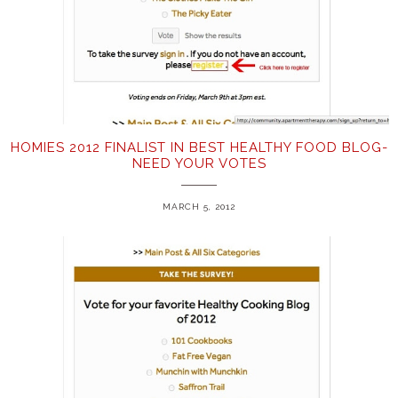
HOMIES 2012 FINALIST IN BEST HEALTHY FOOD BLOG-
NEED YOUR VOTES
MARCH 5, 2012