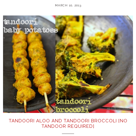
MARCH 10, 2013
TANDOORI ALOO AND TANDOORI BROCCOLI [NO
TANDOOR REQUIRED]