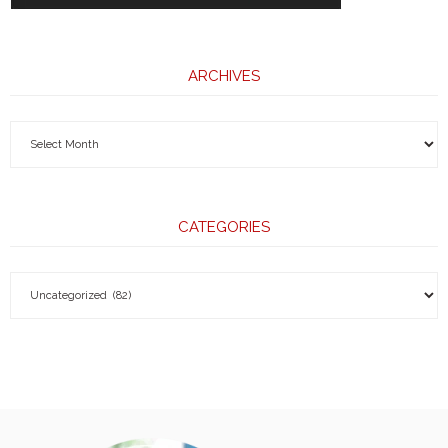
ARCHIVES
CATEGORIES