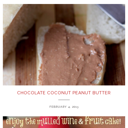
CHOCOLATE COCONUT PEANUT BUTTER
FEBRUARY 4, 2013