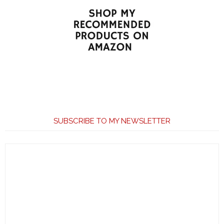
SUBSCRIBE TO MY NEWSLETTER