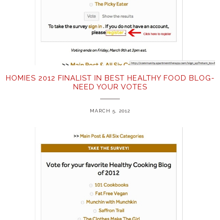
HOMIES 2012 FINALIST IN BEST HEALTHY FOOD BLOG-
NEED YOUR VOTES
MARCH 5, 2012