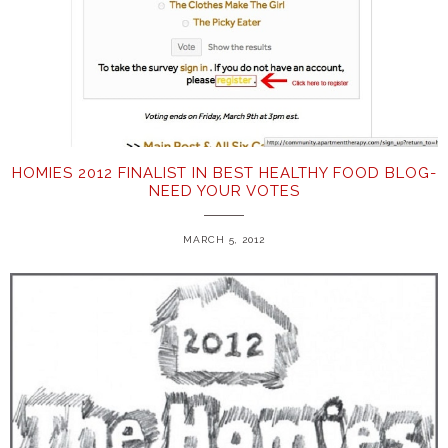
HOMIES 2012 FINALIST IN BEST HEALTHY FOOD BLOG-
NEED YOUR VOTES
MARCH 5, 2012