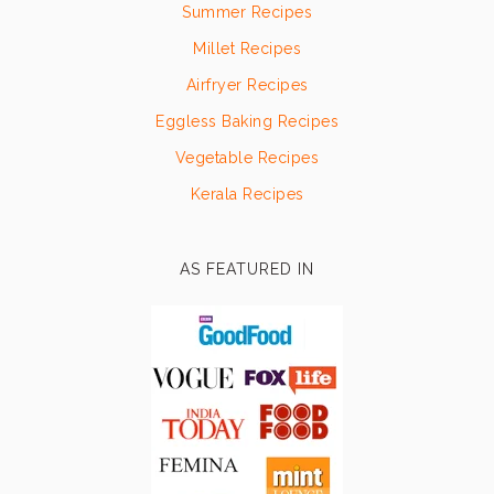
Summer Recipes
Millet Recipes
Airfryer Recipes
Eggless Baking Recipes
Vegetable Recipes
Kerala Recipes
AS FEATURED IN