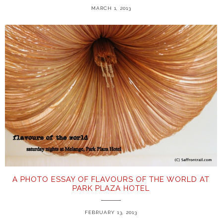
MARCH 1, 2013
A PHOTO ESSAY OF FLAVOURS OF THE WORLD AT
PARK PLAZA HOTEL
FEBRUARY 13, 2013