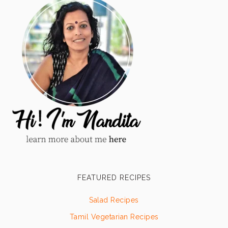
FEATURED RECIPES
Salad Recipes
Tamil Vegetarian Recipes