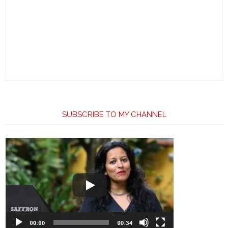
SUBSCRIBE TO MY CHANNEL