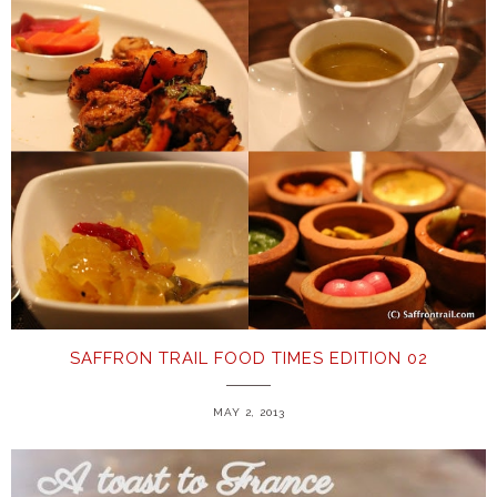
SAFFRON TRAIL FOOD TIMES EDITION 02
MAY 2, 2013