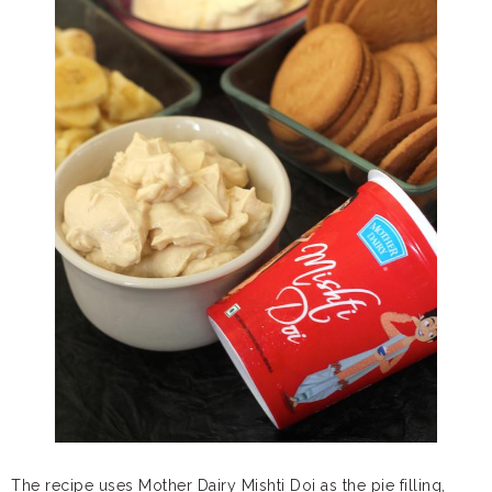
The recipe uses Mother Dairy Mishti Doi as the pie filling,