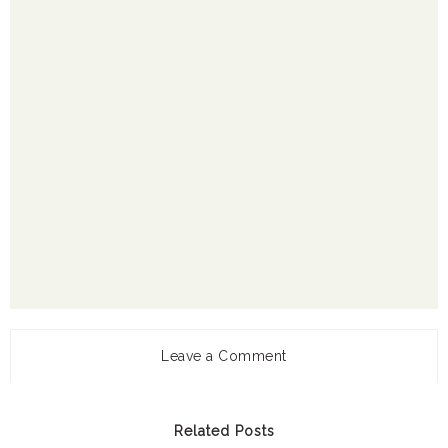
Leave a Comment
Related Posts