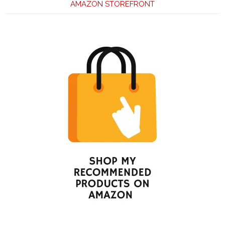
AMAZON STOREFRONT