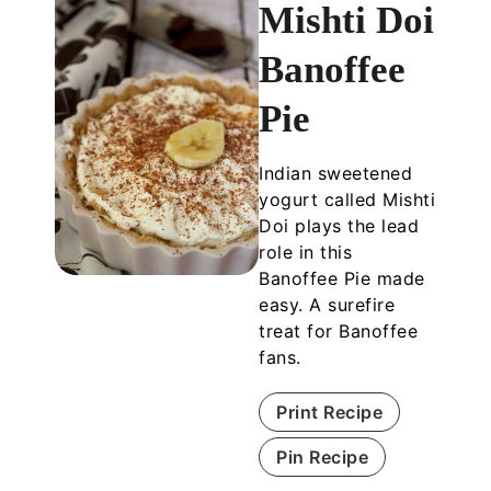
Mishti Doi
Banoffee
Pie
Indian sweetened
yogurt called Mishti
Doi plays the lead
role in this
Banoffee Pie made
easy. A surefire
treat for Banoffee
fans.
Print Recipe
Pin Recipe