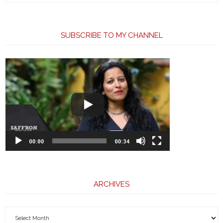
SUBSCRIBE TO MY CHANNEL
ARCHIVES