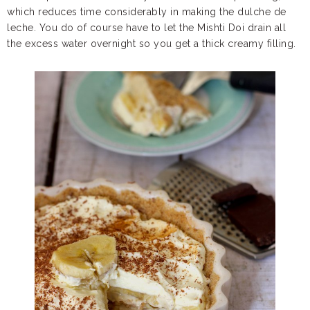
which reduces time considerably in making the dulche de
leche. You do of course have to let the Mishti Doi drain all
the excess water overnight so you get a thick creamy filling.