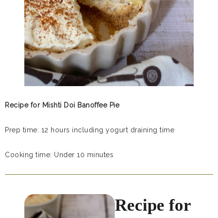
Recipe for Mishti Doi Banoffee Pie
Prep time: 12 hours including yogurt draining time
Cooking time: Under 10 minutes
Recipe for