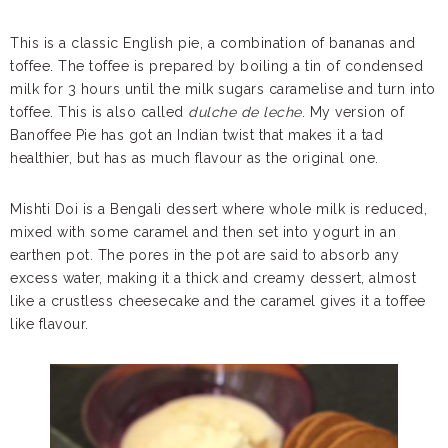
This is a classic English pie, a combination of bananas and
toffee. The toffee is prepared by boiling a tin of condensed
milk for 3 hours until the milk sugars caramelise and turn into
toffee. This is also called
dulche de leche
. My version of
Banoffee Pie has got an Indian twist that makes it a tad
healthier, but has as much flavour as the original one.
Mishti Doi is a Bengali dessert where whole milk is reduced,
mixed with some caramel and then set into yogurt in an
earthen pot. The pores in the pot are said to absorb any
excess water, making it a thick and creamy dessert, almost
like a crustless cheesecake and the caramel gives it a toffee
like flavour.