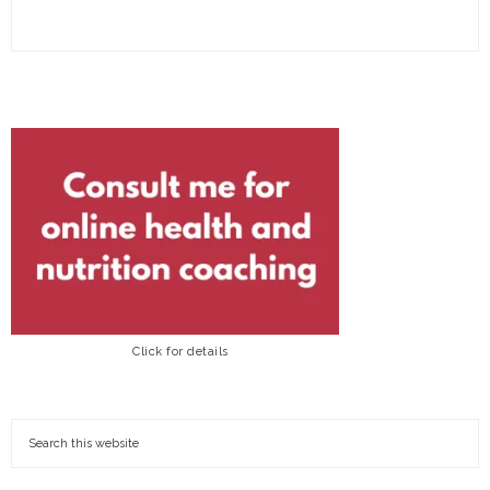
Click for details