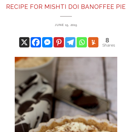
RECIPE FOR MISHTI DOI BANOFFEE PIE
JUNE 15, 2015
8
Shares