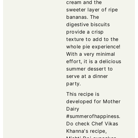
cream and the
sweeter layer of ripe
bananas. The
digestive biscuits
provide a crisp
texture to add to the
whole pie experience!
With a very minimal
effort, it is a delicious
summer dessert to
serve at a dinner
party.
This recipe is
developed for Mother
Dairy
#summerofhappiness.
Do check Chef Vikas
Khanna's recipe,