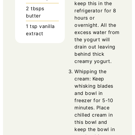
keep this in the
2
tbsps
refrigerator for 8
butter
hours or
overnight. All the
1
tsp
vanilla
excess water from
extract
the yogurt will
drain out leaving
behind thick
creamy yogurt.
Whipping the
cream: Keep
whisking blades
and bowl in
freezer for 5-10
minutes. Place
chilled cream in
this bowl and
keep the bowl in