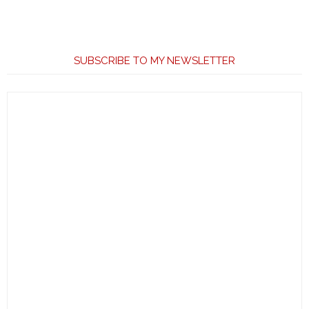
SUBSCRIBE TO MY NEWSLETTER