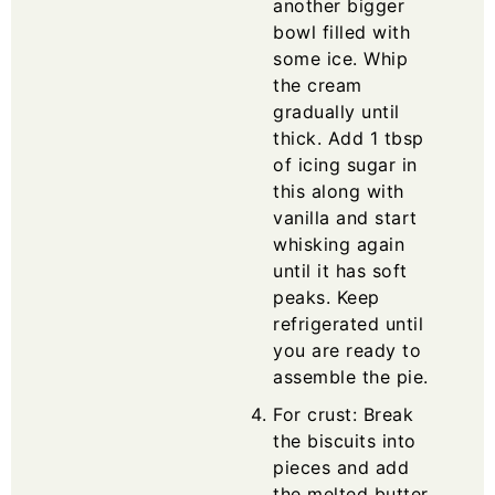
another bigger
bowl filled with
some ice. Whip
the cream
gradually until
thick. Add 1 tbsp
of icing sugar in
this along with
vanilla and start
whisking again
until it has soft
peaks. Keep
refrigerated until
you are ready to
assemble the pie.
For crust: Break
the biscuits into
pieces and add
the melted butter.