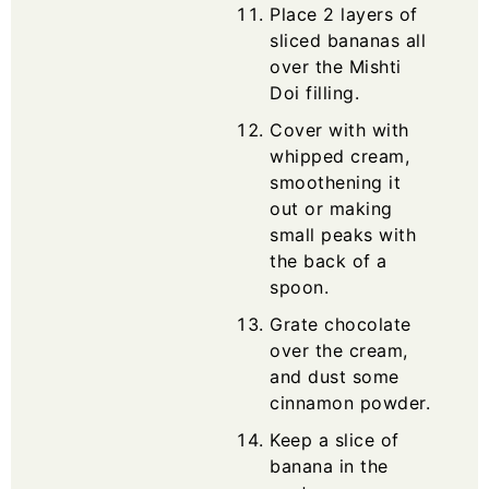
Place 2 layers of
sliced bananas all
over the Mishti
Doi filling.
Cover with with
whipped cream,
smoothening it
out or making
small peaks with
the back of a
spoon.
Grate chocolate
over the cream,
and dust some
cinnamon powder.
Keep a slice of
banana in the