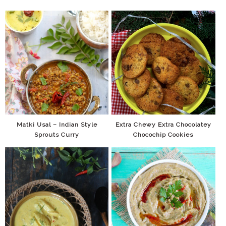
Matki Usal – Indian Style
Extra Chewy Extra Chocolatey
Sprouts Curry
Chocochip Cookies