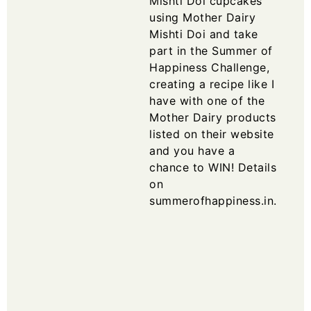
Mishti Doi cupcakes
using Mother Dairy
Mishti Doi and take
part in the Summer of
Happiness Challenge,
creating a recipe like I
have with one of the
Mother Dairy products
listed on their website
and you have a
chance to WIN! Details
on
summerofhappiness.in
.