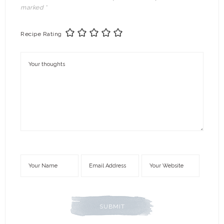
marked
*
Recipe Rating