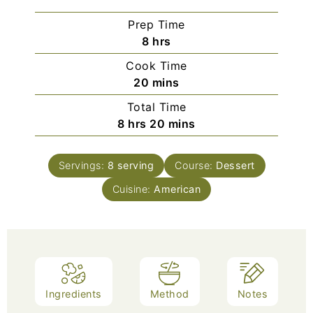
Prep Time
8
hrs
Cook Time
20
mins
Total Time
8
hrs
20
mins
Servings:
8
serving
Course:
Dessert
Cuisine:
American
Ingredients
Method
Notes