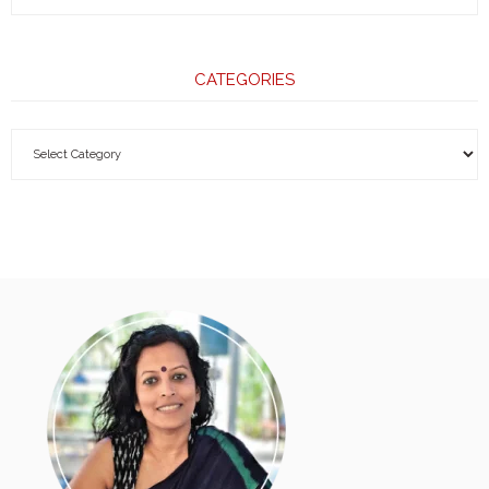
CATEGORIES