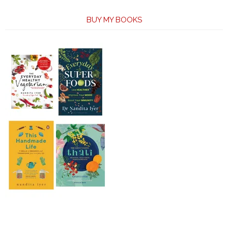
BUY MY BOOKS