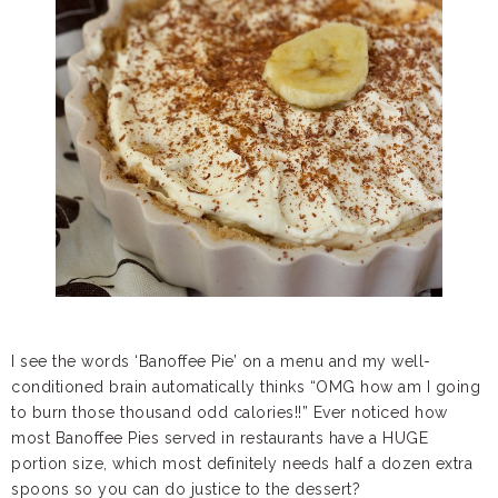
I see the words ‘Banoffee Pie’ on a menu and my well-
conditioned brain automatically thinks “OMG how am I going
to burn those thousand odd calories!!” Ever noticed how
most Banoffee Pies served in restaurants have a HUGE
portion size, which most definitely needs half a dozen extra
spoons so you can do justice to the dessert?