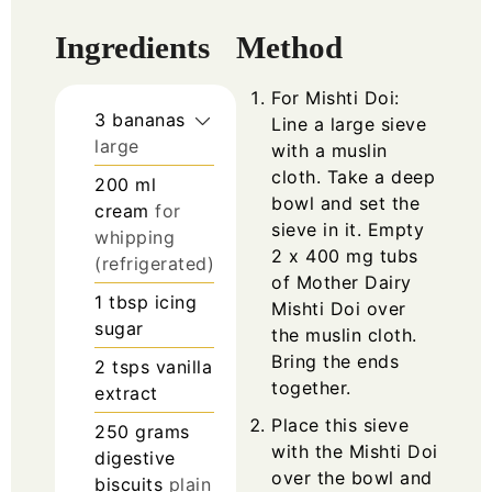
Ingredients
Method
For Mishti Doi:
3
bananas
Line a large sieve
large
with a muslin
cloth. Take a deep
200
ml
bowl and set the
cream
for
sieve in it. Empty
whipping
2 x 400 mg tubs
(refrigerated)
of Mother Dairy
1
tbsp
icing
Mishti Doi over
sugar
the muslin cloth.
Bring the ends
2
tsps
vanilla
together.
extract
Place this sieve
250
grams
with the Mishti Doi
digestive
over the bowl and
biscuits
plain