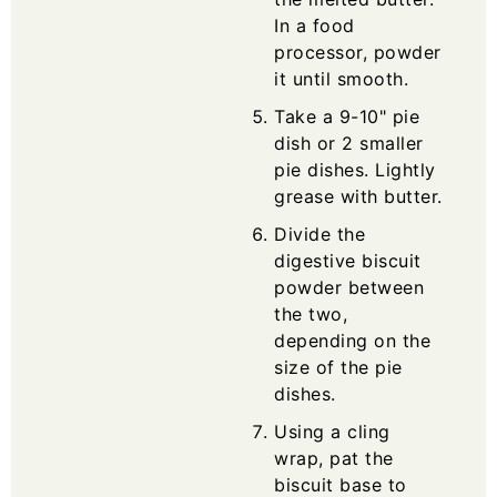
In a food
processor, powder
it until smooth.
Take a 9-10" pie
dish or 2 smaller
pie dishes. Lightly
grease with butter.
Divide the
digestive biscuit
powder between
the two,
depending on the
size of the pie
dishes.
Using a cling
wrap, pat the
biscuit base to