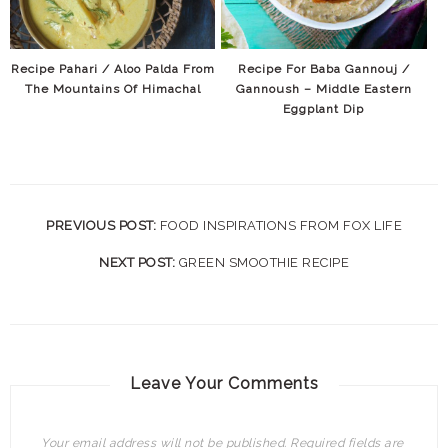
Recipe Pahari / Aloo Palda From
Recipe For Baba Gannouj /
The Mountains Of Himachal
Gannoush – Middle Eastern
Eggplant Dip
PREVIOUS POST:
FOOD INSPIRATIONS FROM FOX LIFE
NEXT POST:
GREEN SMOOTHIE RECIPE
Leave Your Comments
Your email address will not be published.
Required fields are