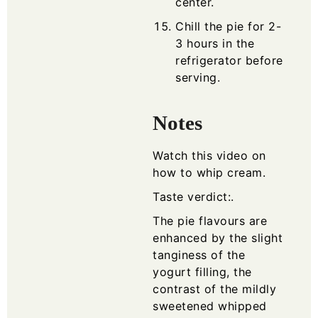
center.
Chill the pie for 2-
3 hours in the
refrigerator before
serving.
Notes
Watch this video on
how to whip cream
.
Taste verdict:.
The pie flavours are
enhanced by the slight
tanginess of the
yogurt filling, the
contrast of the mildly
sweetened whipped