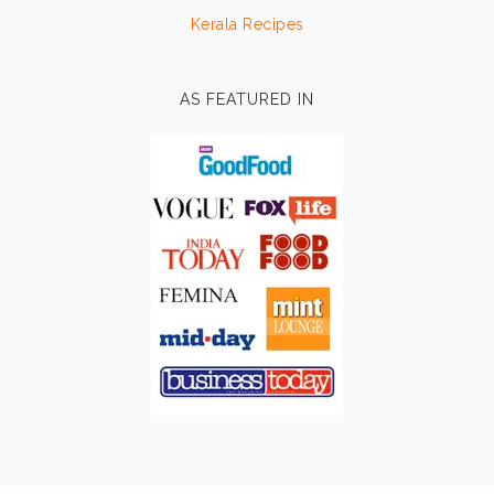
Kerala Recipes
AS FEATURED IN