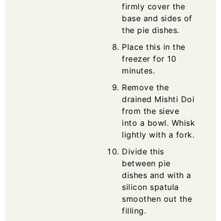
firmly cover the
base and sides of
the pie dishes.
Place this in the
freezer for 10
minutes.
Remove the
drained Mishti Doi
from the sieve
into a bowl. Whisk
lightly with a fork.
Divide this
between pie
dishes and with a
silicon spatula
smoothen out the
filling.