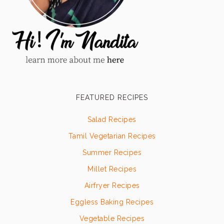
FEATURED RECIPES
Salad Recipes
Tamil Vegetarian Recipes
Summer Recipes
Millet Recipes
Airfryer Recipes
Eggless Baking Recipes
Vegetable Recipes