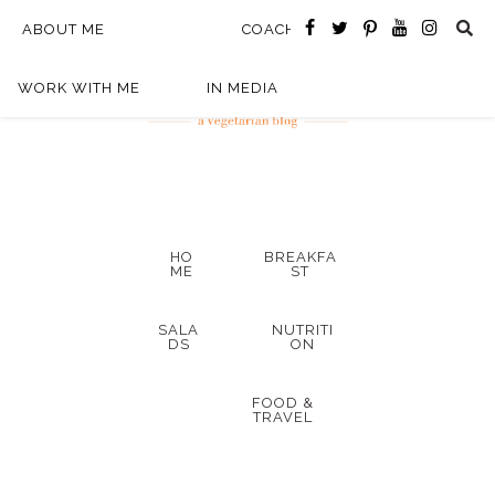
ABOUT ME
COACHING
WORK WITH ME
IN MEDIA
HO
BREAKFA
ME
ST
SALA
NUTRITI
DS
ON
FOOD &
TRAVEL