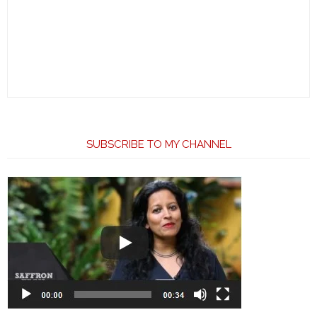
SUBSCRIBE TO MY CHANNEL