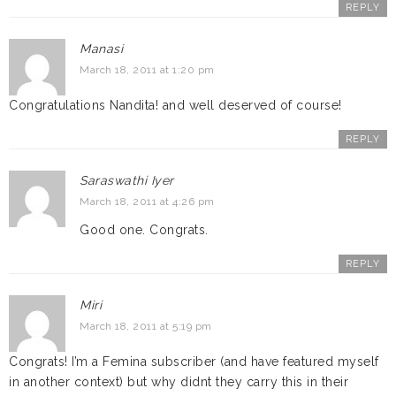
REPLY
Manasi
March 18, 2011 at 1:20 pm
Congratulations Nandita! and well deserved of course!
REPLY
Saraswathi Iyer
March 18, 2011 at 4:26 pm
Good one. Congrats.
REPLY
Miri
March 18, 2011 at 5:19 pm
Congrats! I’m a Femina subscriber (and have featured myself
in another context) but why didnt they carry this in their