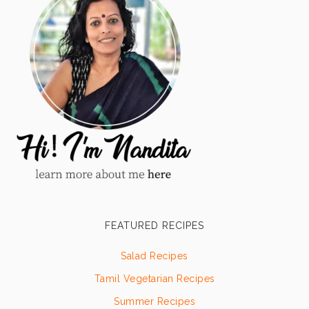
FEATURED RECIPES
Salad Recipes
Tamil Vegetarian Recipes
Summer Recipes