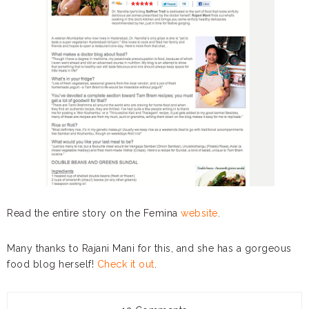
Read the entire story on the Femina
website
.
Many thanks to Rajani Mani for this, and she has a gorgeous
food blog herself!
Check it out
.