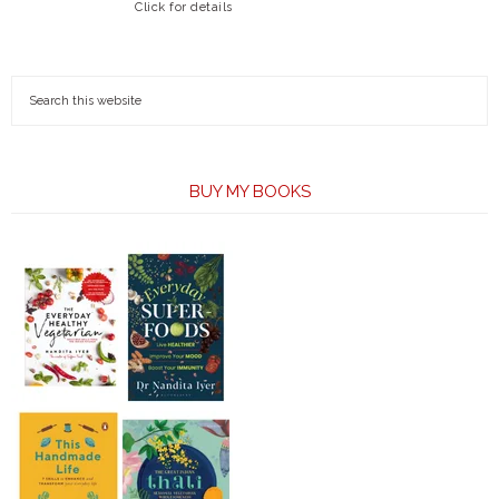
Click for details
BUY MY BOOKS