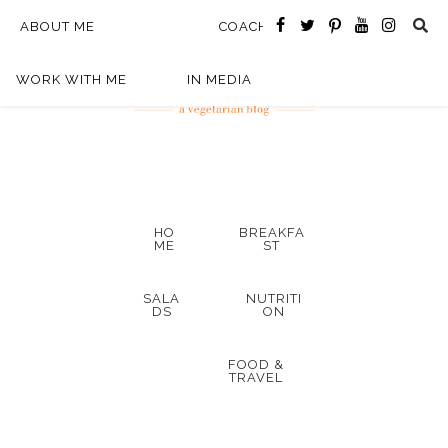
ABOUT ME
COACHING
WORK WITH ME
IN MEDIA
HO
BREAKFA
ME
ST
SALA
NUTRITI
DS
ON
FOOD &
TRAVEL