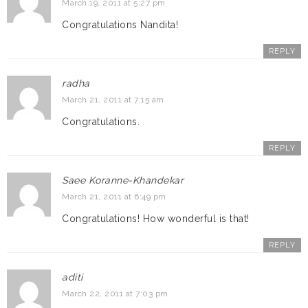
March 19, 2011 at 5:27 pm
Congratulations Nandita!
REPLY
radha
March 21, 2011 at 7:15 am
Congratulations.
REPLY
Saee Koranne-Khandekar
March 21, 2011 at 6:49 pm
Congratulations! How wonderful is that!
REPLY
aditi
March 22, 2011 at 7:03 pm