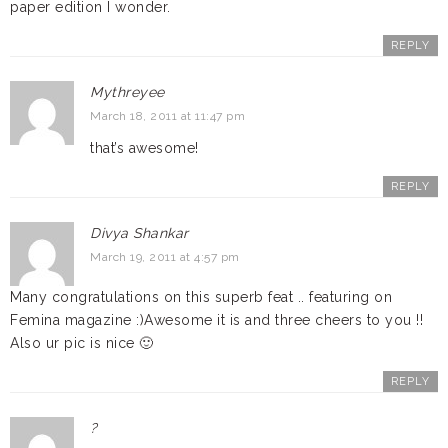
paper edition I wonder.
REPLY
Mythreyee
March 18, 2011 at 11:47 pm
that’s awesome!
REPLY
Divya Shankar
March 19, 2011 at 4:57 pm
Many congratulations on this superb feat .. featuring on
Femina magazine :)Awesome it is and three cheers to you !!
Also ur pic is nice 🙂
REPLY
?