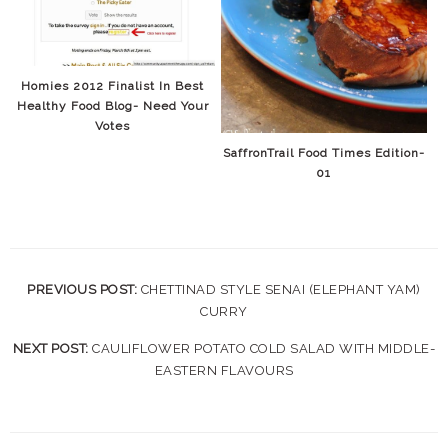
Homies 2012 Finalist In Best
Healthy Food Blog- Need Your
Votes
SaffronTrail Food Times Edition-
01
PREVIOUS POST:
CHETTINAD STYLE SENAI (ELEPHANT YAM)
CURRY
NEXT POST:
CAULIFLOWER POTATO COLD SALAD WITH MIDDLE-
EASTERN FLAVOURS