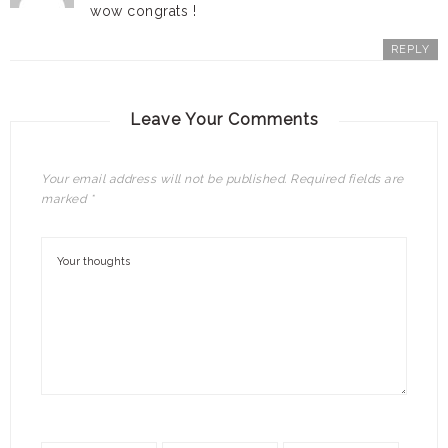
wow congrats !
REPLY
Leave Your Comments
Your email address will not be published.
Required fields are
marked
*