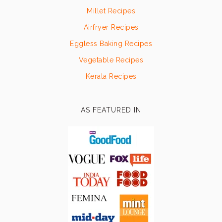
Millet Recipes
Airfryer Recipes
Eggless Baking Recipes
Vegetable Recipes
Kerala Recipes
AS FEATURED IN