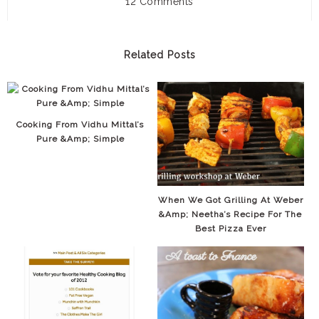
12 Comments
Related Posts
Cooking From Vidhu Mittal’s
Pure &amp; Simple
When We Got Grilling At Weber
&amp; Neetha’s Recipe For The
Best Pizza Ever