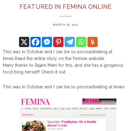
FEATURED IN FEMINA ONLINE
MARCH 18, 2011
This was in October and I can be so procrastinating at
times.Read the entire story on the Femina website.
Many thanks to Rajani Mani for this, and she has a gorgeous
food blog herself! Check it out.
This was in October and I can be so procrastinating at times.