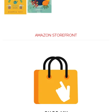
AMAZON STOREFRONT