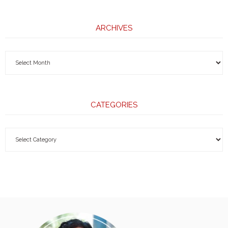
ARCHIVES
CATEGORIES