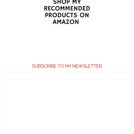
SUBSCRIBE TO MY NEWSLETTER