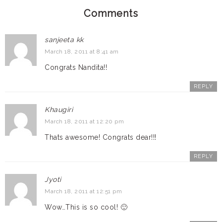
Comments
sanjeeta kk
March 18, 2011 at 8:41 am
Congrats Nandita!!
REPLY
Khaugiri
March 18, 2011 at 12:20 pm
Thats awesome! Congrats dear!!!
REPLY
Jyoti
March 18, 2011 at 12:51 pm
Wow…This is so cool! 🙂