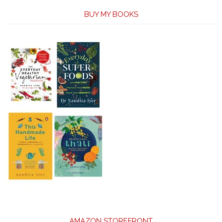
BUY MY BOOKS
AMAZON STOREFRONT