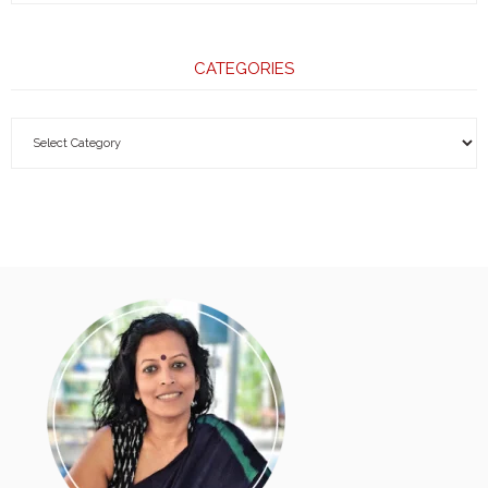
CATEGORIES