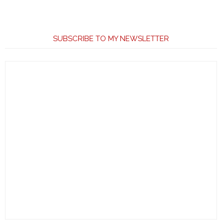
SUBSCRIBE TO MY NEWSLETTER