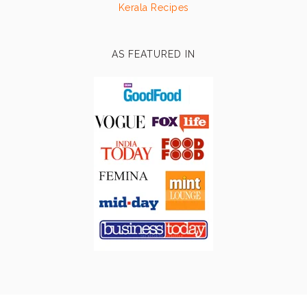
Kerala Recipes
AS FEATURED IN