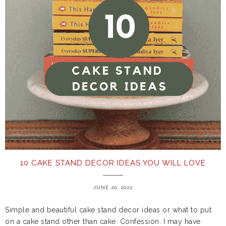
10 CAKE STAND DECOR IDEAS YOU WILL LOVE
JUNE 20, 2022
Simple and beautiful cake stand decor ideas or what to put
on a cake stand other than cake. Confession. I may have