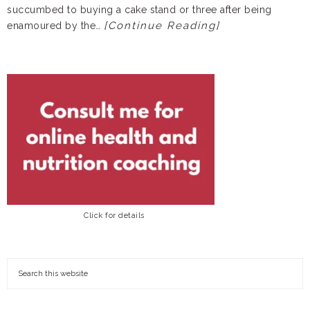
succumbed to buying a cake stand or three after being
[Continue Reading]
enamoured by the…
Click for details