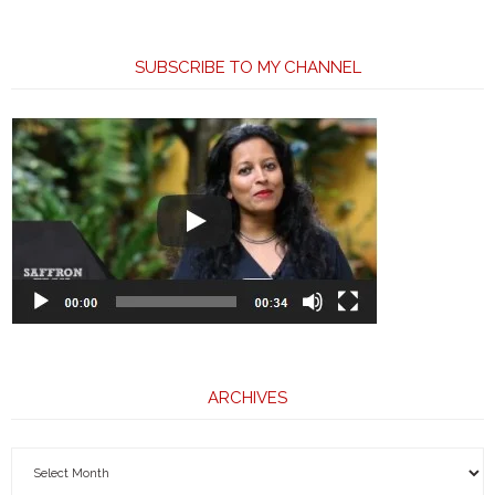
SUBSCRIBE TO MY CHANNEL
ARCHIVES