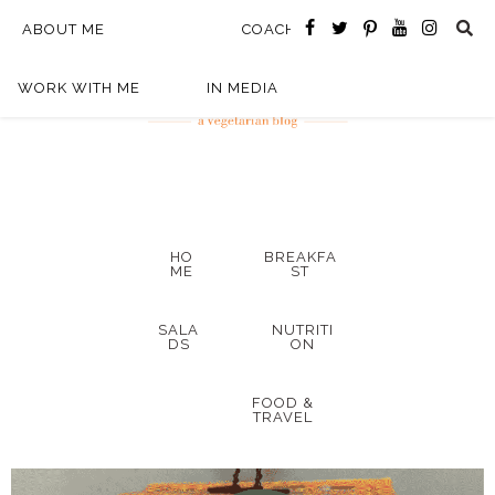
ABOUT ME
COACHING
WORK WITH ME
IN MEDIA
HO
BREAKFA
ME
ST
SALA
NUTRITI
DS
ON
FOOD &
TRAVEL