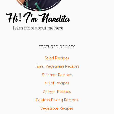
FEATURED RECIPES
Salad Recipes
Tamil Vegetarian Recipes
Summer Recipes
Millet Recipes
Airfryer Recipes
Eggless Baking Recipes
Vegetable Recipes